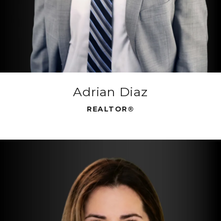
Adrian Diaz
REALTOR®