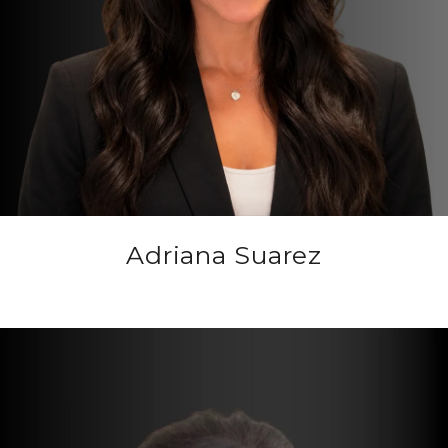
Adriana Suarez