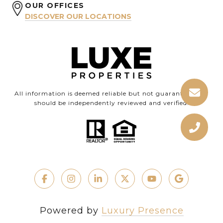
OUR OFFICES
DISCOVER OUR LOCATIONS
All information is deemed reliable but not guaranteed and
should be independently reviewed and verified.
Powered by
Luxury Presence