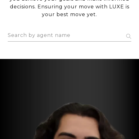
decisions. Ensuring your move with LUXE is
your best move yet.
S
e
a
r
c
h
a
g
e
n
t
n
a
m