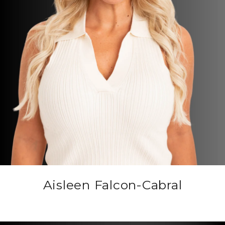
Aisleen Falcon-Cabral