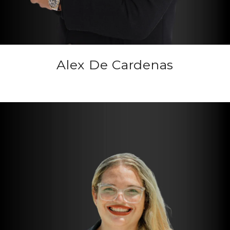
Alex De Cardenas