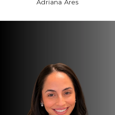
Adriana Ares