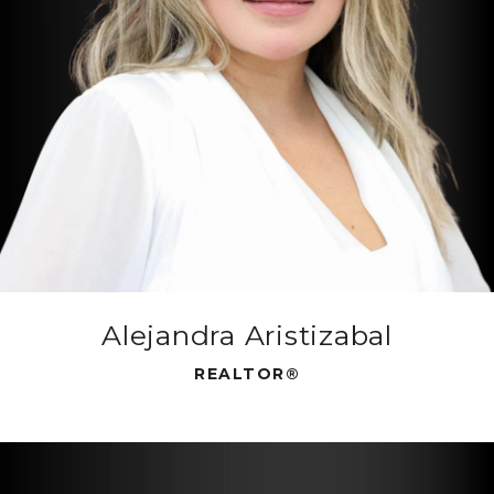
Alejandra Aristizabal
REALTOR®