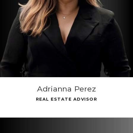
Adrianna Perez
REAL ESTATE ADVISOR