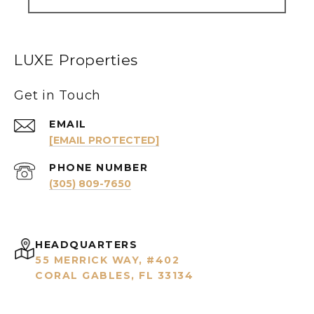
LUXE Properties
Get in Touch
EMAIL
[EMAIL PROTECTED]
PHONE NUMBER
(305) 809-7650
HEADQUARTERS
55 MERRICK WAY, #402
CORAL GABLES, FL 33134