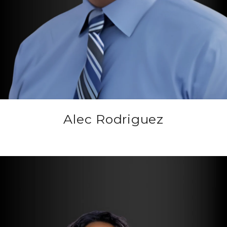
Alec Rodriguez