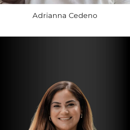
Adrianna Cedeno