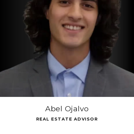
e
Abel Ojalvo
REAL ESTATE ADVISOR