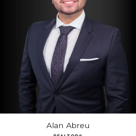
Alan Abreu
REALTOR®