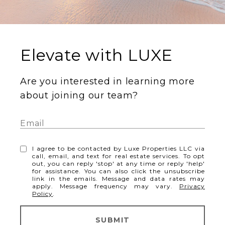
Elevate with LUXE
Are you interested in learning more
about joining our team?
I agree to be contacted by Luxe Properties LLC via
call, email, and text for real estate services. To opt
out, you can reply 'stop' at any time or reply 'help'
for assistance. You can also click the unsubscribe
link in the emails. Message and data rates may
apply. Message frequency may vary.
Privacy
Policy
.
SUBMIT