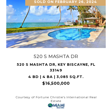
SOLD ON MARCH 16, 2026
3209 NE 169th St
3209 NE 169TH ST, NORTH MIAMI BEACH,
FL 33160
6 BD | 8 BA | 6,364 SQ.FT.
$12,550,000
Courtesy of Compass Florida, LLC