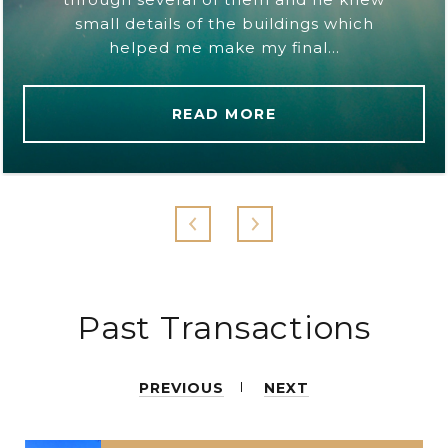
small details of the buildings which
helped me make my final...
READ MORE
Past Transactions
PREVIOUS
NEXT