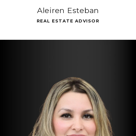
Aleiren Esteban
REAL ESTATE ADVISOR