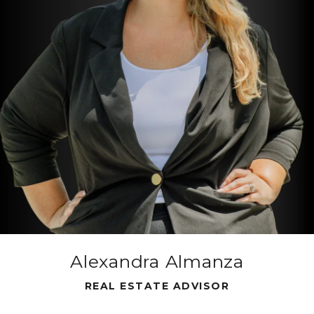
Alexandra Almanza
REAL ESTATE ADVISOR