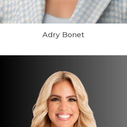
Adry Bonet