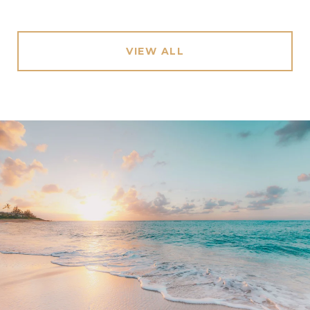
VIEW ALL