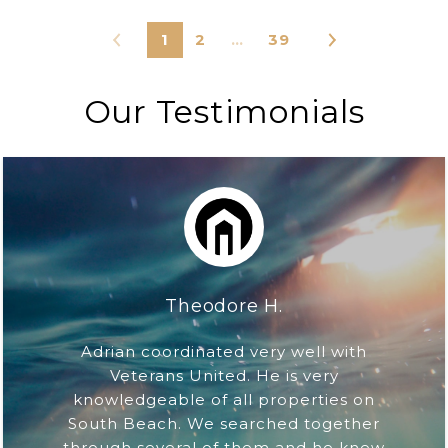
1
2
…
39
Our Testimonials
Theodore H.
Adrian coordinated very well with
Veterans United. He is very
knowledgeable of all properties on
South Beach. We searched together
through several of them and he knew