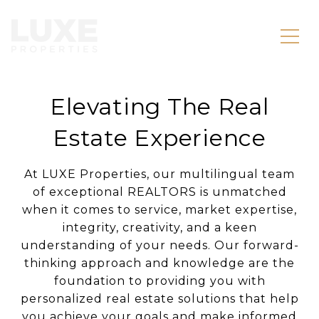
Elevating The Real
Estate Experience
At LUXE Properties, our multilingual team
of exceptional REALTORS is unmatched
when it comes to service, market expertise,
integrity, creativity, and a keen
understanding of your needs. Our forward-
thinking approach and knowledge are the
foundation to providing you with
personalized real estate solutions that help
you achieve your goals and make informed