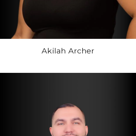
Akilah Archer