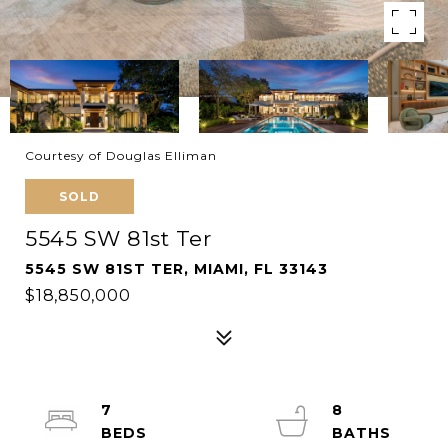
Courtesy of Douglas Elliman
SOLD
5545 SW 81st Ter
5545 SW 81ST TER, MIAMI, FL 33143
$18,850,000
7
8