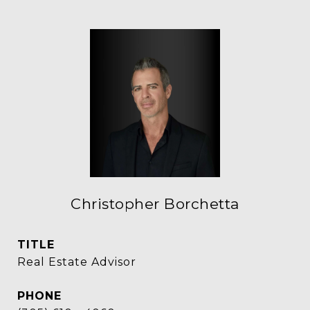
Christopher Borchetta
TITLE
Real Estate Advisor
PHONE