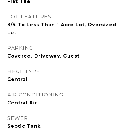
Flat Tile
LOT FEATURES
3/4 To Less Than 1 Acre Lot, Oversized
Lot
PARKING
Covered, Driveway, Guest
HEAT TYPE
Central
AIR CONDITIONING
Central Air
SEWER
Septic Tank