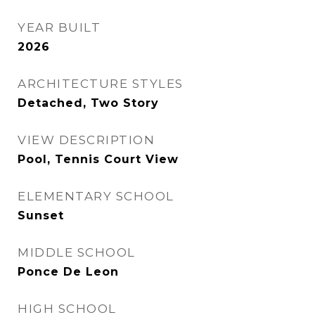
YEAR BUILT
2026
ARCHITECTURE STYLES
Detached, Two Story
VIEW DESCRIPTION
Pool, Tennis Court View
ELEMENTARY SCHOOL
Sunset
MIDDLE SCHOOL
Ponce De Leon
HIGH SCHOOL