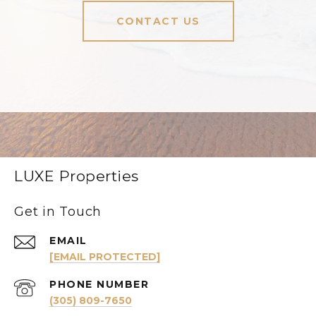
CONTACT US
LUXE Properties
Get in Touch
EMAIL
[EMAIL PROTECTED]
PHONE NUMBER
(305) 809-7650