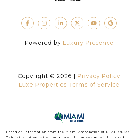
Powered by
Luxury Presence
Copyright ©
2026
|
Privacy Policy
Luxe Properties Terms of Service
Based on information from the Miami Association of REALTORS
®
.
This information is for your personal, non-commercial use and