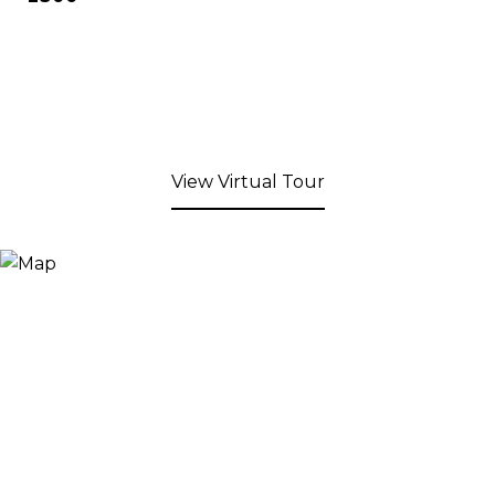
View Virtual Tour