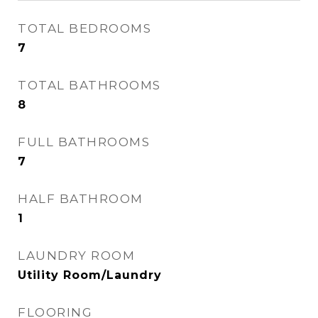
TOTAL BEDROOMS
7
TOTAL BATHROOMS
8
FULL BATHROOMS
7
HALF BATHROOM
1
LAUNDRY ROOM
Utility Room/Laundry
FLOORING