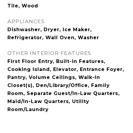
Tile, Wood
APPLIANCES
Dishwasher, Dryer, Ice Maker,
Refrigerator, Wall Oven, Washer
OTHER INTERIOR FEATURES
First Floor Entry, Built-in Features,
Cooking Island, Elevator, Entrance Foyer,
Pantry, Volume Ceilings, Walk-In
Closet(s), Den/Library/Office, Family
Room, Separate Guest/In-Law Quarters,
Maid/In-Law Quarters, Utility
Room/Laundry