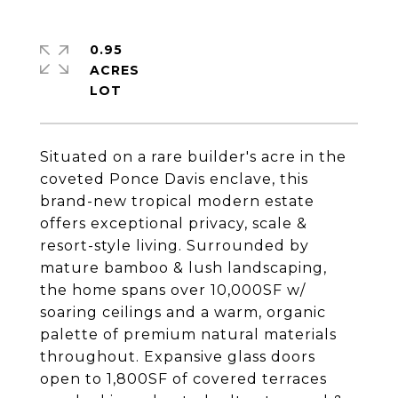
0.95
ACRES
Situated on a rare builder's acre in the
coveted Ponce Davis enclave, this
brand-new tropical modern estate
offers exceptional privacy, scale &
resort-style living. Surrounded by
mature bamboo & lush landscaping,
the home spans over 10,000SF w/
soaring ceilings and a warm, organic
palette of premium natural materials
throughout. Expansive glass doors
open to 1,800SF of covered terraces