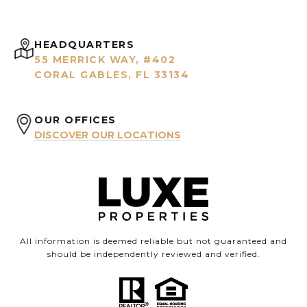
HEADQUARTERS
55 MERRICK WAY, #402
CORAL GABLES, FL 33134
OUR OFFICES
DISCOVER OUR LOCATIONS
All information is deemed reliable but not guaranteed and
should be independently reviewed and verified.