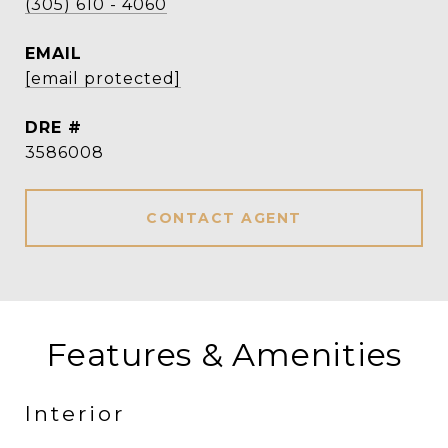
(305) 610 - 4060
EMAIL
[email protected]
DRE #
3586008
CONTACT AGENT
Features & Amenities
Interior