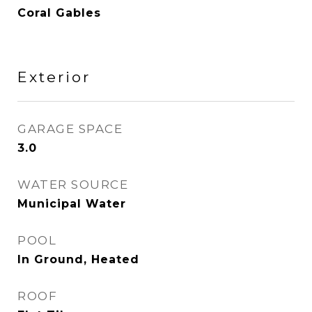
Coral Gables
Exterior
GARAGE SPACE
3.0
WATER SOURCE
Municipal Water
POOL
In Ground, Heated
ROOF