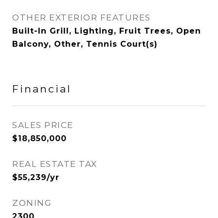
OTHER EXTERIOR FEATURES
Built-In Grill, Lighting, Fruit Trees, Open
Balcony, Other, Tennis Court(s)
Financial
SALES PRICE
$18,850,000
REAL ESTATE TAX
$55,239/yr
ZONING
2300