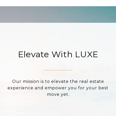
Elevate With LUXE
Our mission is to elevate the real estate
experience and empower you for your best
move yet.