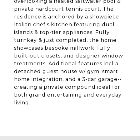
overlooking a heated saltwater pool &
private hardcourt tennis court. The
residence is anchored by a showpiece
Italian chef's kitchen featuring dual
islands & top-tier appliances. Fully
turnkey & just completed, the home
showcases bespoke millwork, fully
built-out closets, and designer window
treatments. Additional features incl a
detached guest house w/ gym, smart
home integration, and a 3-car garage--
creating a private compound ideal for
both grand entertaining and everyday
living.