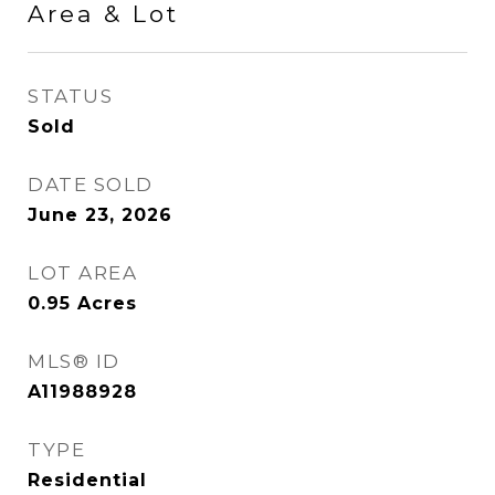
Area & Lot
STATUS
Sold
DATE SOLD
June 23, 2026
LOT AREA
0.95
Acres
MLS® ID
A11988928
TYPE
Residential