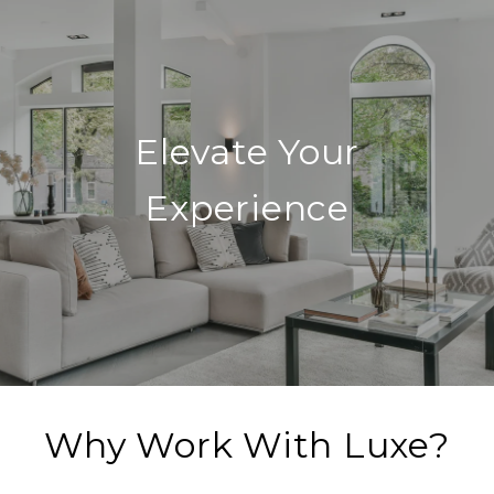
Elevate Your
Experience
Why Work With Luxe?