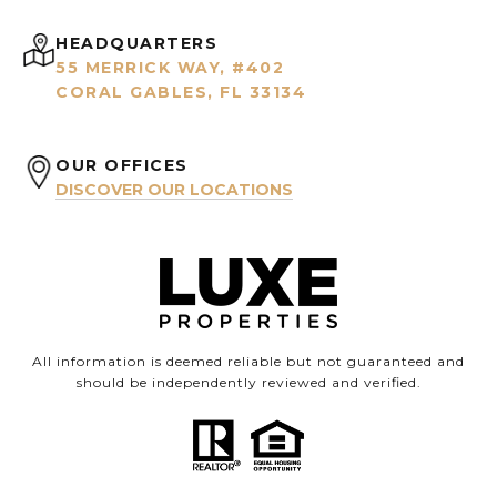
HEADQUARTERS
55 MERRICK WAY, #402
CORAL GABLES, FL 33134
OUR OFFICES
DISCOVER OUR LOCATIONS
All information is deemed reliable but not guaranteed and
should be independently reviewed and verified.