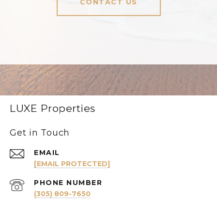
CONTACT US
LUXE Properties
Get in Touch
EMAIL
[EMAIL PROTECTED]
PHONE NUMBER
(305) 809-7650