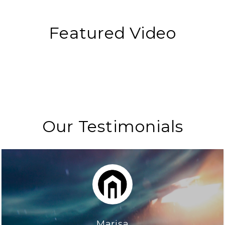
Featured Video
Our Testimonials
Marisa