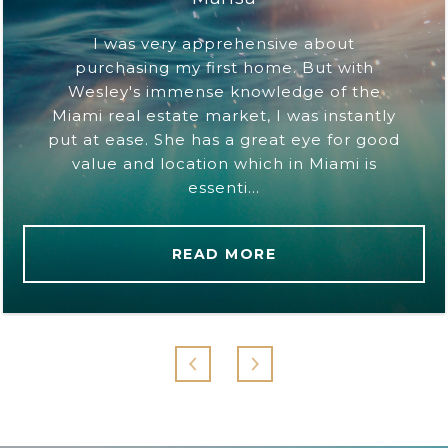
I was very apprehensive about
purchasing my first home. But with
Wesley's immense knowledge of the
Miami real estate market, I was instantly
put at ease. She has a great eye for good
value and location which in Miami is
essenti...
READ MORE