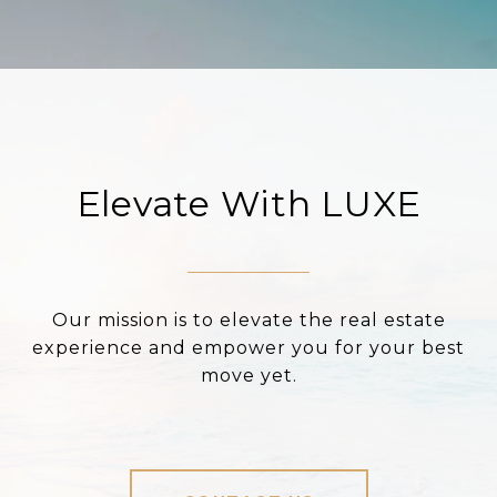
Elevate With LUXE
Our mission is to elevate the real estate
experience and empower you for your best
move yet.