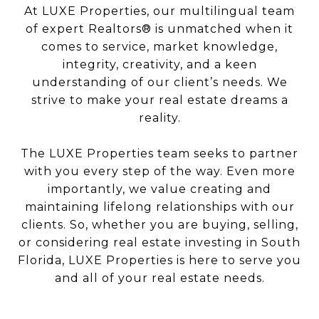
At LUXE Properties, our multilingual team
of expert Realtors® is unmatched when it
comes to service, market knowledge,
integrity, creativity, and a keen
understanding of our client’s needs. We
strive to make your real estate dreams a
reality.
The LUXE Properties team seeks to partner
with you every step of the way. Even more
importantly, we value creating and
maintaining lifelong relationships with our
clients. So, whether you are buying, selling,
or considering real estate investing in South
Florida, LUXE Properties is here to serve you
and all of your real estate needs.