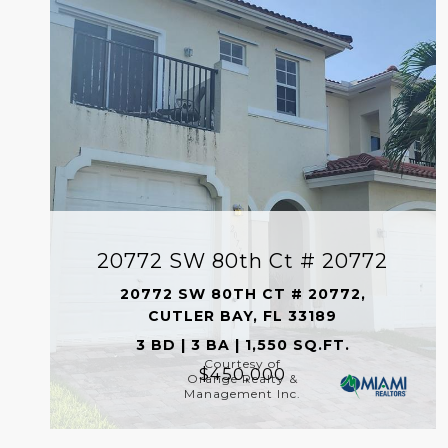
20772 SW 80th Ct # 20772
20772 SW 80TH CT # 20772,
CUTLER BAY, FL 33189
3 BD | 3 BA | 1,550 SQ.FT.
Courtesy of
$450,000
Orange Realty &
Management Inc.