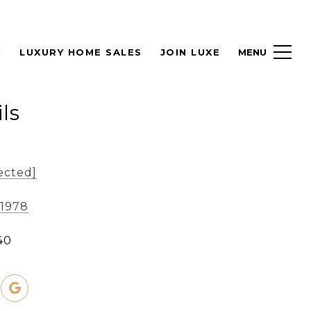
H
LUXURY HOME SALES
JOIN LUXE
ls
ected]
-1978
40