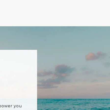
mpower you