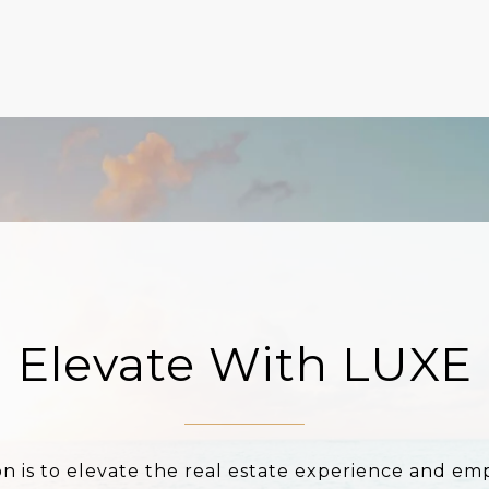
Elevate With LUXE
on is to elevate the real estate experience and e