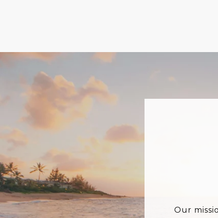
Our missi