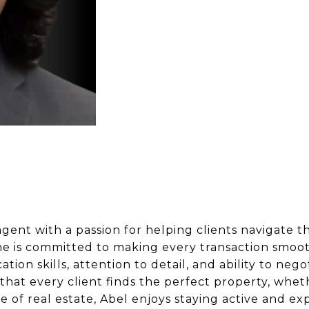
agent with a passion for helping clients navigate t
he is committed to making every transaction smoot
ion skills, attention to detail, and ability to nego
re that every client finds the perfect property, whe
 of real estate, Abel enjoys staying active and ex