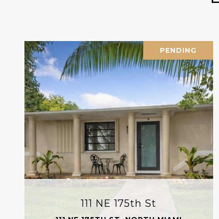
PENDING
111 NE 175th St