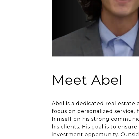
Meet Abel
Abel is a dedicated real estate 
focus on personalized service, 
himself on his strong communicat
his clients. His goal is to ensu
investment opportunity. Outside