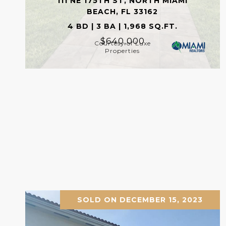
111 NE 175TH ST, NORTH MIAMI
BEACH, FL 33162
4 BD | 3 BA | 1,968 SQ.FT.
$640,000
Courtesy of Luxe
Properties
SOLD ON DECEMBER 15, 2023