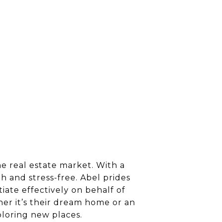
he real estate market. With a
h and stress-free. Abel prides
tiate effectively on behalf of
ther it’s their dream home or an
ploring new places.