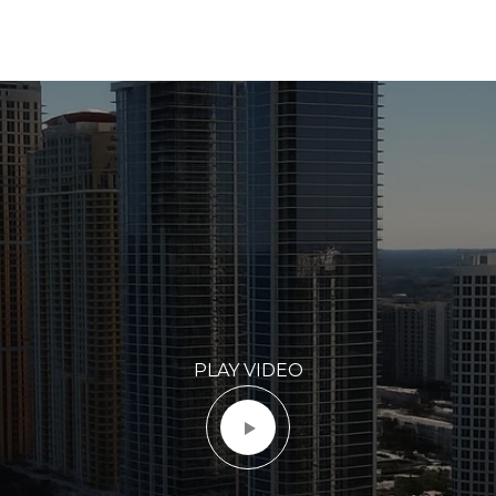
PLAY VIDEO