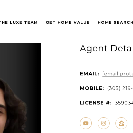
THE LUXE TEAM
GET HOME VALUE
HOME SEARC
Agent Detai
EMAIL:
[email prot
MOBILE:
(305) 219
LICENSE #:
35903