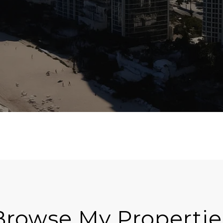
Browse My Propertie