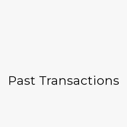
Past Transactions