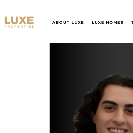
ABOUT LUXE
LUXE HOMES