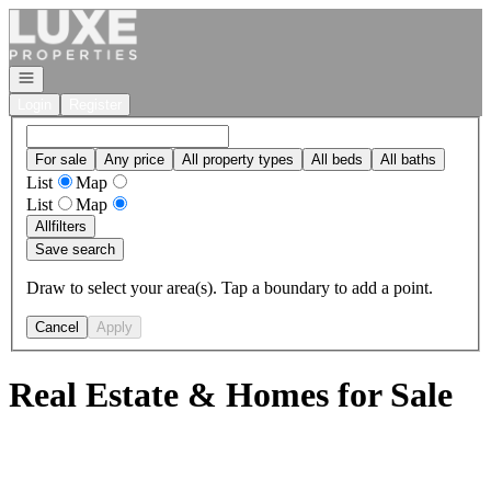
Go to: Homepage
Open navigation
Login
Register
For sale
Any price
All property types
All beds
All baths
List
Map
List
Map
All
filters
Save search
Draw to select your area(s). Tap a boundary to add a point.
Cancel
Apply
Real Estate & Homes for Sale