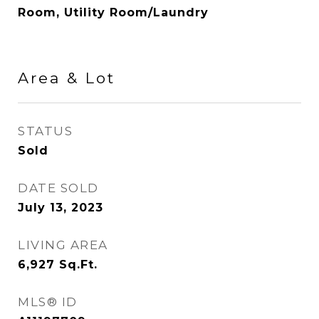
Room, Utility Room/Laundry
Area & Lot
STATUS
Sold
DATE SOLD
July 13, 2023
LIVING AREA
6,927
Sq.Ft.
MLS® ID