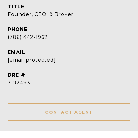
TITLE
Founder, CEO, & Broker
PHONE
(786) 442-1962
EMAIL
[email protected]
DRE #
3192493
CONTACT AGENT