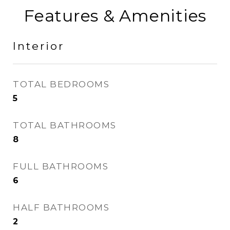
Features & Amenities
Interior
TOTAL BEDROOMS
5
TOTAL BATHROOMS
8
FULL BATHROOMS
6
HALF BATHROOMS
2