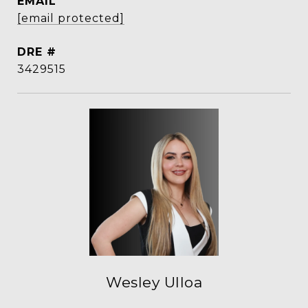
EMAIL
[email protected]
DRE #
3429515
Wesley Ulloa