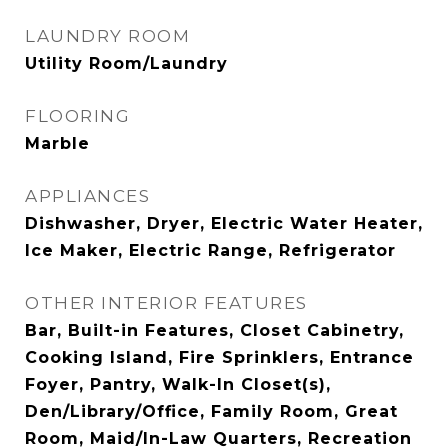
LAUNDRY ROOM
Utility Room/Laundry
FLOORING
Marble
APPLIANCES
Dishwasher, Dryer, Electric Water Heater,
Ice Maker, Electric Range, Refrigerator
OTHER INTERIOR FEATURES
Bar, Built-in Features, Closet Cabinetry,
Cooking Island, Fire Sprinklers, Entrance
Foyer, Pantry, Walk-In Closet(s),
Den/Library/Office, Family Room, Great
Room, Maid/In-Law Quarters, Recreation