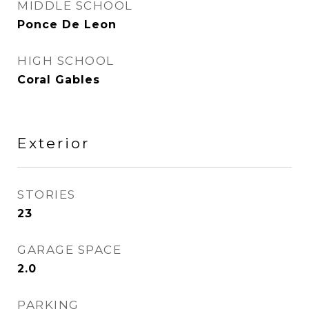
MIDDLE SCHOOL
Ponce De Leon
HIGH SCHOOL
Coral Gables
Exterior
STORIES
23
GARAGE SPACE
2.0
PARKING