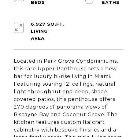
6,927 SQ.FT.
LIVING
Located in Park Grove Condominiums,
this rare Upper Penthouse sets a new
bar for luxury hi-rise living in Miami.
Featuring soaring 12' ceilings, natural
light throughout and deep, shade
covered patios, this penthouse offers
270 degrees of panorama views of
Biscayne Bay and Coconut Grove. The
kitchen features custom Italcraft
cabinetry with bespoke finishes and a