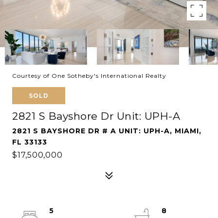
Courtesy of One Sotheby's International Realty
SOLD
2821 S Bayshore Dr Unit: UPH-A
2821 S BAYSHORE DR # A UNIT: UPH-A, MIAMI,
FL 33133
$17,500,000
5
8