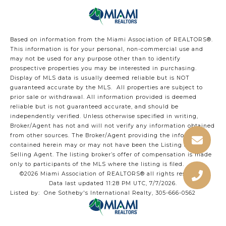
Based on information from the Miami Association of REALTORS
®
.
This information is for your personal, non-commercial use and
may not be used for any purpose other than to identify
prospective properties you may be interested in purchasing.
Display of MLS data is usually deemed reliable but is NOT
guaranteed accurate by the MLS. All properties are subject to
prior sale or withdrawal. All information provided is deemed
reliable but is not guaranteed accurate, and should be
independently verified. Unless otherwise specified in writing,
Broker/Agent has not and will not verify any information obtained
from other sources. The Broker/Agent providing the information
contained herein may or may not have been the Listing and/or
Selling Agent. The listing broker’s offer of compensation is made
only to participants of the MLS where the listing is filed.
©2026 Miami Association of REALTORS® all rights reserved.
Data last updated 11:28 PM UTC, 7/7/2026.
Listed by: One Sotheby's International Realty, 305-666-0562