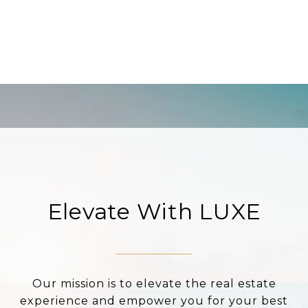
Elevate With LUXE
Our mission is to elevate the real estate
experience and empower you for your best