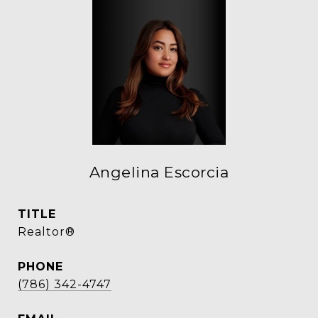
Angelina Escorcia
TITLE
Realtor®
PHONE
(786) 342-4747