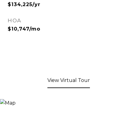
$134,225/yr
HOA
$10,747/mo
View Virtual Tour