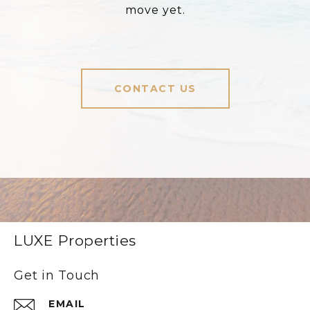
move yet.
CONTACT US
LUXE Properties
Get in Touch
EMAIL