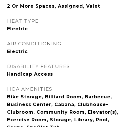
2 Or More Spaces, Assigned, Valet
HEAT TYPE
Electric
AIR CONDITIONING
Electric
DISABILITY FEATURES
Handicap Access
HOA AMENITIES
Bike Storage, Billiard Room, Barbecue,
Business Center, Cabana, Clubhouse-
Clubroom, Community Room, Elevator(s),
Exercise Room, Storage, Library, Pool,