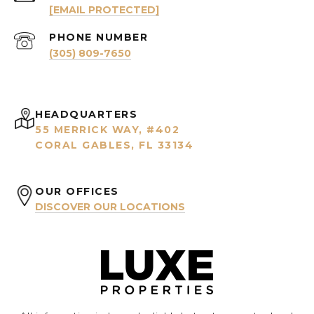
[EMAIL PROTECTED]
PHONE NUMBER
(305) 809-7650
HEADQUARTERS
55 MERRICK WAY, #402
CORAL GABLES, FL 33134
OUR OFFICES
DISCOVER OUR LOCATIONS