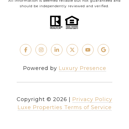
All information is deemed reliable but not guaranteed and
should be independently reviewed and verified.
Powered by
Luxury Presence
Copyright ©
2026
|
Privacy Policy
Luxe Properties Terms of Service