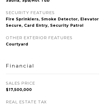
Sauna, Spa/Hot Tub
SECURITY FEATURES
Fire Sprinklers, Smoke Detector, Elevator
Secure, Card Entry, Security Patrol
OTHER EXTERIOR FEATURES
Courtyard
Financial
SALES PRICE
$17,500,000
REAL ESTATE TAX