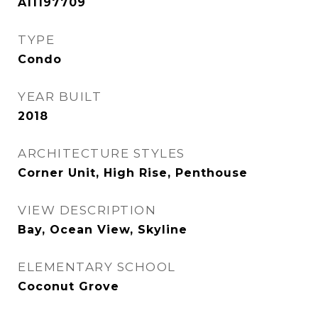
A11197709
TYPE
Condo
YEAR BUILT
2018
ARCHITECTURE STYLES
Corner Unit, High Rise, Penthouse
VIEW DESCRIPTION
Bay, Ocean View, Skyline
ELEMENTARY SCHOOL
Coconut Grove