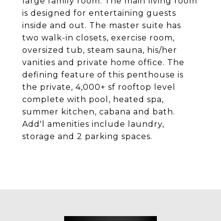
large family room. The main living room
is designed for entertaining guests
inside and out. The master suite has
two walk-in closets, exercise room,
oversized tub, steam sauna, his/her
vanities and private home office. The
defining feature of this penthouse is
the private, 4,000+ sf rooftop level
complete with pool, heated spa,
summer kitchen, cabana and bath.
Add'l amenities include laundry,
storage and 2 parking spaces.