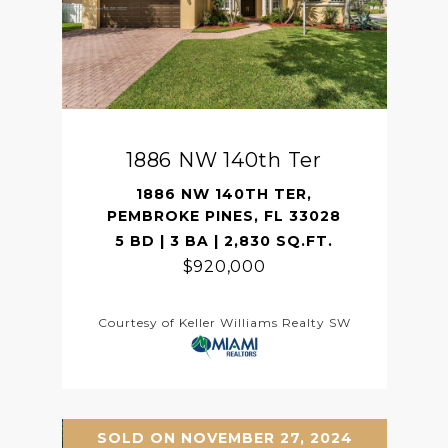
1886 NW 140th Ter
1886 NW 140TH TER,
PEMBROKE PINES, FL 33028
5 BD | 3 BA | 2,830 SQ.FT.
$920,000
Courtesy of Keller Williams Realty SW
SOLD ON NOVEMBER 27, 2024