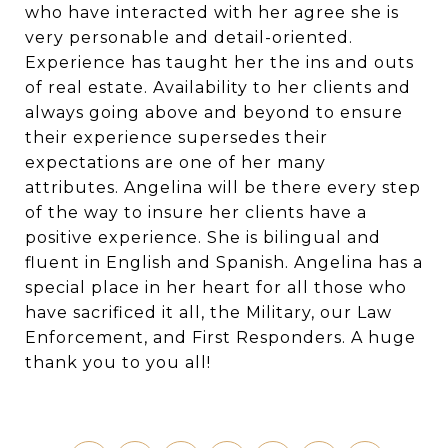
who have interacted with her agree she is
very personable and detail-oriented.
Experience has taught her the ins and outs
of real estate. Availability to her clients and
always going above and beyond to ensure
their experience supersedes their
expectations are one of her many
attributes. Angelina will be there every step
of the way to insure her clients have a
positive experience. She is bilingual and
fluent in English and Spanish. Angelina has a
special place in her heart for all those who
have sacrificed it all, the Military, our Law
Enforcement, and First Responders. A huge
thank you to you all!