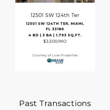
12501 SW 124th Ter
12501 SW 124TH TER, MIAMI,
FL 33186
4 BD | 3 BA | 1,793 SQ.FT.
$3,500/MO
Courtesy of Luxe Properties
Past Transactions