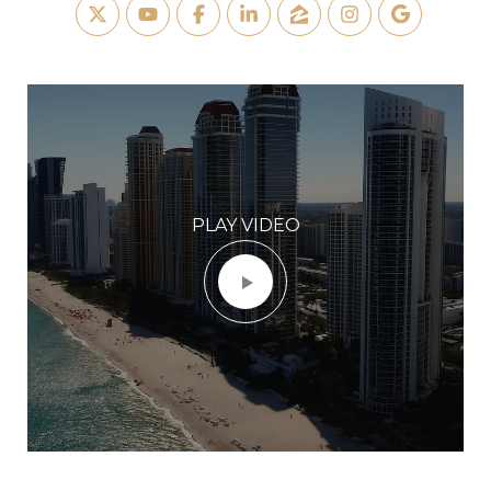
PLAY VIDEO