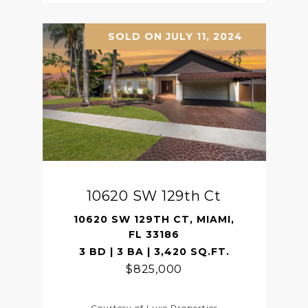
SOLD ON JULY 11, 2024
10620 SW 129th Ct
10620 SW 129TH CT, MIAMI,
FL 33186
3 BD | 3 BA | 3,420 SQ.FT.
$825,000
Courtesy of Luxe Properties