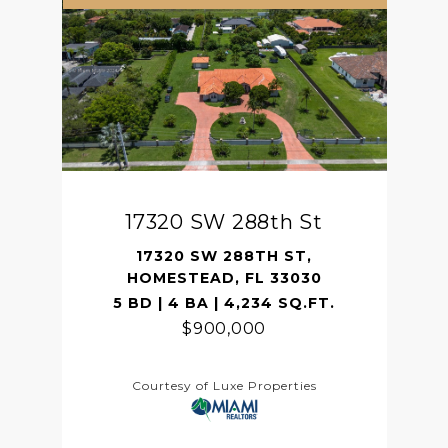
17320 SW 288th St
17320 SW 288TH ST,
HOMESTEAD, FL 33030
5 BD | 4 BA | 4,234 SQ.FT.
$900,000
Courtesy of Luxe Properties