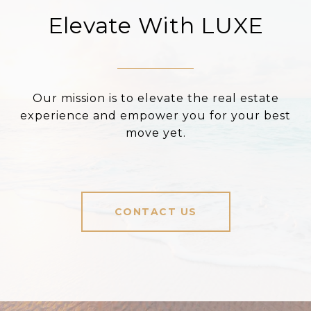
Elevate With LUXE
Our mission is to elevate the real estate
experience and empower you for your best
move yet.
CONTACT US