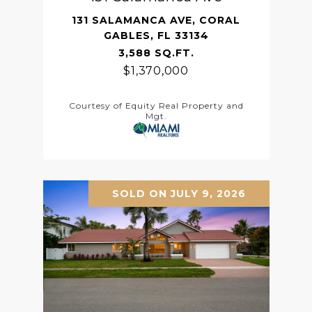
131 SALAMANCA AVE, CORAL
GABLES, FL 33134
3,588 SQ.FT.
$1,370,000
Courtesy of Equity Real Property and
Mgt.
SOLD ON JULY 9, 2026