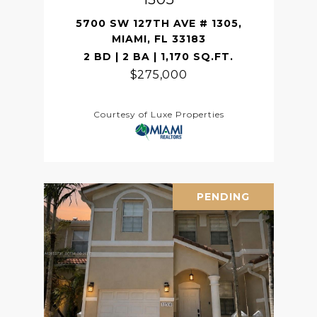
5700 SW 127TH AVE # 1305,
MIAMI, FL 33183
2 BD | 2 BA | 1,170 SQ.FT.
$275,000
Courtesy of Luxe Properties
PENDING