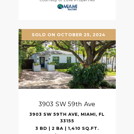
SOLD ON OCTOBER 25, 2024
3903 SW 59th Ave
3903 SW 59TH AVE, MIAMI, FL
33155
3 BD | 2 BA | 1,410 SQ.FT.