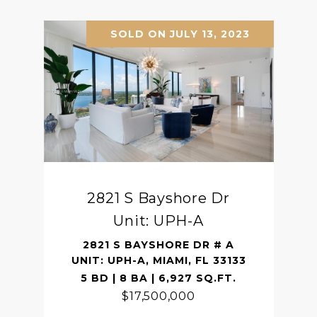
SOLD ON JULY 13, 2023
2821 S Bayshore Dr
Unit: UPH-A
2821 S BAYSHORE DR # A
UNIT: UPH-A, MIAMI, FL 33133
5 BD | 8 BA | 6,927 SQ.FT.
$17,500,000