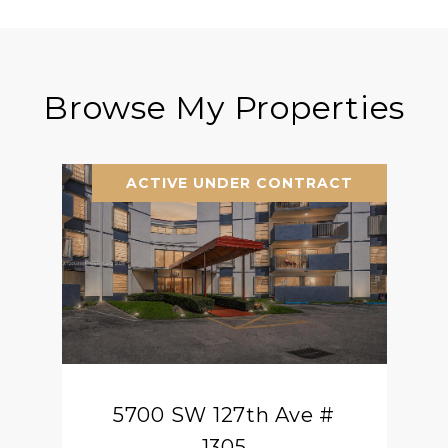
Browse My Properties
ACTIVE UNDER CONTRACT
5700 SW 127th Ave #
1305