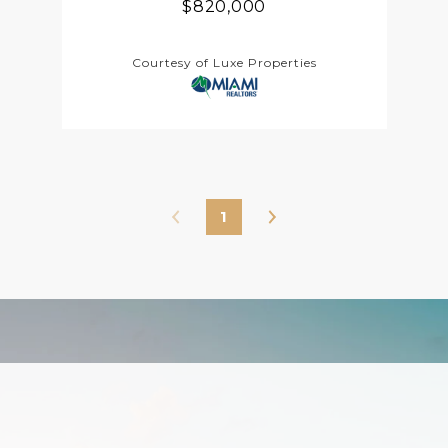
$820,000
Courtesy of Luxe Properties
1