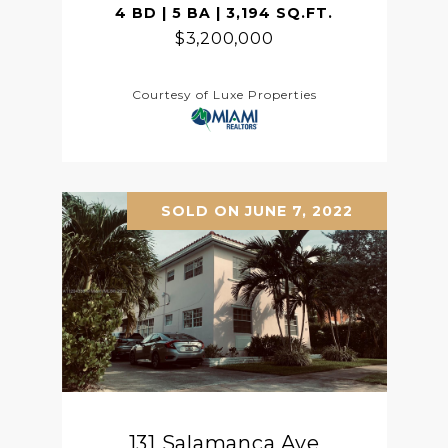
4 BD | 5 BA | 3,194 SQ.FT.
$3,200,000
Courtesy of Luxe Properties
SOLD ON JUNE 7, 2022
131 Salamanca Ave