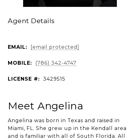
Agent Details
EMAIL:
[email protected]
MOBILE:
(786) 342-4747
LICENSE #:
3429515
Meet Angelina
Angelina was born in Texas and raised in
Miami, FL. She grew up in the Kendall area
and is familiar with all of South Florida. All