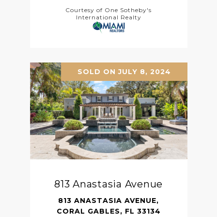
Courtesy of One Sotheby's
International Realty
SOLD ON JULY 8, 2024
813 Anastasia Avenue
813 ANASTASIA AVENUE,
CORAL GABLES, FL 33134