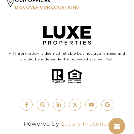
OUR OFFICES
DISCOVER OUR LOCATIONS
All information is deemed reliable but not guaranteed and
should be independently reviewed and verified.
Powered by
Luxury Presence