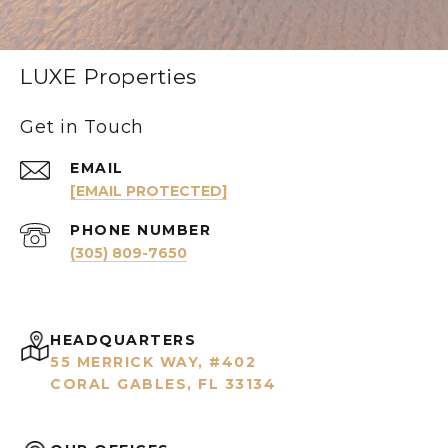
LUXE Properties
Get in Touch
EMAIL
[EMAIL PROTECTED]
PHONE NUMBER
(305) 809-7650
HEADQUARTERS
55 MERRICK WAY, #402
CORAL GABLES, FL 33134