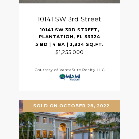
10141 SW 3rd Street
10141 SW 3RD STREET,
PLANTATION, FL 33324
5 BD | 4 BA | 3,324 SQ.FT.
$1,255,000
Courtesy of VantaSure Realty LLC
SOLD ON OCTOBER 28, 2022