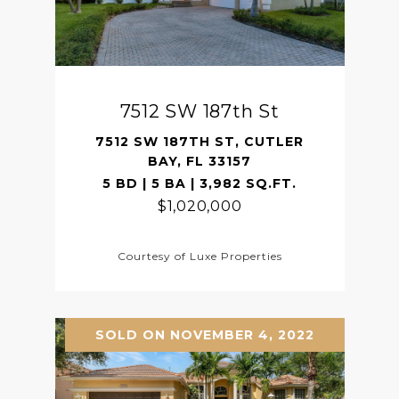
7512 SW 187th St
7512 SW 187TH ST, CUTLER
BAY, FL 33157
5 BD | 5 BA | 3,982 SQ.FT.
$1,020,000
Courtesy of Luxe Properties
SOLD ON NOVEMBER 4, 2022