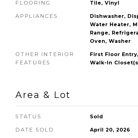
FLOORING
Tile, Vinyl
APPLIANCES
Dishwasher, Disp
Water Heater, M
Range, Refrigera
Oven, Washer
OTHER INTERIOR
First Floor Entry
FEATURES
Walk-In Closet(s
Area & Lot
STATUS
Sold
DATE SOLD
April 20, 2026