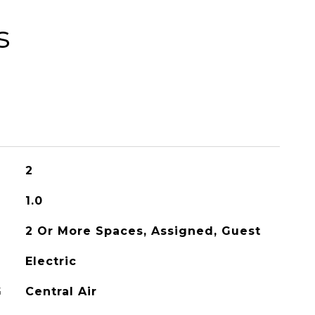
s
2
1.0
2 Or More Spaces, Assigned, Guest
Electric
G
Central Air