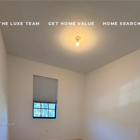
THE LUXE TEAM
GET HOME VALUE
HOME SEARC