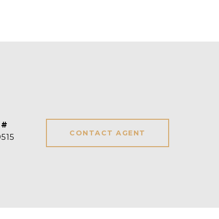
 #
CONTACT AGENT
515