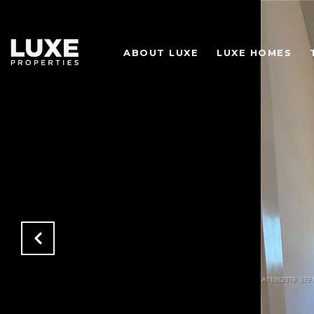
ABOUT LUXE
LUXE HOMES