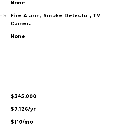
None
ES
Fire Alarm, Smoke Detector, TV
Camera
None
$345,000
$7,126/yr
$110/mo