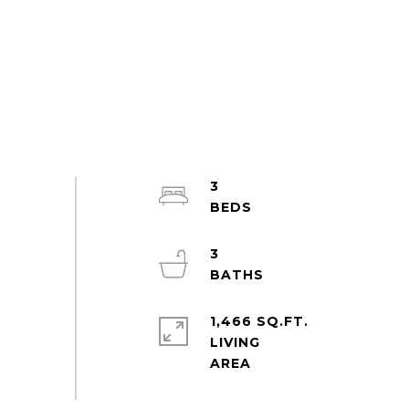
3
3
1,466 SQ.FT.
LIVING