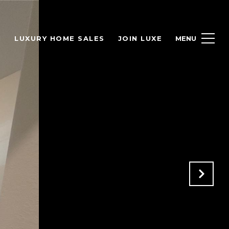
H
LUXURY HOME SALES
JOIN LUXE