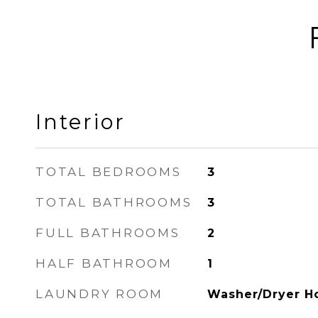
Interior
TOTAL BEDROOMS
3
TOTAL BATHROOMS
3
FULL BATHROOMS
2
HALF BATHROOM
1
LAUNDRY ROOM
Washer/Dryer H