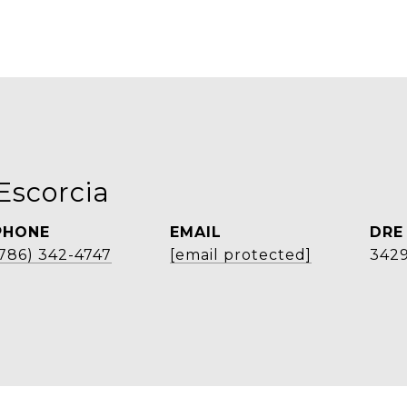
Escorcia
PHONE
EMAIL
DRE
(786) 342-4747
[email protected]
3429