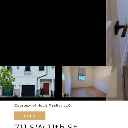
Courtesy of Novis Realty, LLC.
SOLD
711 SW 11th St