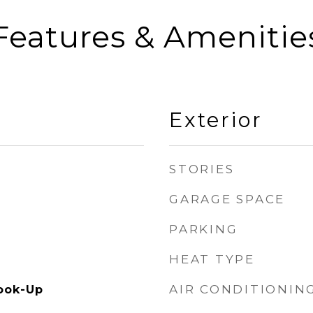
Features & Amenitie
Exterior
STORIES
GARAGE SPACE
PARKING
HEAT TYPE
AIR CONDITIONIN
ook-Up