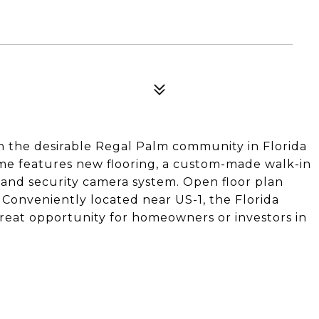
 the desirable Regal Palm community in Florida
home features new flooring, a custom-made walk-in
, and security camera system. Open floor plan
 Conveniently located near US-1, the Florida
Great opportunity for homeowners or investors in