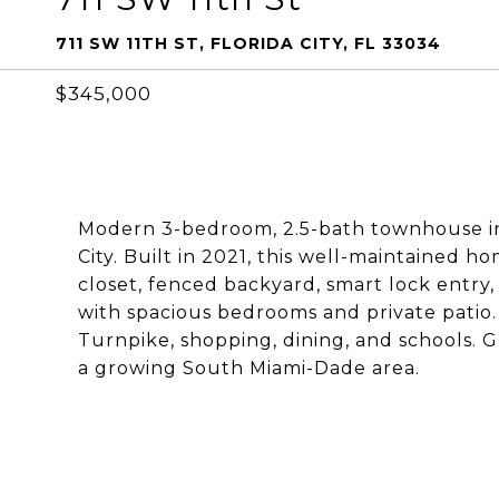
711 SW 11TH ST, FLORIDA CITY, FL 33034
$345,000
Modern 3-bedroom, 2.5-bath townhouse in
City. Built in 2021, this well-maintained 
closet, fenced backyard, smart lock entry
with spacious bedrooms and private patio.
Turnpike, shopping, dining, and schools. 
a growing South Miami-Dade area.