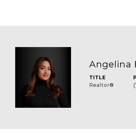
Angelina 
TITLE
Realtor®