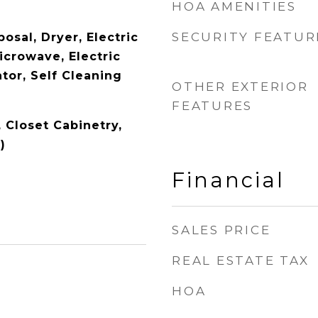
HOA AMENITIES
SECURITY FEATUR
osal, Dryer, Electric
icrowave, Electric
tor, Self Cleaning
OTHER EXTERIOR
FEATURES
, Closet Cabinetry,
)
Financial
SALES PRICE
REAL ESTATE TAX
HOA