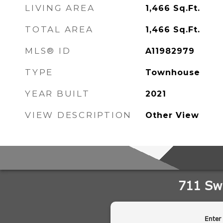
LIVING AREA
1,466
Sq.Ft.
TOTAL AREA
1,466
Sq.Ft.
MLS® ID
A11982979
TYPE
Townhouse
YEAR BUILT
2021
VIEW DESCRIPTION
Other View