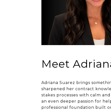
Meet Adrian
Adriana Suarez brings something
sharpened her contract knowledg
stakes processes with calm and 
an even deeper passion for help
professional foundation built o