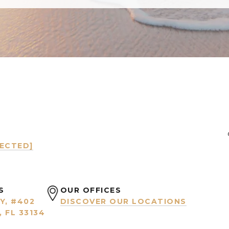
TECTED]
S
OUR OFFICES
Y, #402
DISCOVER OUR LOCATIONS
 FL 33134