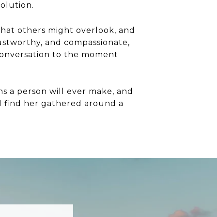
volution.
that others might overlook, and
trustworthy, and compassionate,
t conversation to the moment
ns a person will ever make, and
ill find her gathered around a