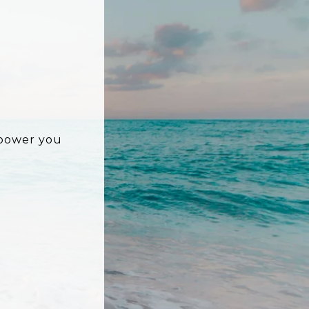
mpower you