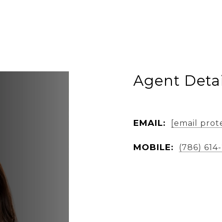
Agent Detai
EMAIL:
[email prot
MOBILE:
(786) 614