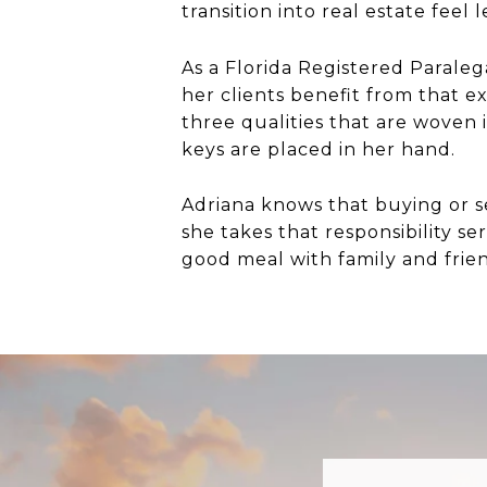
transition into real estate feel
As a Florida Registered Paraleg
her clients benefit from that e
three qualities that are woven 
keys are placed in her hand.
Adriana knows that buying or se
she takes that responsibility se
good meal with family and frie