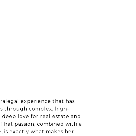
aralegal experience that has
nts through complex, high-
a deep love for real estate and
 That passion, combined with a
e, is exactly what makes her