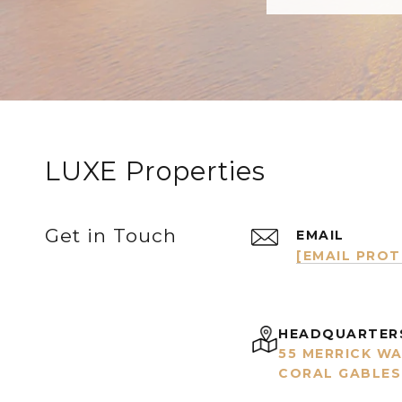
LUXE Properties
Get in Touch
EMAIL
[EMAIL PRO
HEADQUARTER
55 MERRICK WA
CORAL GABLES,