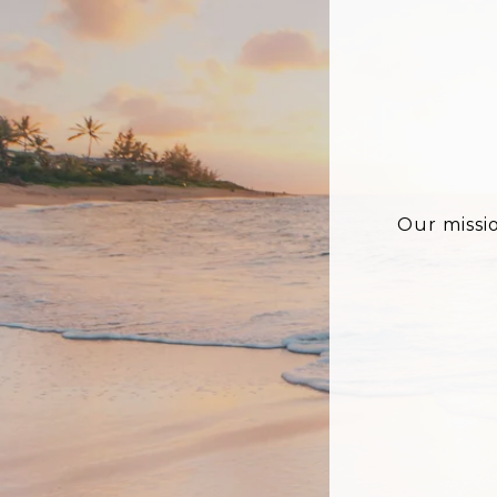
Our missi