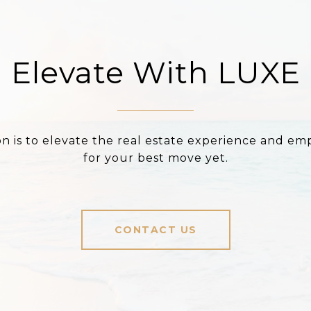
Elevate With LUXE
on is to elevate the real estate experience and e
for your best move yet.
CONTACT US