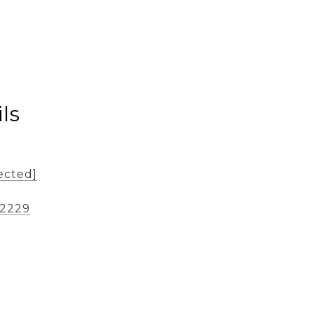
ls
ected]
-2229