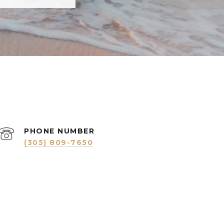
PHONE NUMBER
(305) 809-7650