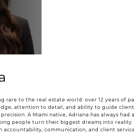
a
 rare to the real estate world: over 12 years of p
e, attention to detail, and ability to guide clie
precision. A Miami native, Adriana has always had 
ing people turn their biggest dreams into reality.
n accountability, communication, and client servic