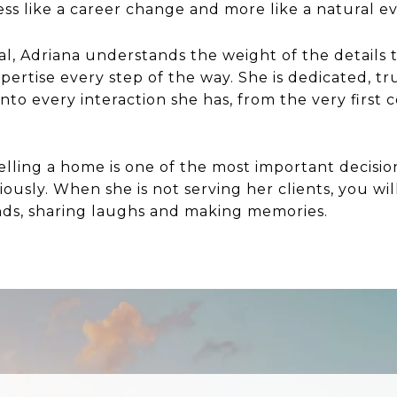
 less like a career change and more like a natural e
al, Adriana understands the weight of the details 
xpertise every step of the way. She is dedicated, 
into every interaction she has, from the very firs
lling a home is one of the most important decisio
riously. When she is not serving her clients, you w
nds, sharing laughs and making memories.