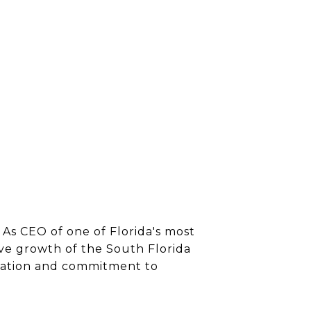
 As CEO of one of Florida's most
ve growth of the South Florida
ication and commitment to