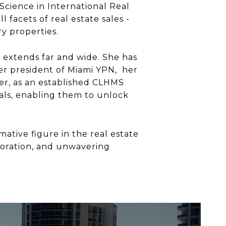
Science in International Real
 facets of real estate sales -
ry properties.
 extends far and wide. She has
er president of Miami YPN, her
r, as an established CLHMS
als, enabling them to unlock
ative figure in the real estate
boration, and unwavering