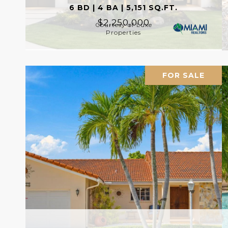
6 BD | 4 BA | 5,151 SQ.FT.
$2,250,000
Courtesy of Luxe
Properties
FOR SALE