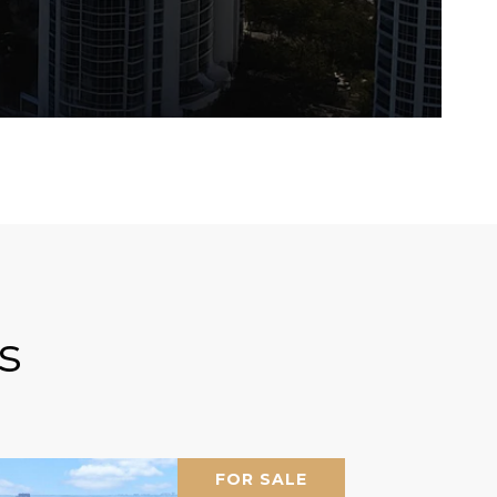
s
FOR SALE