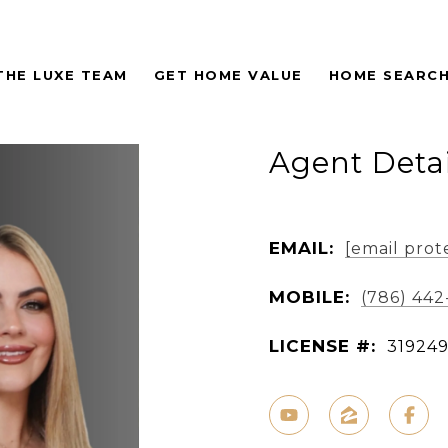
THE LUXE TEAM
GET HOME VALUE
HOME SEARC
Agent Detai
EMAIL:
[email prot
MOBILE:
(786) 442
LICENSE #:
31924