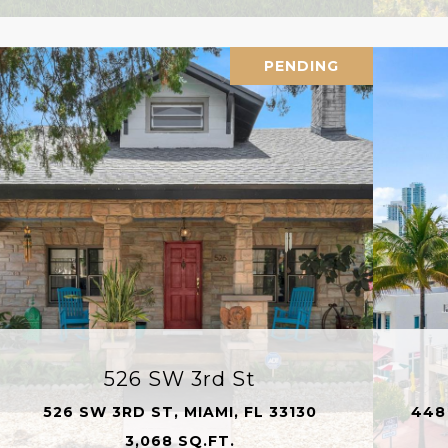
PENDING
526 SW 3rd St
526 SW 3RD ST, MIAMI, FL 33130
448
3,068 SQ.FT.