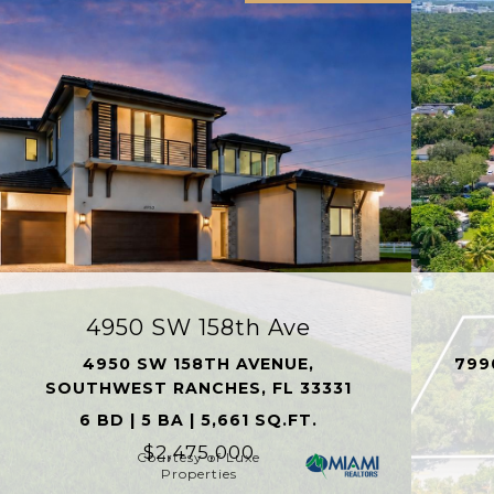
4950 SW 158th Ave
4950 SW 158TH AVENUE,
799
SOUTHWEST RANCHES, FL 33331
6 BD | 5 BA | 5,661 SQ.FT.
$2,475,000
Courtesy of Luxe
Properties