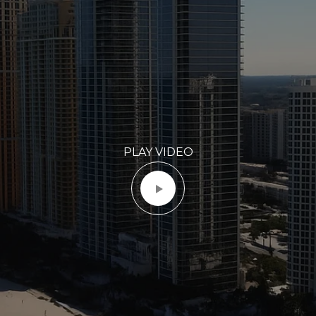
PLAY VIDEO