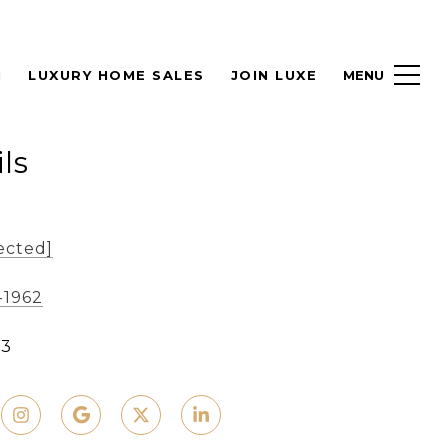
H
LUXURY HOME SALES
JOIN LUXE
ls
ected]
-1962
93