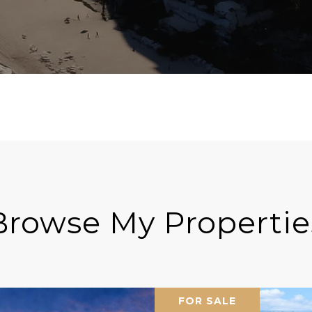
Browse My Propertie
FOR SALE