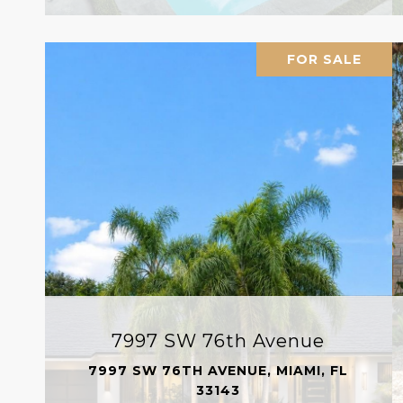
FOR SALE
7997 SW 76th Avenue
7997 SW 76TH AVENUE, MIAMI, FL
33143