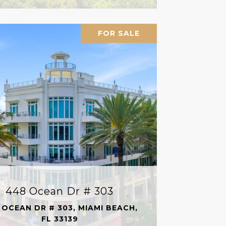
FOR SALE
448 Ocean Dr # 303
 OCEAN DR # 303, MIAMI BEACH,
FL 33139