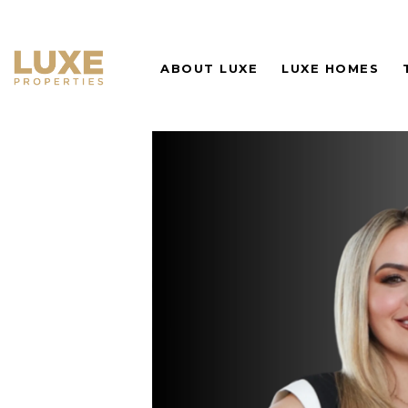
ABOUT LUXE
LUXE HOMES