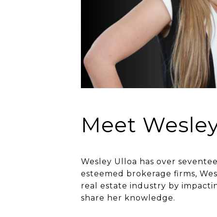
Meet Wesle
Wesley Ulloa has over seventeen
esteemed brokerage firms, Wesl
real estate industry by impact
share her knowledge.