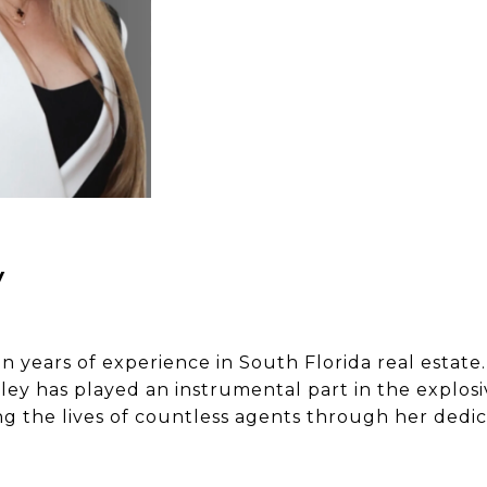
y
 years of experience in South Florida real estate.
ey has played an instrumental part in the explosi
ing the lives of countless agents through her ded