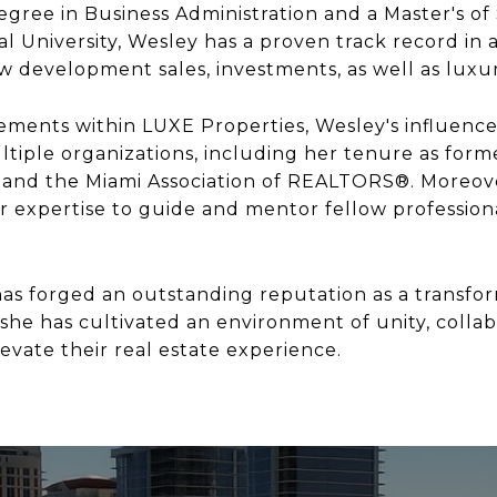
gree in Business Administration and a Master's of 
l University, Wesley has a proven track record in all
ew development sales, investments, as well as luxu
ments within LUXE Properties, Wesley's influence
tiple organizations, including her tenure as form
and the Miami Association of REALTORS®. Moreove
r expertise to guide and mentor fellow profession
as forged an outstanding reputation as a transform
 she has cultivated an environment of unity, colla
evate their real estate experience.