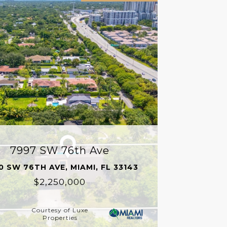
7997 SW 76th Ave
0 SW 76TH AVE, MIAMI, FL 33143
$2,250,000
Courtesy of Luxe
Properties