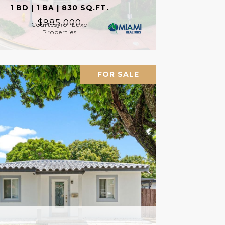
1 BD | 1 BA | 830 SQ.FT.
$985,000
Courtesy of Luxe
Properties
FOR SALE