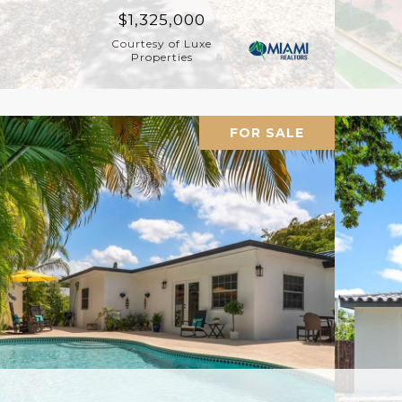
$1,325,000
Courtesy of Luxe
Properties
FOR SALE