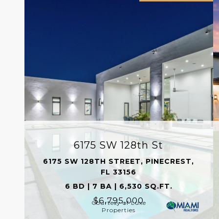
6175 SW 128th St
6175 SW 128TH STREET, PINECREST,
FL 33156
6 BD | 7 BA | 6,530 SQ.FT.
$6,795,000
Courtesy of Luxe
Properties