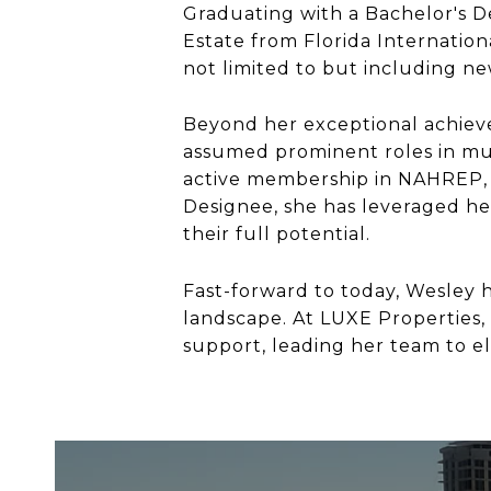
Graduating with a Bachelor's De
Estate from Florida Internationa
not limited to but including n
Beyond her exceptional achieve
assumed prominent roles in mul
active membership in NAHREP, 
Designee, she has leveraged he
their full potential.
Fast-forward to today, Wesley h
landscape. At LUXE Properties,
support, leading her team to el