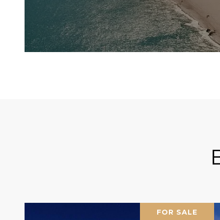
FOR SALE