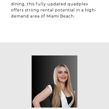
dining, this fully updated quadplex
offers strong rental potential in a high-
demand area of Miami Beach.