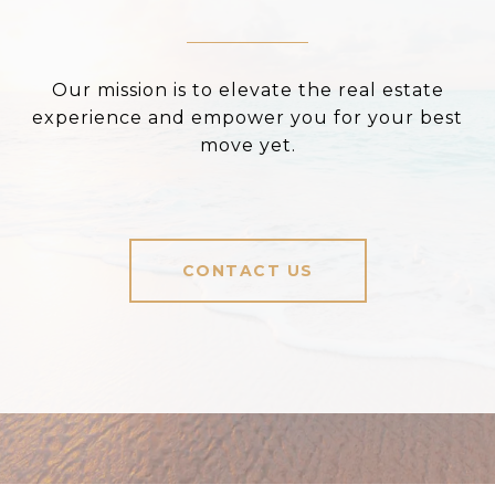
Our mission is to elevate the real estate
experience and empower you for your best
move yet.
CONTACT US