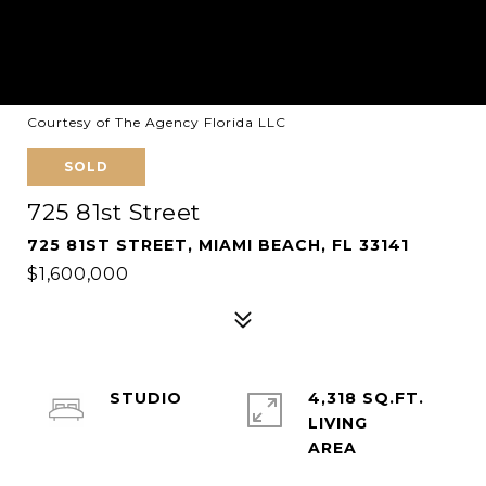
Courtesy of The Agency Florida LLC
SOLD
725 81st Street
725 81ST STREET, MIAMI BEACH, FL 33141
$1,600,000
STUDIO
4,318 SQ.FT.
LIVING