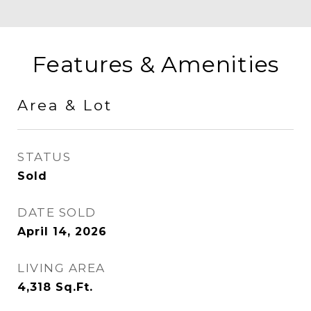
Features & Amenities
Area & Lot
STATUS
Sold
DATE SOLD
April 14, 2026
LIVING AREA
4,318
Sq.Ft.