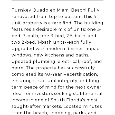
Turnkey Quadplex Miami Beach! Fully
renovated from top to bottom, this 4-
unit property is a rare find. The building
features a desirable mix of units: one 3-
bed, 3-bath; one 3-bed, 2.5-bath; and
two 2-bed, 1-bath units--each fully
upgraded with modern finishes, impact
windows, new kitchens and baths,
updated plumbing, electrical, roof, and
more. The property has successfully
completed its 40-Year Recertification,
ensuring structural integrity and long-
term peace of mind for the next owner.
Ideal for investors seeking stable rental
income in one of South Florida's most
sought-after markets. Located minutes
from the beach, shopping, parks, and