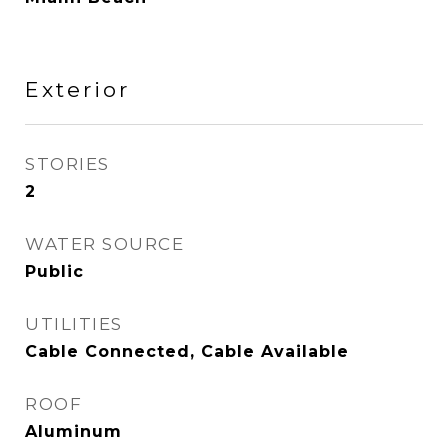
Exterior
STORIES
2
WATER SOURCE
Public
UTILITIES
Cable Connected, Cable Available
ROOF
Aluminum