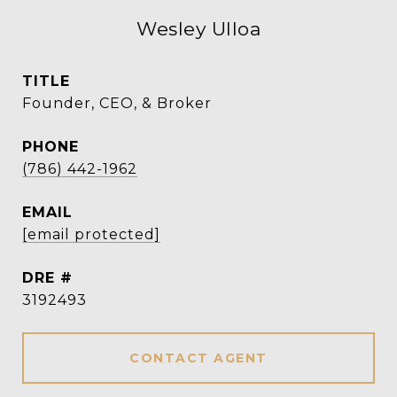
Wesley Ulloa
TITLE
Founder, CEO, & Broker
PHONE
(786) 442-1962
EMAIL
[email protected]
DRE #
3192493
CONTACT AGENT