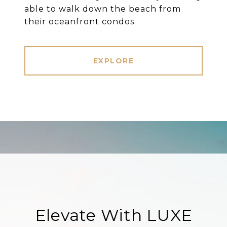
able to walk down the beach from
their oceanfront condos.
EXPLORE
Elevate With LUXE