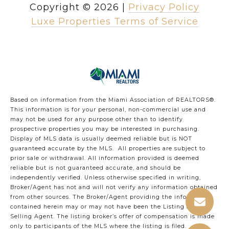
Copyright ©
2026
|
Privacy Policy
Luxe Properties Terms of Service
Based on information from the Miami Association of REALTORS
®
.
This information is for your personal, non-commercial use and
may not be used for any purpose other than to identify
prospective properties you may be interested in purchasing.
Display of MLS data is usually deemed reliable but is NOT
guaranteed accurate by the MLS. All properties are subject to
prior sale or withdrawal. All information provided is deemed
reliable but is not guaranteed accurate, and should be
independently verified. Unless otherwise specified in writing,
Broker/Agent has not and will not verify any information obtained
from other sources. The Broker/Agent providing the information
contained herein may or may not have been the Listing and/or
Selling Agent. The listing broker’s offer of compensation is made
only to participants of the MLS where the listing is filed.