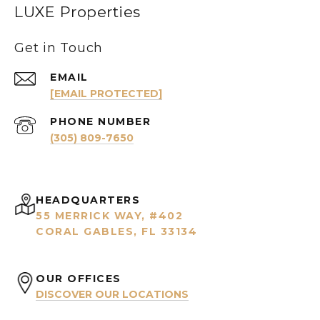
LUXE Properties
Get in Touch
EMAIL
[EMAIL PROTECTED]
PHONE NUMBER
(305) 809-7650
HEADQUARTERS
55 MERRICK WAY, #402
CORAL GABLES, FL 33134
OUR OFFICES
DISCOVER OUR LOCATIONS