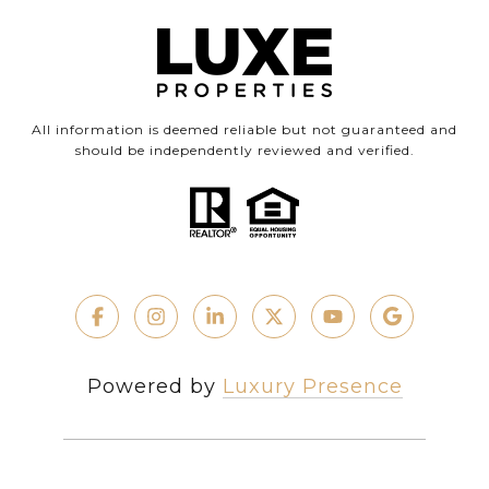
All information is deemed reliable but not guaranteed and
should be independently reviewed and verified.
Powered by
Luxury Presence