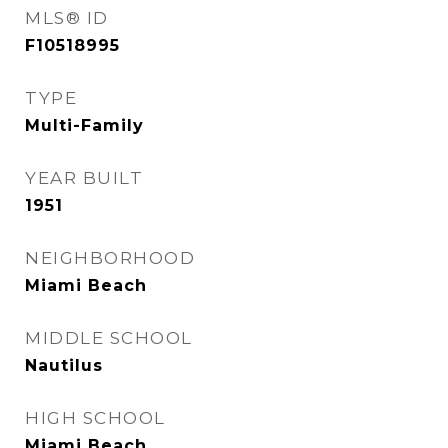
MLS® ID
F10518995
TYPE
Multi-Family
YEAR BUILT
1951
NEIGHBORHOOD
Miami Beach
MIDDLE SCHOOL
Nautilus
HIGH SCHOOL
Miami Beach