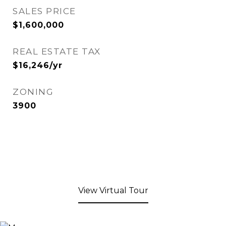
SALES PRICE
$1,600,000
REAL ESTATE TAX
$16,246/yr
ZONING
3900
View Virtual Tour