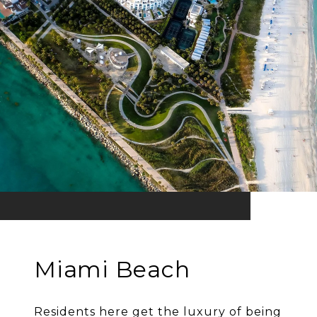
Miami Beach
Residents here get the luxury of being