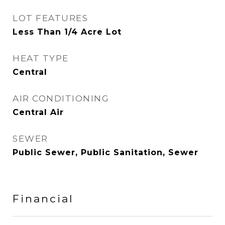
LOT FEATURES
Less Than 1/4 Acre Lot
HEAT TYPE
Central
AIR CONDITIONING
Central Air
SEWER
Public Sewer, Public Sanitation, Sewer
Financial