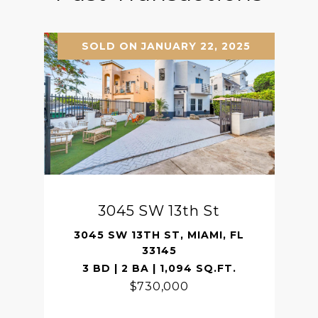
SOLD ON JANUARY 22, 2025
3045 SW 13th St
3045 SW 13TH ST, MIAMI, FL
33145
3 BD | 2 BA | 1,094 SQ.FT.
$730,000