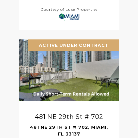
Courtesy of Luxe Properties
ACTIVE UNDER CONTRACT
481 NE 29th St # 702
481 NE 29TH ST # 702, MIAMI,
FL 33137