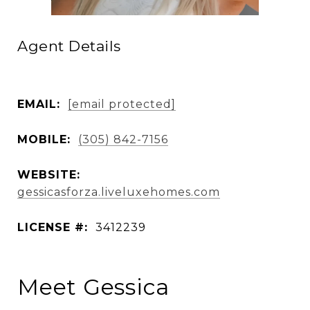
Agent Details
EMAIL:
[email protected]
MOBILE:
(305) 842-7156
WEBSITE:
gessicasforza.liveluxehomes.com
LICENSE #:
3412239
Meet Gessica