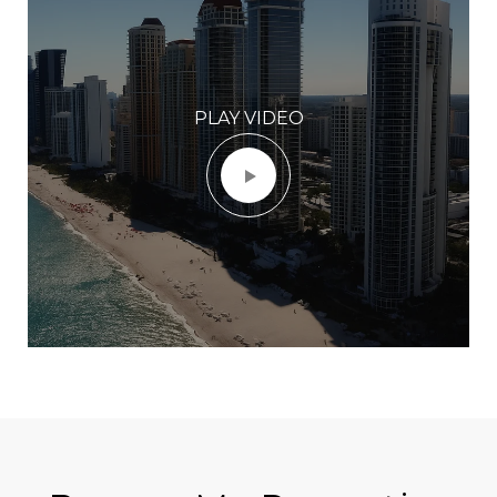
PLAY VIDEO