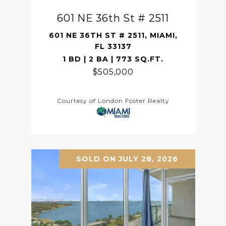
601 NE 36th St # 2511
601 NE 36TH ST # 2511, MIAMI,
FL 33137
1 BD | 2 BA | 773 SQ.FT.
$505,000
Courtesy of London Foster Realty
SOLD ON JULY 28, 2026