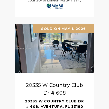
Courtesy of London Foster Realty
SOLD ON MAY 1, 2026
20335 W Country Club
Dr # 608
20335 W COUNTRY CLUB DR
# 608, AVENTURA, FL 33180