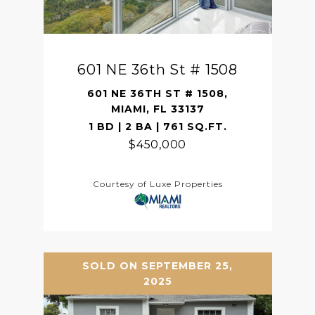
601 NE 36th St # 1508
601 NE 36TH ST # 1508,
MIAMI, FL 33137
1 BD | 2 BA | 761 SQ.FT.
$450,000
Courtesy of Luxe Properties
SOLD ON SEPTEMBER 25,
2025