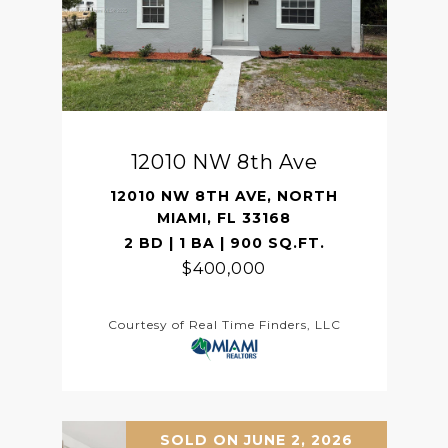
12010 NW 8th Ave
12010 NW 8TH AVE, NORTH
MIAMI, FL 33168
2 BD | 1 BA | 900 SQ.FT.
$400,000
Courtesy of Real Time Finders, LLC
SOLD ON JUNE 2, 2026