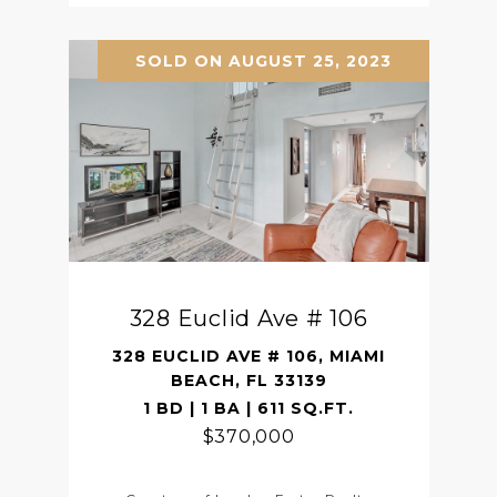
SOLD ON AUGUST 25, 2023
328 Euclid Ave # 106
328 EUCLID AVE # 106, MIAMI
BEACH, FL 33139
1 BD | 1 BA | 611 SQ.FT.
$370,000