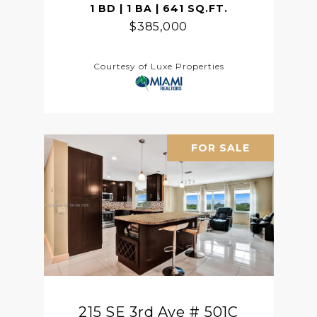
1 BD | 1 BA | 641 SQ.FT.
$385,000
Courtesy of Luxe Properties
FOR SALE
215 SE 3rd Ave # 501C