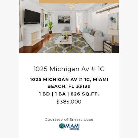
1025 Michigan Av # 1C
1025 MICHIGAN AV # 1C, MIAMI
BEACH, FL 33139
1 BD | 1 BA | 826 SQ.FT.
$385,000
Courtesy of Smart Luxe