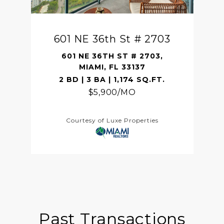
601 NE 36th St # 2703
601 NE 36TH ST # 2703,
MIAMI, FL 33137
2 BD | 3 BA | 1,174 SQ.FT.
$5,900/MO
Courtesy of Luxe Properties
Past Transactions