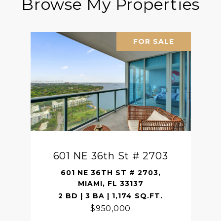
Browse My Properties
FOR SALE
601 NE 36th St # 2703
601 NE 36TH ST # 2703,
MIAMI, FL 33137
2 BD | 3 BA | 1,174 SQ.FT.
$950,000