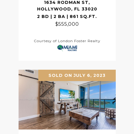
1634 RODMAN ST,
HOLLYWOOD, FL 33020
2 BD | 2 BA | 861 SQ.FT.
$555,000
Courtesy of London Foster Realty
SOLD ON JULY 6, 2023