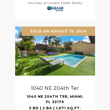
Courtesy of London Foster Realty
SOLD ON AUGUST 19, 2024
1040 NE 204th Ter
1040 NE 204TH TER, MIAMI,
FL 33179
3 BD | 2 BA | 1,671 SQ.FT.