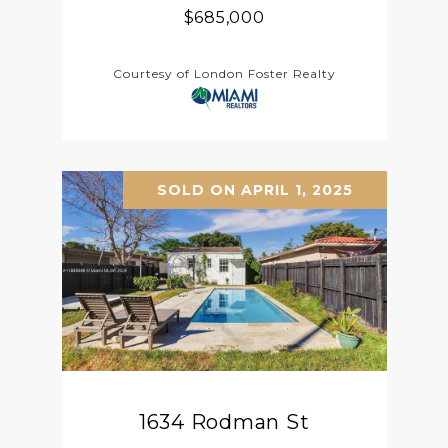
$685,000
Courtesy of London Foster Realty
SOLD ON APRIL 1, 2025
1634 Rodman St