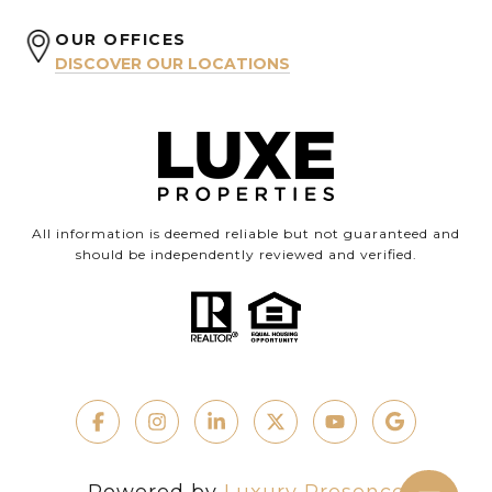
OUR OFFICES
DISCOVER OUR LOCATIONS
All information is deemed reliable but not guaranteed and
should be independently reviewed and verified.