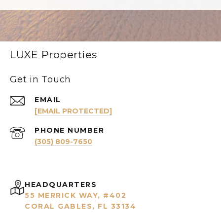
LUXE Properties
Get in Touch
EMAIL
[EMAIL PROTECTED]
PHONE NUMBER
(305) 809-7650
HEADQUARTERS
55 MERRICK WAY, #402
CORAL GABLES, FL 33134