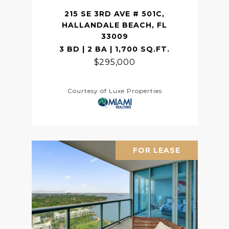
215 SE 3RD AVE # 501C,
HALLANDALE BEACH, FL
33009
3 BD | 2 BA | 1,700 SQ.FT.
$295,000
Courtesy of Luxe Properties
FOR LEASE