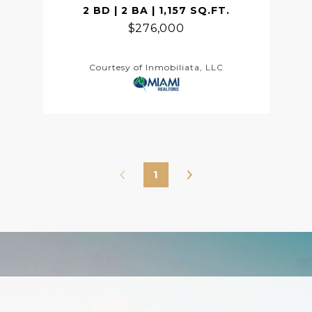
2 BD | 2 BA | 1,157 SQ.FT.
$276,000
Courtesy of Inmobiliata, LLC
1