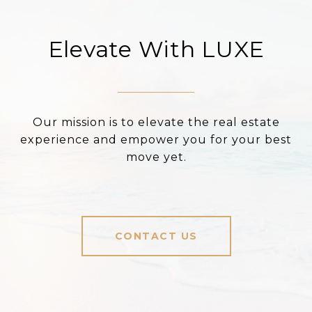
Elevate With LUXE
Our mission is to elevate the real estate
experience and empower you for your best
move yet.
CONTACT US