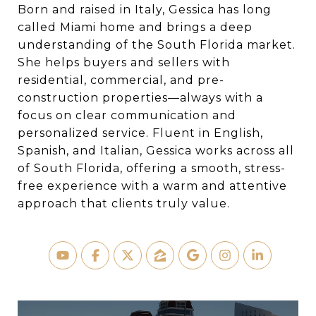
Born and raised in Italy, Gessica has long
called Miami home and brings a deep
understanding of the South Florida market.
She helps buyers and sellers with
residential, commercial, and pre-
construction properties—always with a
focus on clear communication and
personalized service. Fluent in English,
Spanish, and Italian, Gessica works across all
of South Florida, offering a smooth, stress-
free experience with a warm and attentive
approach that clients truly value.