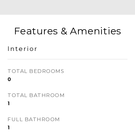
Features & Amenities
Interior
TOTAL BEDROOMS
0
TOTAL BATHROOM
1
FULL BATHROOM
1