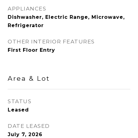
APPLIANCES
Dishwasher, Electric Range, Microwave,
Refrigerator
OTHER INTERIOR FEATURES
First Floor Entry
Area & Lot
STATUS
Leased
DATE LEASED
July 7, 2026