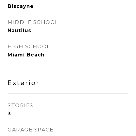
Biscayne
MIDDLE SCHOOL
Nautilus
HIGH SCHOOL
Miami Beach
Exterior
STORIES
3
GARAGE SPACE