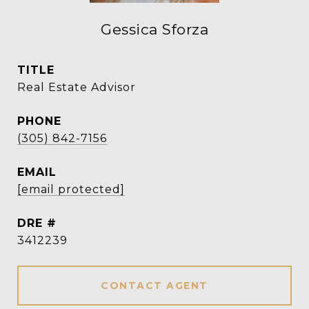
Gessica Sforza
TITLE
Real Estate Advisor
PHONE
(305) 842-7156
EMAIL
[email protected]
DRE #
3412239
CONTACT AGENT