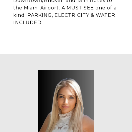
Downtown/Brickell and 15 minutes to
the Miami Airport. A MUST SEE one of a
kind! PARKING, ELECTRICITY & WATER
INCLUDED.