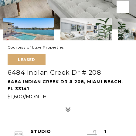
Courtesy of Luxe Properties
LEASED
6484 Indian Creek Dr # 208
6484 INDIAN CREEK DR # 208, MIAMI BEACH,
FL 33141
$1,600/MONTH
STUDIO
1