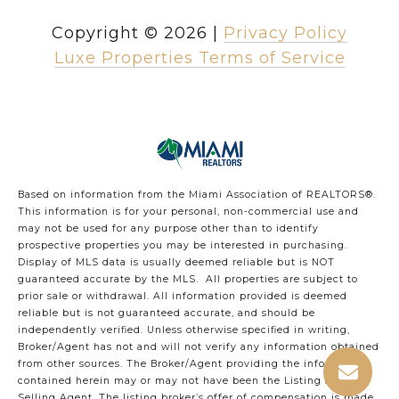
Copyright ©
2026
|
Privacy Policy
Luxe Properties Terms of Service
Based on information from the Miami Association of REALTORS
®
.
This information is for your personal, non-commercial use and
may not be used for any purpose other than to identify
prospective properties you may be interested in purchasing.
Display of MLS data is usually deemed reliable but is NOT
guaranteed accurate by the MLS. All properties are subject to
prior sale or withdrawal. All information provided is deemed
reliable but is not guaranteed accurate, and should be
independently verified. Unless otherwise specified in writing,
Broker/Agent has not and will not verify any information obtained
from other sources. The Broker/Agent providing the information
contained herein may or may not have been the Listing and/or
Selling Agent. The listing broker’s offer of compensation is made