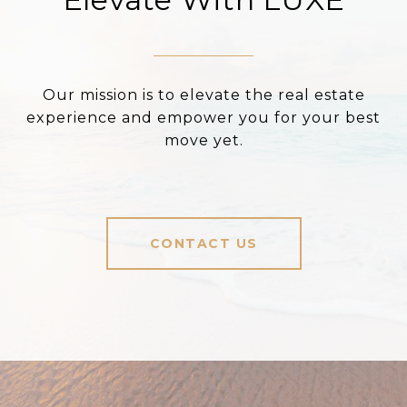
Our mission is to elevate the real estate
experience and empower you for your best
move yet.
CONTACT US