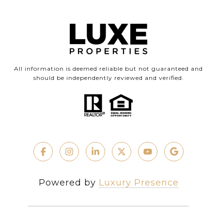
All information is deemed reliable but not guaranteed and
should be independently reviewed and verified.
Powered by
Luxury Presence