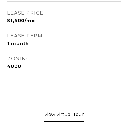
LEASE PRICE
$1,600/mo
LEASE TERM
1 month
ZONING
4000
View Virtual Tour