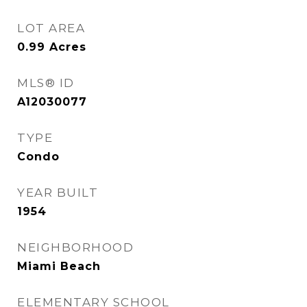
LOT AREA
0.99
Acres
MLS® ID
A12030077
TYPE
Condo
YEAR BUILT
1954
NEIGHBORHOOD
Miami Beach
ELEMENTARY SCHOOL