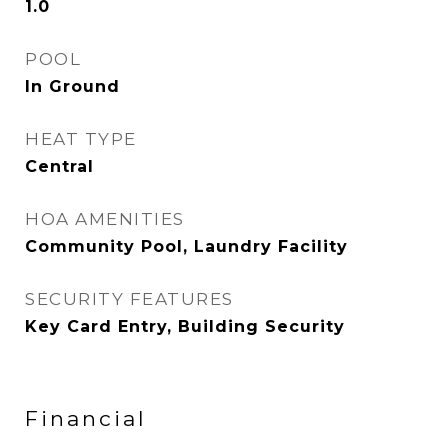
1.0
POOL
In Ground
HEAT TYPE
Central
HOA AMENITIES
Community Pool, Laundry Facility
SECURITY FEATURES
Key Card Entry, Building Security
Financial