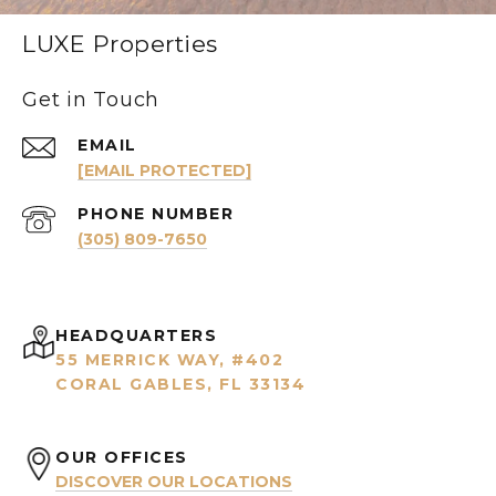
LUXE Properties
Get in Touch
EMAIL
[EMAIL PROTECTED]
PHONE NUMBER
(305) 809-7650
HEADQUARTERS
55 MERRICK WAY, #402
CORAL GABLES, FL 33134
OUR OFFICES
DISCOVER OUR LOCATIONS