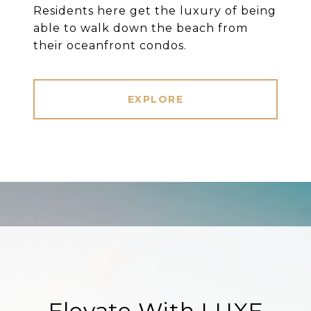
Residents here get the luxury of being
able to walk down the beach from
their oceanfront condos.
EXPLORE
Elevate With LUXE