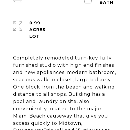
0.99
ACRES
Completely remodeled turn-key fully
furnished studio with high end finishes
and new appliances, modern bathroom,
spacious walk-in closet, large balcony.
One block from the beach and walking
distance to all shops. Building has a
pool and laundry on site, also
conveniently located to the major
Miami Beach causeway that give you
access quickly to Midtown,