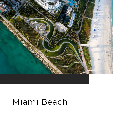
Miami Beach