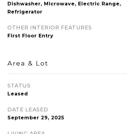
Dishwasher, Microwave, Electric Range,
Refrigerator
OTHER INTERIOR FEATURES
First Floor Entry
Area & Lot
STATUS
Leased
DATE LEASED
September 29, 2025
LIVING AREA