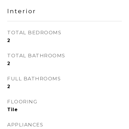
Interior
TOTAL BEDROOMS
2
TOTAL BATHROOMS
2
FULL BATHROOMS
2
FLOORING
Tile
APPLIANCES