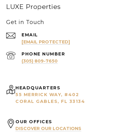
LUXE Properties
Get in Touch
EMAIL
[EMAIL PROTECTED]
PHONE NUMBER
(305) 809-7650
HEADQUARTERS
55 MERRICK WAY, #402
CORAL GABLES, FL 33134
OUR OFFICES
DISCOVER OUR LOCATIONS