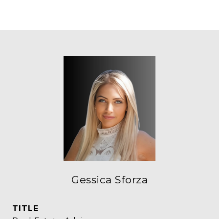
Gessica Sforza
TITLE