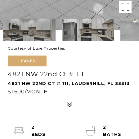
Courtesy of Luxe Properties
LEASED
4821 NW 22nd Ct # 111
4821 NW 22ND CT # 111, LAUDERHILL, FL 33313
$1,600/MONTH
2
2