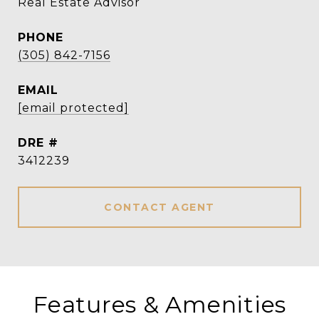
Real Estate Advisor
PHONE
(305) 842-7156
EMAIL
[email protected]
DRE #
3412239
CONTACT AGENT
Features & Amenities