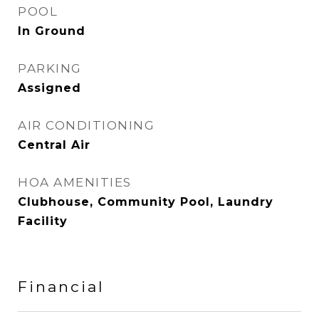
POOL
In Ground
PARKING
Assigned
AIR CONDITIONING
Central Air
HOA AMENITIES
Clubhouse, Community Pool, Laundry
Facility
Financial