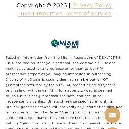
Copyright ©
2026
|
Privacy Policy
Luxe Properties Terms of Service
Based on information from the Miami Association of REALTORS
®
.
This information is for your personal, non-commercial use and
may not be used for any purpose other than to identify
prospective properties you may be interested in purchasing.
Display of MLS data is usually deemed reliable but is NOT
guaranteed accurate by the MLS. All properties are subject to
prior sale or withdrawal. All information provided is deemed
reliable but is not guaranteed accurate, and should be
independently verified. Unless otherwise specified in writing,
Broker/Agent has not and will not verify any information obtained
from other sources. The Broker/Agent providing the information
contained herein may or may not have been the Listing and/or
Selling Agent. The listing broker’s offer of compensation is made
only to participants of the MLS where the listing is filed.