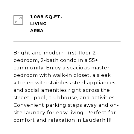
1,088 SQ.FT.
LIVING
Bright and modern first-floor 2-
bedroom, 2-bath condo in a 55+
community. Enjoy a spacious master
bedroom with walk-in closet, a sleek
kitchen with stainless steel appliances,
and social amenities right across the
street--pool, clubhouse, and activities.
Convenient parking steps away and on-
site laundry for easy living. Perfect for
comfort and relaxation in Lauderhill!