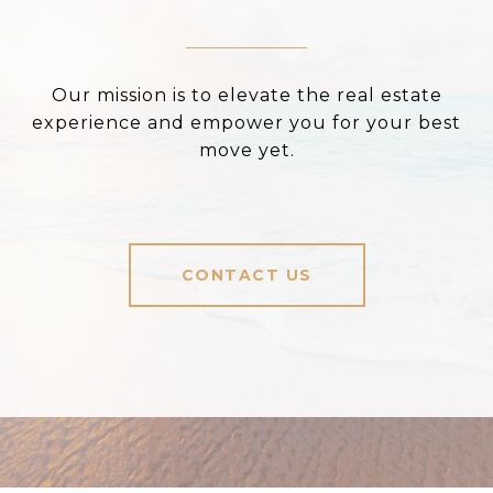
Our mission is to elevate the real estate
experience and empower you for your best
move yet.
CONTACT US