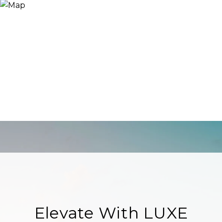
Elevate With LUXE