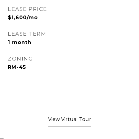
LEASE PRICE
$1,600/mo
LEASE TERM
1 month
ZONING
RM-45
View Virtual Tour