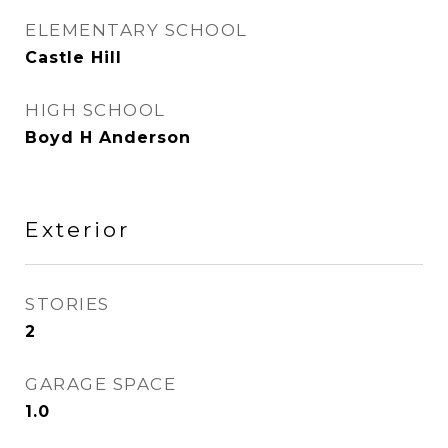
ELEMENTARY SCHOOL
Castle Hill
HIGH SCHOOL
Boyd H Anderson
Exterior
STORIES
2
GARAGE SPACE
1.0