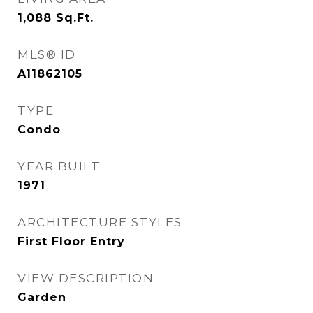
1,088
Sq.Ft.
MLS® ID
A11862105
TYPE
Condo
YEAR BUILT
1971
ARCHITECTURE STYLES
First Floor Entry
VIEW DESCRIPTION
Garden