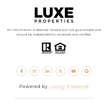
All information is deemed reliable but not guaranteed and
should be independently reviewed and verified.
Powered by
Luxury Presence