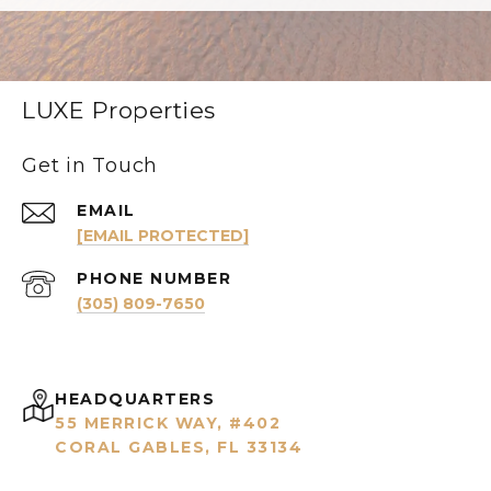
LUXE Properties
Get in Touch
EMAIL
[EMAIL PROTECTED]
PHONE NUMBER
(305) 809-7650
HEADQUARTERS
55 MERRICK WAY, #402
CORAL GABLES, FL 33134