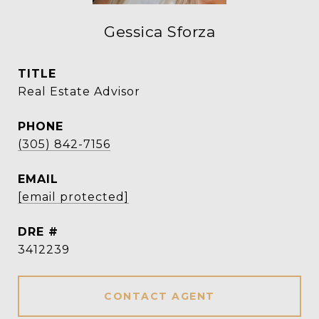
Gessica Sforza
TITLE
Real Estate Advisor
PHONE
(305) 842-7156
EMAIL
[email protected]
DRE #
3412239
CONTACT AGENT