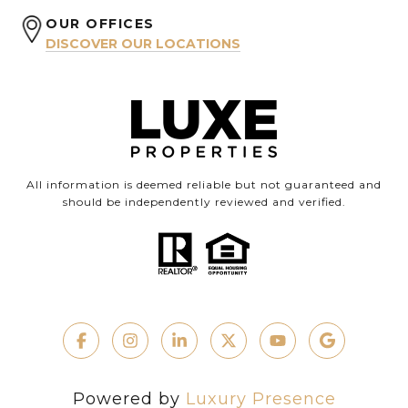
OUR OFFICES
DISCOVER OUR LOCATIONS
All information is deemed reliable but not guaranteed and
should be independently reviewed and verified.
Powered by
Luxury Presence