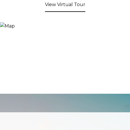
View Virtual Tour