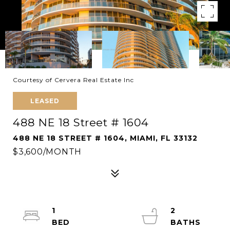
Courtesy of Cervera Real Estate Inc
LEASED
488 NE 18 Street # 1604
488 NE 18 STREET # 1604, MIAMI, FL 33132
$3,600/MONTH
1
2