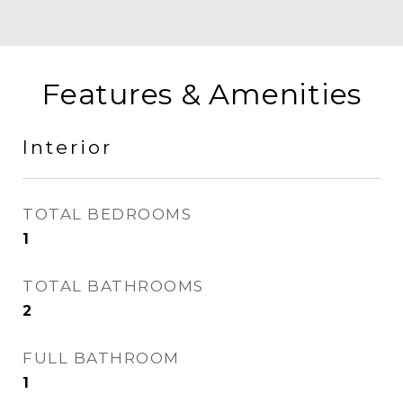
Features & Amenities
Interior
TOTAL BEDROOMS
1
TOTAL BATHROOMS
2
FULL BATHROOM
1