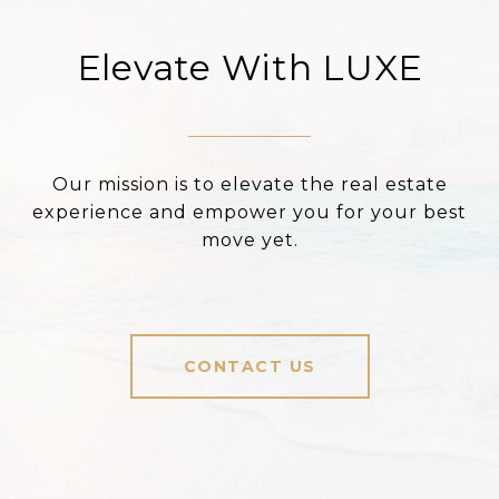
Elevate With LUXE
Our mission is to elevate the real estate
experience and empower you for your best
move yet.
CONTACT US