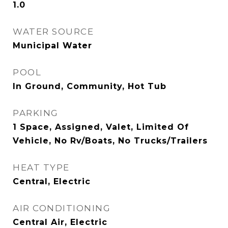
1.0
WATER SOURCE
Municipal Water
POOL
In Ground, Community, Hot Tub
PARKING
1 Space, Assigned, Valet, Limited Of
Vehicle, No Rv/Boats, No Trucks/Trailers
HEAT TYPE
Central, Electric
AIR CONDITIONING
Central Air, Electric