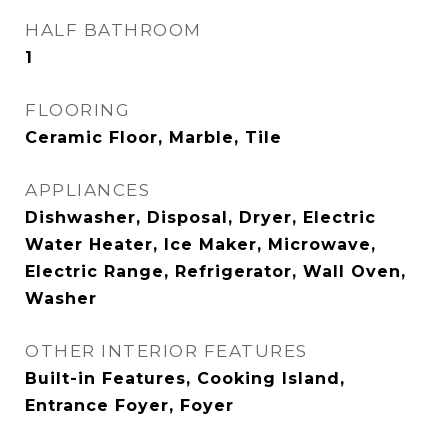
HALF BATHROOM
1
FLOORING
Ceramic Floor, Marble, Tile
APPLIANCES
Dishwasher, Disposal, Dryer, Electric
Water Heater, Ice Maker, Microwave,
Electric Range, Refrigerator, Wall Oven,
Washer
OTHER INTERIOR FEATURES
Built-in Features, Cooking Island,
Entrance Foyer, Foyer