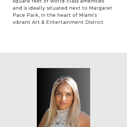
square feet of world-class amenities
and is ideally situated next to Margaret
Pace Park, in the heart of Miami's
vibrant Art & Entertainment District.