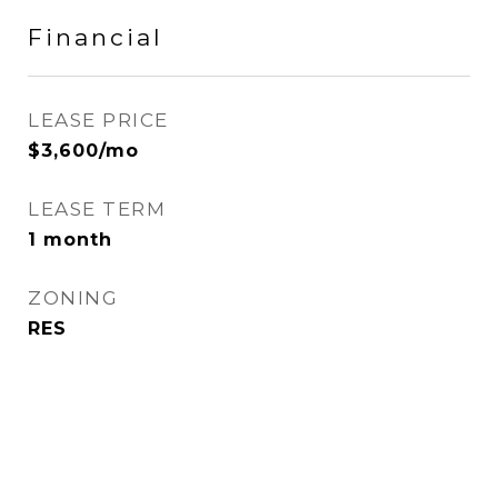
Financial
LEASE PRICE
$3,600/mo
LEASE TERM
1 month
ZONING
RES