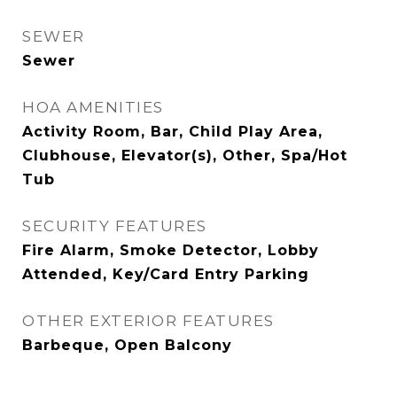
SEWER
Sewer
HOA AMENITIES
Activity Room, Bar, Child Play Area,
Clubhouse, Elevator(s), Other, Spa/Hot
Tub
SECURITY FEATURES
Fire Alarm, Smoke Detector, Lobby
Attended, Key/Card Entry Parking
OTHER EXTERIOR FEATURES
Barbeque, Open Balcony