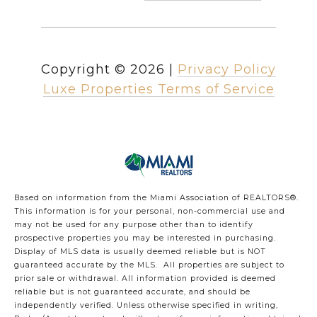
Copyright ©
2026
|
Privacy Policy
Luxe Properties Terms of Service
Based on information from the Miami Association of REALTORS
®
.
This information is for your personal, non-commercial use and
may not be used for any purpose other than to identify
prospective properties you may be interested in purchasing.
Display of MLS data is usually deemed reliable but is NOT
guaranteed accurate by the MLS. All properties are subject to
prior sale or withdrawal. All information provided is deemed
reliable but is not guaranteed accurate, and should be
independently verified. Unless otherwise specified in writing,