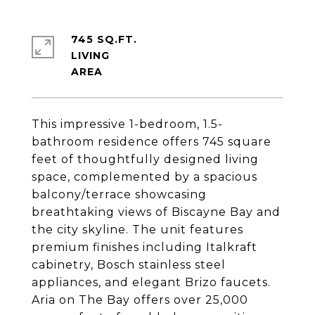
745 SQ.FT.
LIVING
This impressive 1-bedroom, 1.5-
bathroom residence offers 745 square
feet of thoughtfully designed living
space, complemented by a spacious
balcony/terrace showcasing
breathtaking views of Biscayne Bay and
the city skyline. The unit features
premium finishes including Italkraft
cabinetry, Bosch stainless steel
appliances, and elegant Brizo faucets.
Aria on The Bay offers over 25,000