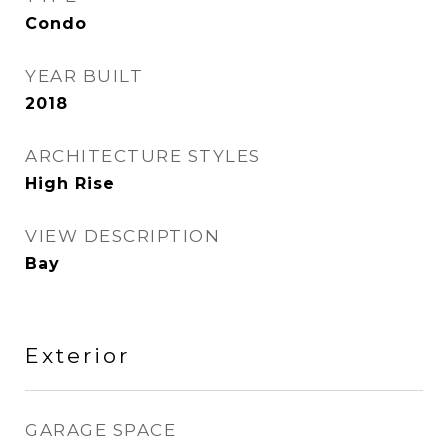
Condo
YEAR BUILT
2018
ARCHITECTURE STYLES
High Rise
VIEW DESCRIPTION
Bay
Exterior
GARAGE SPACE