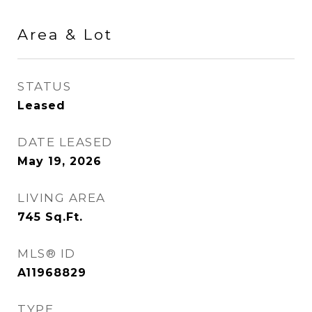
Area & Lot
STATUS
Leased
DATE LEASED
May 19, 2026
LIVING AREA
745
Sq.Ft.
MLS® ID
A11968829
TYPE