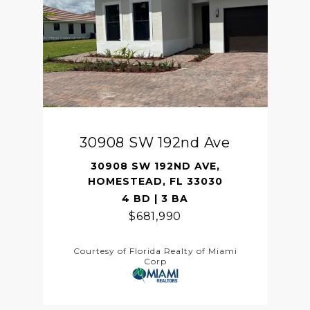
30908 SW 192nd Ave
30908 SW 192ND AVE,
HOMESTEAD, FL 33030
4 BD | 3 BA
$681,990
Courtesy of Florida Realty of Miami
Corp