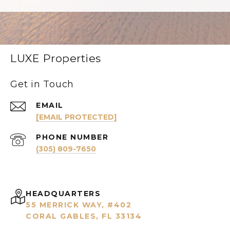
LUXE Properties
Get in Touch
EMAIL
[EMAIL PROTECTED]
PHONE NUMBER
(305) 809-7650
HEADQUARTERS
55 MERRICK WAY, #402
CORAL GABLES, FL 33134