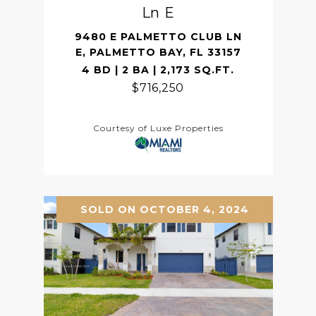
Ln E
9480 E PALMETTO CLUB LN
E, PALMETTO BAY, FL 33157
4 BD | 2 BA | 2,173 SQ.FT.
$716,250
Courtesy of Luxe Properties
SOLD ON OCTOBER 4, 2024