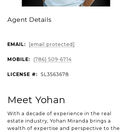
Agent Details
EMAIL:
[email protected]
MOBILE:
(786) 509-6714
LICENSE #:
SL3563678
Meet Yohan
With a decade of experience in the real
estate industry, Yohan Miranda brings a
wealth of expertise and perspective to the