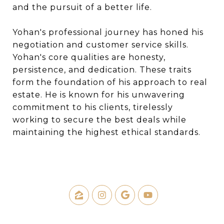
and the pursuit of a better life.
Yohan's professional journey has honed his
negotiation and customer service skills.
Yohan's core qualities are honesty,
persistence, and dedication. These traits
form the foundation of his approach to real
estate. He is known for his unwavering
commitment to his clients, tirelessly
working to secure the best deals while
maintaining the highest ethical standards.