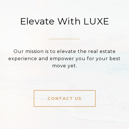
Elevate With LUXE
Our mission is to elevate the real estate
experience and empower you for your best
move yet.
CONTACT US