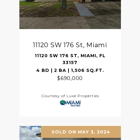
11120 SW 176 St, Miami
11120 SW 176 ST, MIAMI, FL
33157
4 BD | 2 BA | 1,506 SQ.FT.
$690,000
Courtesy of Luxe Properties
SOLD ON MAY 3, 2024