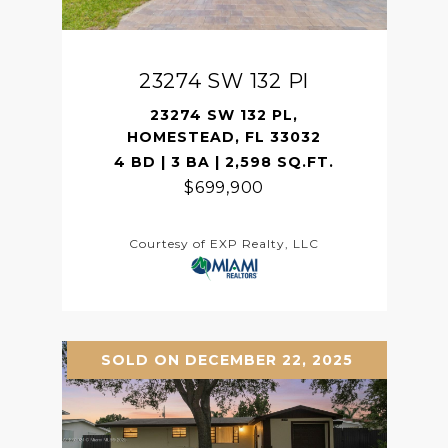
23274 SW 132 Pl
23274 SW 132 PL,
HOMESTEAD, FL 33032
4 BD | 3 BA | 2,598 SQ.FT.
$699,900
Courtesy of EXP Realty, LLC
SOLD ON DECEMBER 22, 2025