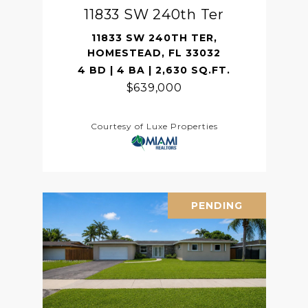
11833 SW 240th Ter
11833 SW 240TH TER,
HOMESTEAD, FL 33032
4 BD | 4 BA | 2,630 SQ.FT.
$639,000
Courtesy of Luxe Properties
PENDING