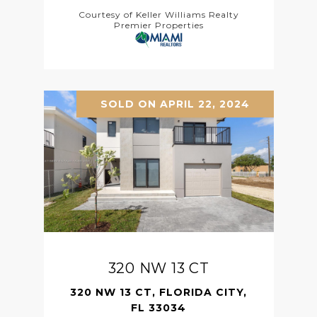
Courtesy of Keller Williams Realty
Premier Properties
SOLD ON APRIL 22, 2024
320 NW 13 CT
320 NW 13 CT, FLORIDA CITY,
FL 33034