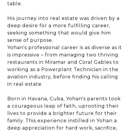
table.
His journey into real estate was driven by a
deep desire for a more fulfilling career,
seeking something that would give him
sense of purpose.
Yohan's professional career is as diverse as it
is impressive – from managing two thriving
restaurants in Miramar and Coral Gables to
working as a Powerplant Technician in the
aviation industry, before finding his calling
in real estate.
Born in Havana, Cuba, Yohan's parents took
a courageous leap of faith, uprooting their
lives to provide a brighter future for their
family. This experience instilled in Yohan a
deep appreciation for hard work, sacrifice,