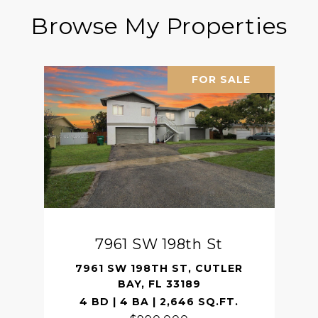
Browse My Properties
FOR SALE
7961 SW 198th St
7961 SW 198TH ST, CUTLER
BAY, FL 33189
4 BD | 4 BA | 2,646 SQ.FT.