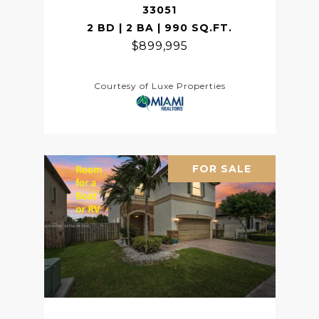
33051
2 BD | 2 BA | 990 SQ.FT.
$899,995
Courtesy of Luxe Properties
FOR SALE