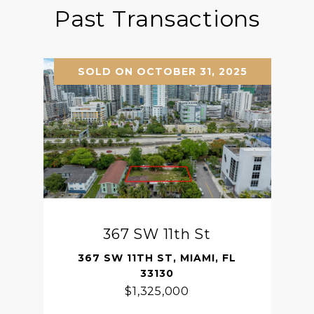
Past Transactions
SOLD ON OCTOBER 31, 2025
367 SW 11th St
367 SW 11TH ST, MIAMI, FL
33130
$1,325,000