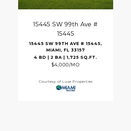
15445 SW 99th Ave #
15445
15445 SW 99TH AVE # 15445,
MIAMI, FL 33157
4 BD | 2 BA | 1,725 SQ.FT.
$4,000/MO
Courtesy of Luxe Properties