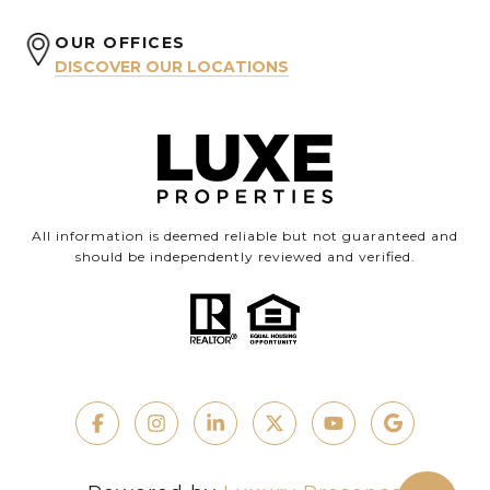
OUR OFFICES
DISCOVER OUR LOCATIONS
All information is deemed reliable but not guaranteed and
should be independently reviewed and verified.