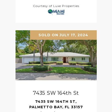
Courtesy of Luxe Properties
SOLD ON JULY 17, 2024
7435 SW 164th St
7435 SW 164TH ST,
PALMETTO BAY, FL 33157