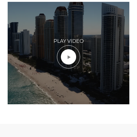
PLAY VIDEO