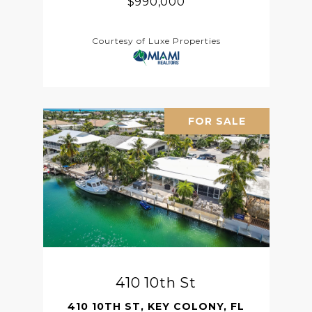
$990,000
Courtesy of Luxe Properties
FOR SALE
410 10th St
410 10TH ST, KEY COLONY, FL