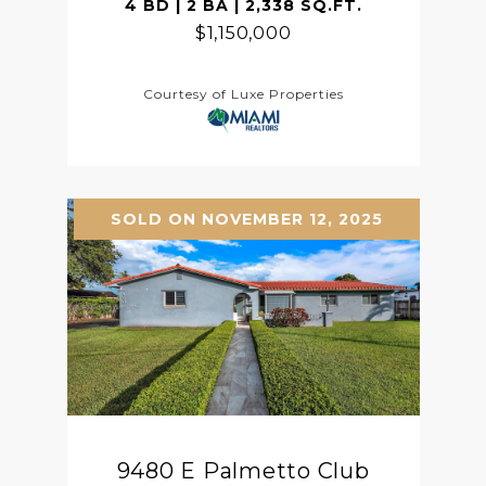
4 BD | 2 BA | 2,338 SQ.FT.
$1,150,000
Courtesy of Luxe Properties
SOLD ON NOVEMBER 12, 2025
9480 E Palmetto Club