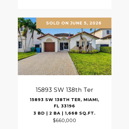
SOLD ON JUNE 5, 2026
15893 SW 138th Ter
15893 SW 138TH TER, MIAMI,
FL 33196
3 BD | 2 BA | 1,668 SQ.FT.
$660,000