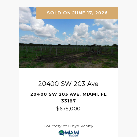
SOLD ON JUNE 17, 2026
20400 SW 203 Ave
20400 SW 203 AVE, MIAMI, FL
33187
$675,000
Courtesy of Onyx Realty