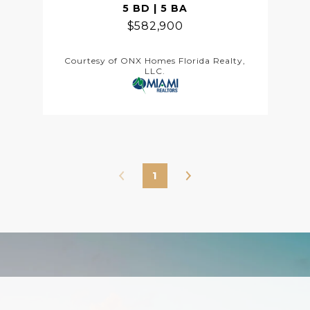
5 BD | 5 BA
$582,900
Courtesy of ONX Homes Florida Realty,
LLC.
1