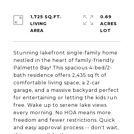
1,725 SQ.FT.
0.69
LIVING
ACRES
Stunning lakefront single-family home
nestled in the heart of family-friendly
Palmetto Bay! This spacious 4-bed/2-
bath residence offers 2,435 sq ft of
comfortable living space, a 2-car
garage, and a massive backyard perfect
for entertaining or letting the kids run
free. Wake up to serene lake views
every morning. No HOA means more
freedom and fewer restrictions. Quick
and easy approval process -- don't wait,