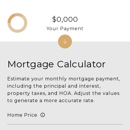
$0,000
Your Payment
Mortgage Calculator
Estimate your monthly mortgage payment,
including the principal and interest,
property taxes, and HOA. Adjust the values
to generate a more accurate rate.
Home Price