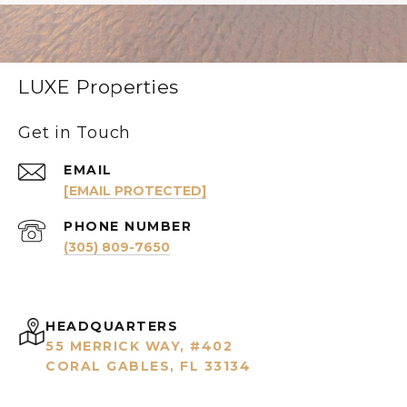
LUXE Properties
Get in Touch
EMAIL
[EMAIL PROTECTED]
PHONE NUMBER
(305) 809-7650
HEADQUARTERS
55 MERRICK WAY, #402
CORAL GABLES, FL 33134