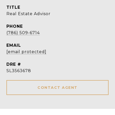
TITLE
Real Estate Advisor
PHONE
(786) 509-6714
EMAIL
[email protected]
DRE #
SL3563678
CONTACT AGENT