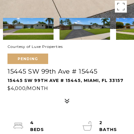
Courtesy of Luxe Properties
PENDING
15445 SW 99th Ave # 15445
15445 SW 99TH AVE # 15445, MIAMI, FL 33157
$4,000/MONTH
4
2