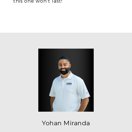
this one won't last!
Yohan Miranda