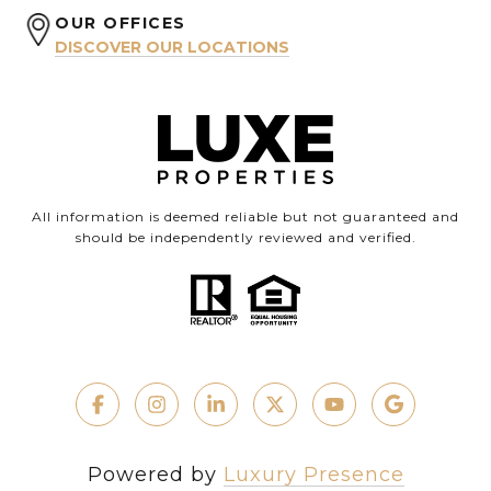
OUR OFFICES
DISCOVER OUR LOCATIONS
All information is deemed reliable but not guaranteed and
should be independently reviewed and verified.
Powered by
Luxury Presence