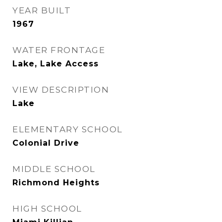
YEAR BUILT
1967
WATER FRONTAGE
Lake, Lake Access
VIEW DESCRIPTION
Lake
ELEMENTARY SCHOOL
Colonial Drive
MIDDLE SCHOOL
Richmond Heights
HIGH SCHOOL