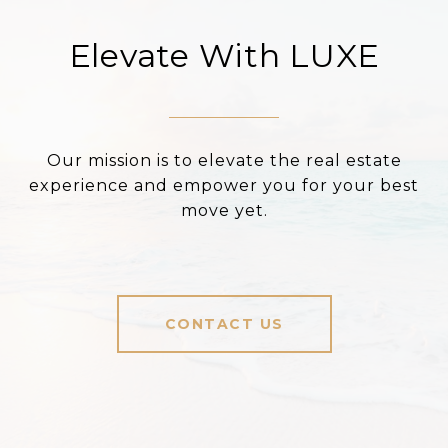
Elevate With LUXE
Our mission is to elevate the real estate
experience and empower you for your best
move yet.
CONTACT US