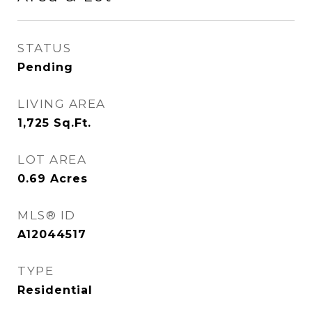
STATUS
Pending
LIVING AREA
1,725
Sq.Ft.
LOT AREA
0.69
Acres
MLS® ID
A12044517
TYPE
Residential