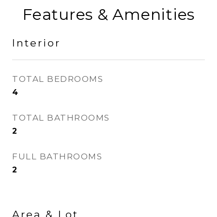
Features & Amenities
Interior
TOTAL BEDROOMS
4
TOTAL BATHROOMS
2
FULL BATHROOMS
2
Area & Lot