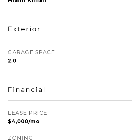
Miami Killian
Exterior
GARAGE SPACE
2.0
Financial
LEASE PRICE
$4,000/mo
ZONING