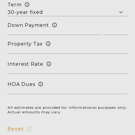
Term
Down Payment
Property Tax
Interest Rate
HOA Dues
All estimates are provided for informational purposes only.
Actual amounts may vary.
Reset