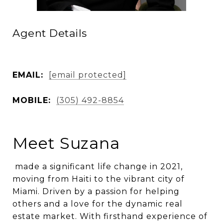
Agent Details
EMAIL:
[email protected]
MOBILE:
(305) 492-8854
Meet Suzana
made a significant life change in 2021,
moving from Haiti to the vibrant city of
Miami. Driven by a passion for helping
others and a love for the dynamic real
estate market. With firsthand experience of