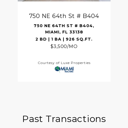
750 NE 64th St # B404
750 NE 64TH ST # B404,
MIAMI, FL 33138
2 BD | 1 BA | 926 SQ.FT.
$3,500/MO
Courtesy of Luxe Properties
Past Transactions