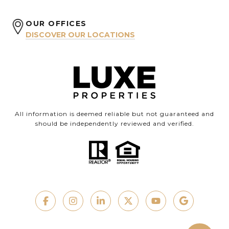
OUR OFFICES
DISCOVER OUR LOCATIONS
All information is deemed reliable but not guaranteed and
should be independently reviewed and verified.