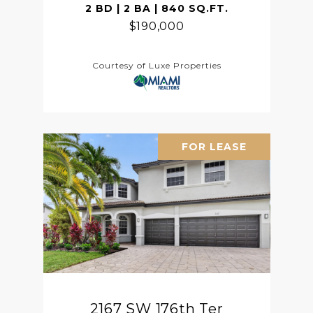
2 BD | 2 BA | 840 SQ.FT.
$190,000
Courtesy of Luxe Properties
FOR LEASE
2167 SW 176th Ter