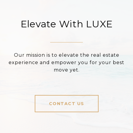
Elevate With LUXE
Our mission is to elevate the real estate
experience and empower you for your best
move yet.
CONTACT US