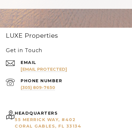
LUXE Properties
Get in Touch
EMAIL
[EMAIL PROTECTED]
PHONE NUMBER
(305) 809-7650
HEADQUARTERS
55 MERRICK WAY, #402
CORAL GABLES, FL 33134