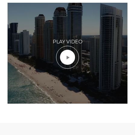
PLAY VIDEO