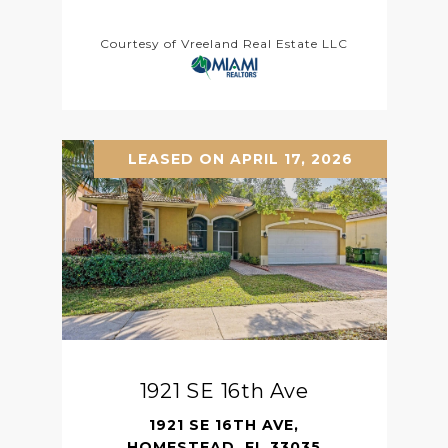
Courtesy of Vreeland Real Estate LLC
LEASED ON APRIL 17, 2026
1921 SE 16th Ave
1921 SE 16TH AVE,
HOMESTEAD, FL 33035