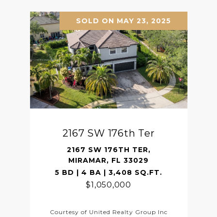
SOLD ON MAY 23, 2025
2167 SW 176th Ter
2167 SW 176TH TER,
MIRAMAR, FL 33029
5 BD | 4 BA | 3,408 SQ.FT.
$1,050,000
Courtesy of United Realty Group Inc