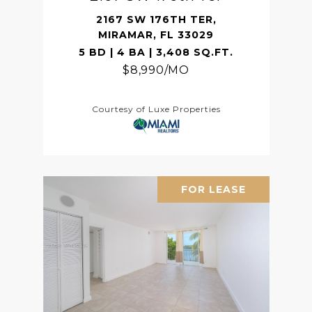
2167 SW 176TH TER,
MIRAMAR, FL 33029
5 BD | 4 BA | 3,408 SQ.FT.
$8,990/MO
Courtesy of Luxe Properties
FOR LEASE