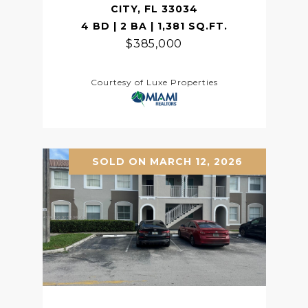
CITY, FL 33034
4 BD | 2 BA | 1,381 SQ.FT.
$385,000
Courtesy of Luxe Properties
SOLD ON MARCH 12, 2026