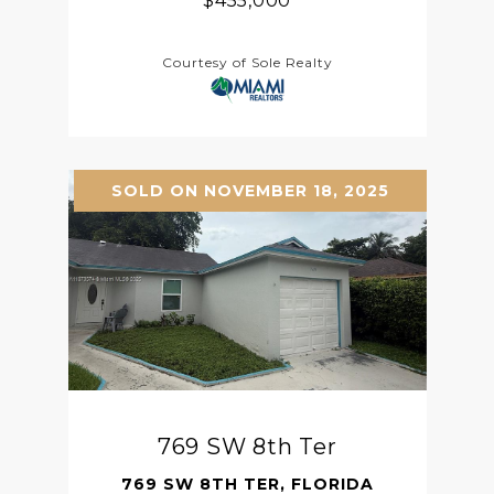
$455,000
Courtesy of Sole Realty
SOLD ON NOVEMBER 18, 2025
769 SW 8th Ter
769 SW 8TH TER, FLORIDA