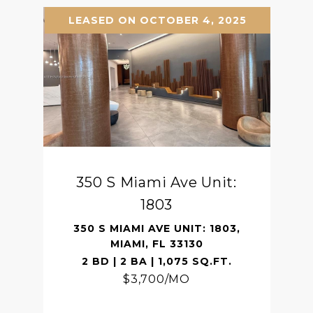
LEASED ON OCTOBER 4, 2025
350 S Miami Ave Unit:
1803
350 S MIAMI AVE UNIT: 1803,
MIAMI, FL 33130
2 BD | 2 BA | 1,075 SQ.FT.
$3,700/MO