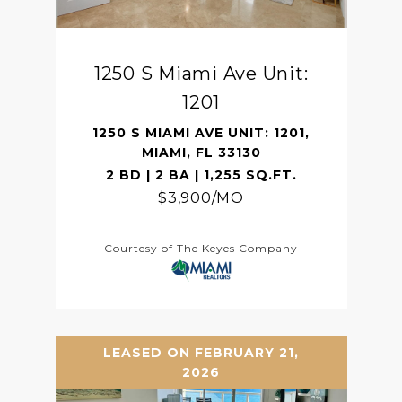
1250 S Miami Ave Unit:
1201
1250 S MIAMI AVE UNIT: 1201,
MIAMI, FL 33130
2 BD | 2 BA | 1,255 SQ.FT.
$3,900/MO
Courtesy of The Keyes Company
LEASED ON FEBRUARY 21,
2026