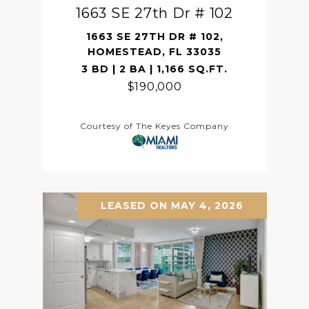
1663 SE 27th Dr # 102
1663 SE 27TH DR # 102,
HOMESTEAD, FL 33035
3 BD | 2 BA | 1,166 SQ.FT.
$190,000
Courtesy of The Keyes Company
LEASED ON MAY 4, 2026