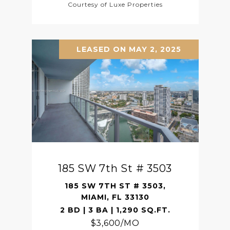
Courtesy of Luxe Properties
LEASED ON MAY 2, 2025
185 SW 7th St # 3503
185 SW 7TH ST # 3503,
MIAMI, FL 33130
2 BD | 3 BA | 1,290 SQ.FT.
$3,600/MO