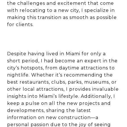
the challenges and excitement that come
with relocating to a new city, I specialize in
making this transition as smooth as possible
for clients.
Despite having lived in Miami for only a
short period, I had become an expert in the
city’s hotspots, from daytime attractions to
nightlife. Whether it’s recommending the
best restaurants, clubs, parks, museums, or
other local attractions, I provides invaluable
insights into Miami’s lifestyle. Additionally, I
keep a pulse on all the new projects and
developments, sharing the latest
information on new construction—a
personal passion due to the joy of seeing