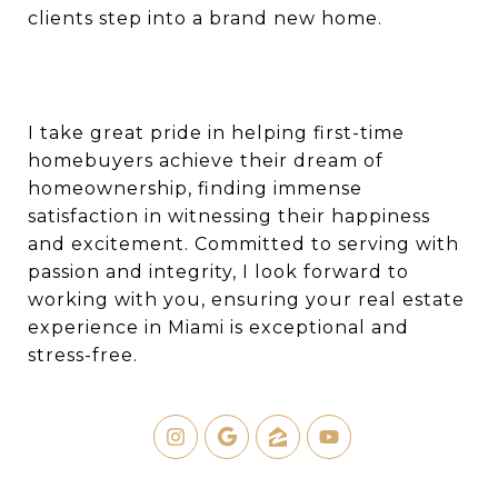
clients step into a brand new home.
I take great pride in helping first-time
homebuyers achieve their dream of
homeownership, finding immense
satisfaction in witnessing their happiness
and excitement. Committed to serving with
passion and integrity, I look forward to
working with you, ensuring your real estate
experience in Miami is exceptional and
stress-free.