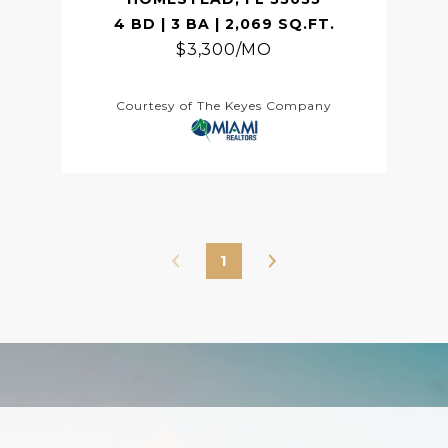
4 BD | 3 BA | 2,069 SQ.FT.
$3,300/MO
Courtesy of The Keyes Company
1