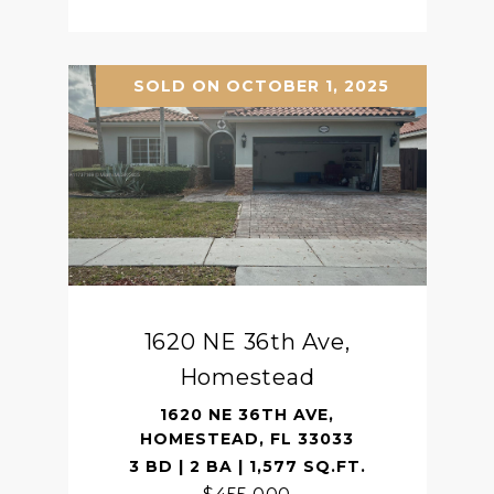
SOLD ON OCTOBER 1, 2025
1620 NE 36th Ave,
Homestead
1620 NE 36TH AVE,
HOMESTEAD, FL 33033
3 BD | 2 BA | 1,577 SQ.FT.