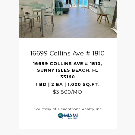
16699 Collins Ave # 1810
16699 COLLINS AVE # 1810,
SUNNY ISLES BEACH, FL
33160
1 BD | 2 BA | 1,000 SQ.FT.
$3,800/MO
Courtesy of Beachfront Realty Inc