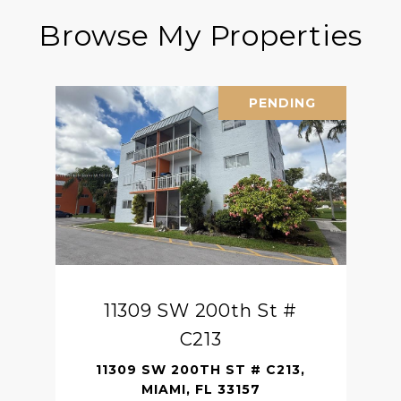
Browse My Properties
PENDING
11309 SW 200th St #
C213
11309 SW 200TH ST # C213,
MIAMI, FL 33157