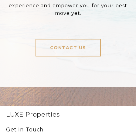
experience and empower you for your best
move yet.
CONTACT US
LUXE Properties
Get in Touch