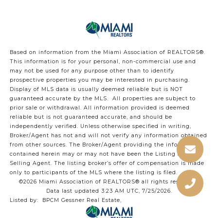
Based on information from the Miami Association of REALTORS
®
.
This information is for your personal, non-commercial use and
may not be used for any purpose other than to identify
prospective properties you may be interested in purchasing.
Display of MLS data is usually deemed reliable but is NOT
guaranteed accurate by the MLS. All properties are subject to
prior sale or withdrawal. All information provided is deemed
reliable but is not guaranteed accurate, and should be
independently verified. Unless otherwise specified in writing,
Broker/Agent has not and will not verify any information obtained
from other sources. The Broker/Agent providing the information
contained herein may or may not have been the Listing and/or
Selling Agent. The listing broker’s offer of compensation is made
only to participants of the MLS where the listing is filed.
©2026 Miami Association of REALTORS® all rights reserved.
Data last updated 3:23 AM UTC, 7/25/2026.
Listed by: BPCM Gessner Real Estate,