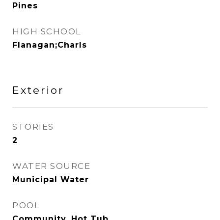
Pines
HIGH SCHOOL
Flanagan;Charls
Exterior
STORIES
2
WATER SOURCE
Municipal Water
POOL
Community, Hot Tub