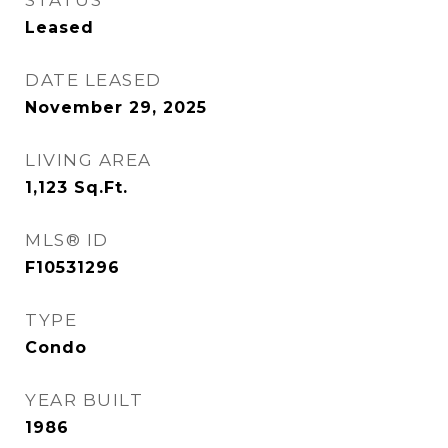
STATUS
Leased
DATE LEASED
November 29, 2025
LIVING AREA
1,123
Sq.Ft.
MLS® ID
F10531296
TYPE
Condo
YEAR BUILT
1986