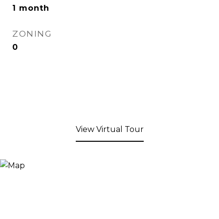
1 month
ZONING
0
View Virtual Tour