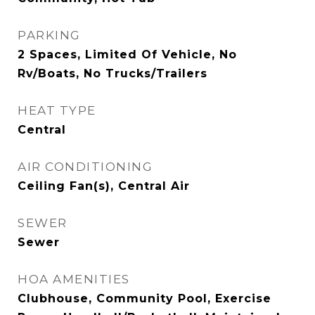
PARKING
2 Spaces, Limited Of Vehicle, No
Rv/Boats, No Trucks/Trailers
HEAT TYPE
Central
AIR CONDITIONING
Ceiling Fan(s), Central Air
SEWER
Sewer
HOA AMENITIES
Clubhouse, Community Pool, Exercise