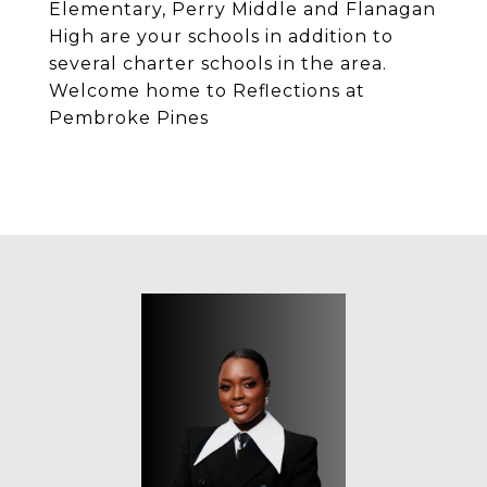
Elementary, Perry Middle and Flanagan
High are your schools in addition to
several charter schools in the area.
Welcome home to Reflections at
Pembroke Pines