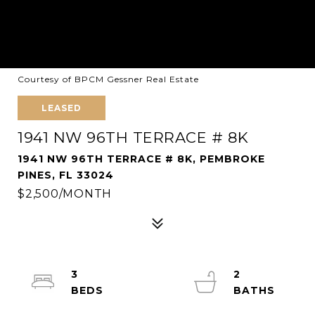
Courtesy of BPCM Gessner Real Estate
LEASED
1941 NW 96TH TERRACE # 8K
1941 NW 96TH TERRACE # 8K, PEMBROKE
PINES, FL 33024
$2,500/MONTH
3
2