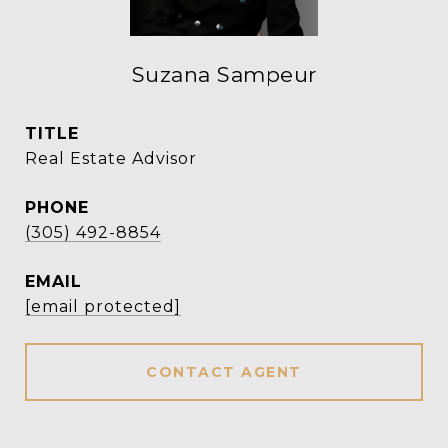
Suzana Sampeur
TITLE
Real Estate Advisor
PHONE
(305) 492-8854
EMAIL
[email protected]
CONTACT AGENT