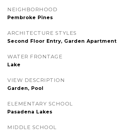
NEIGHBORHOOD
Pembroke Pines
ARCHITECTURE STYLES
Second Floor Entry, Garden Apartment
WATER FRONTAGE
Lake
VIEW DESCRIPTION
Garden, Pool
ELEMENTARY SCHOOL
Pasadena Lakes
MIDDLE SCHOOL