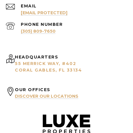
EMAIL
[EMAIL PROTECTED]
PHONE NUMBER
(305) 809-7650
HEADQUARTERS
55 MERRICK WAY, #402
CORAL GABLES, FL 33134
OUR OFFICES
DISCOVER OUR LOCATIONS