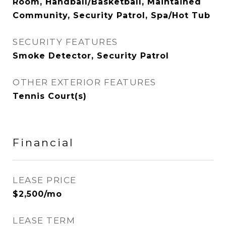
Room, Handball/Basketball, Maintained
Community, Security Patrol, Spa/Hot Tub
SECURITY FEATURES
Smoke Detector, Security Patrol
OTHER EXTERIOR FEATURES
Tennis Court(s)
Financial
LEASE PRICE
$2,500/mo
LEASE TERM