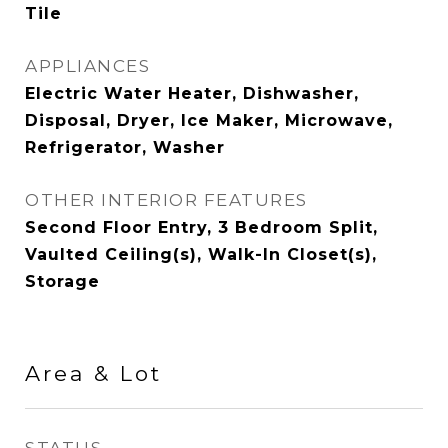
Tile
APPLIANCES
Electric Water Heater, Dishwasher,
Disposal, Dryer, Ice Maker, Microwave,
Refrigerator, Washer
OTHER INTERIOR FEATURES
Second Floor Entry, 3 Bedroom Split,
Vaulted Ceiling(s), Walk-In Closet(s),
Storage
Area & Lot