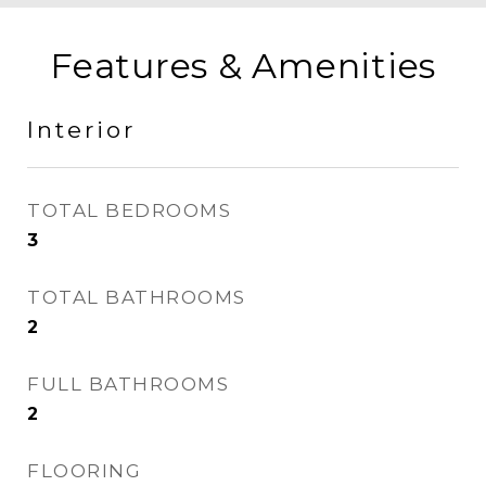
Features & Amenities
Interior
TOTAL BEDROOMS
3
TOTAL BATHROOMS
2
FULL BATHROOMS
2
FLOORING