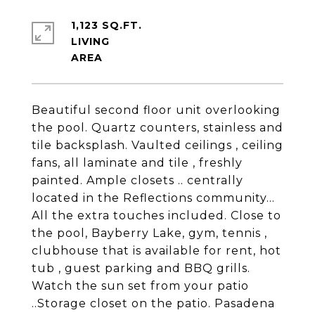
1,123 SQ.FT.
LIVING
Beautiful second floor unit overlooking
the pool. Quartz counters, stainless and
tile backsplash. Vaulted ceilings , ceiling
fans, all laminate and tile , freshly
painted. Ample closets .. centrally
located in the Reflections community...
All the extra touches included. Close to
the pool, Bayberry Lake, gym, tennis ,
clubhouse that is available for rent, hot
tub , guest parking and BBQ grills.
Watch the sun set from your patio
..Storage closet on the patio. Pasadena