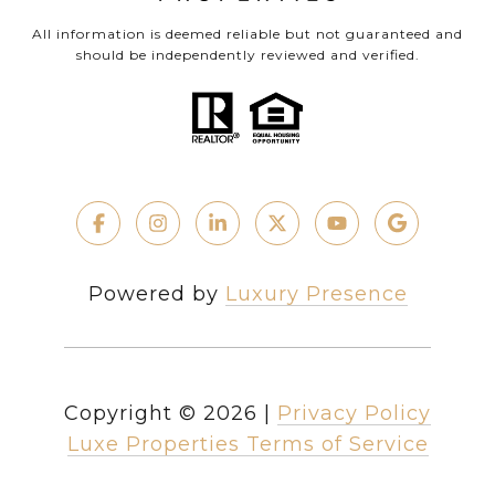
All information is deemed reliable but not guaranteed and
should be independently reviewed and verified.
Powered by
Luxury Presence
Copyright ©
2026
|
Privacy Policy
Luxe Properties Terms of Service