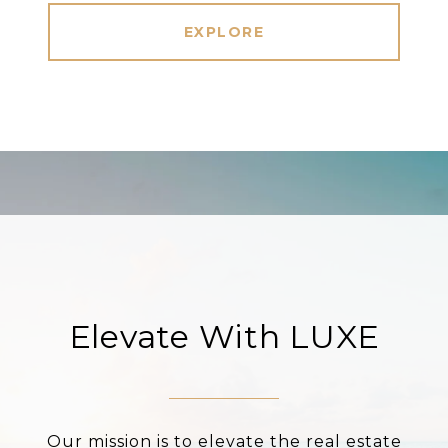
EXPLORE
Elevate With LUXE
Our mission is to elevate the real estate