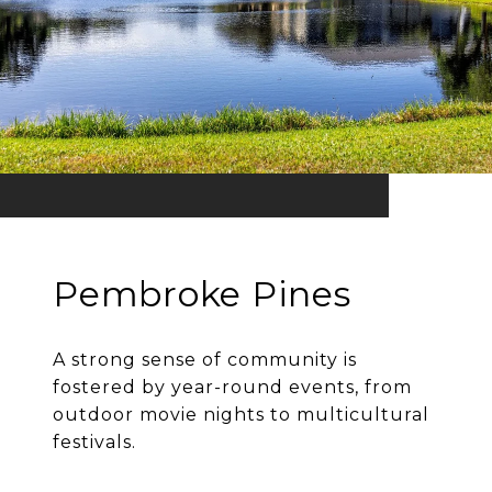
Pembroke Pines
A strong sense of community is
fostered by year-round events, from
outdoor movie nights to multicultural
festivals.