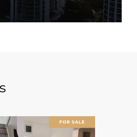
s
FOR SALE