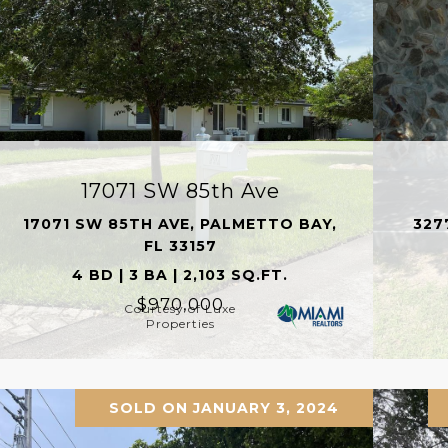
17071 SW 85th Ave
17071 SW 85TH AVE, PALMETTO BAY,
327
FL 33157
4 BD | 3 BA | 2,103 SQ.FT.
$970,000
Courtesy of Luxe
Properties
SOLD ON JANUARY 3, 2024