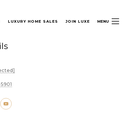
H
LUXURY HOME SALES
JOIN LUXE
ls
ected]
-5901