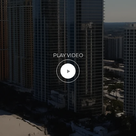
PLAY VIDEO