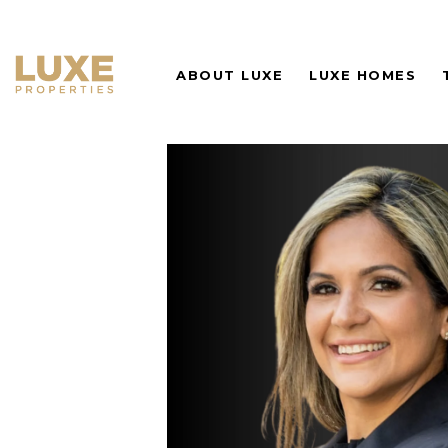
ABOUT LUXE
LUXE HOMES