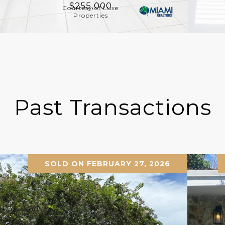
$255,000
Courtesy of Luxe
Properties
Past Transactions
SOLD ON FEBRUARY 27, 2026