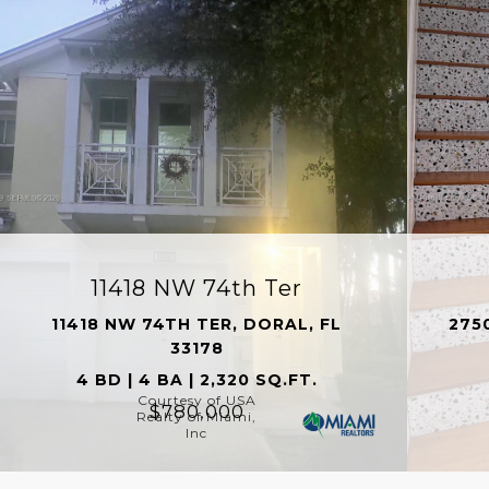
11418 NW 74th Ter
11418 NW 74TH TER, DORAL, FL
275
33178
4 BD | 4 BA | 2,320 SQ.FT.
Courtesy of USA
$780,000
Realty of Miami,
Inc