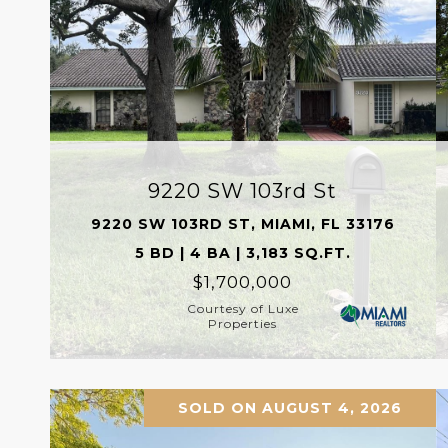
9220 SW 103rd St
9220 SW 103RD ST, MIAMI, FL 33176
5 BD | 4 BA | 3,183 SQ.FT.
$1,700,000
Courtesy of Luxe
Properties
SOLD ON AUGUST 4, 2026