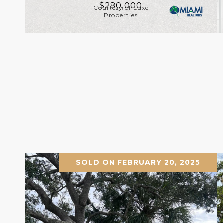
$280,000
Courtesy of Luxe
Properties
SOLD ON FEBRUARY 20, 2025