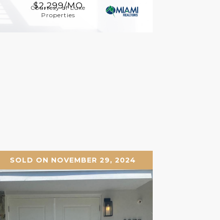
$2,299/MO
Courtesy of Luxe
Properties
SOLD ON NOVEMBER 29, 2024