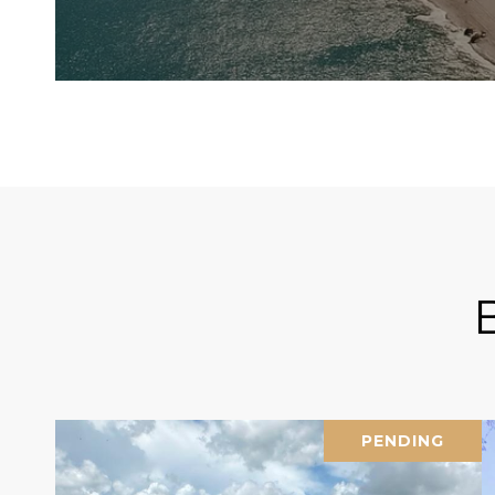
PENDING