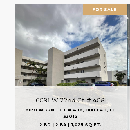
FOR SALE
6091 W 22nd Ct # 408
6091 W 22ND CT # 408, HIALEAH, FL
33016
2 BD | 2 BA | 1,025 SQ.FT.