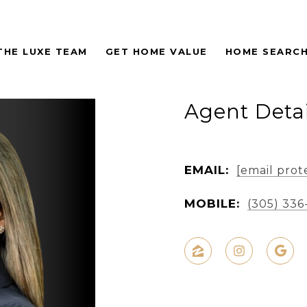
THE LUXE TEAM
GET HOME VALUE
HOME SEARC
Agent Detai
EMAIL:
[email prot
MOBILE:
(305) 336