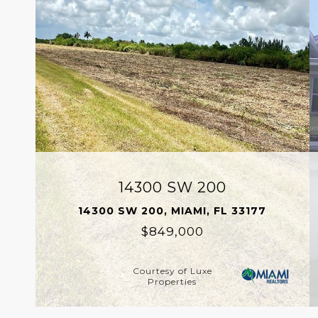
14300 SW 200
14300 SW 200, MIAMI, FL 33177
$849,000
Courtesy of Luxe
Properties