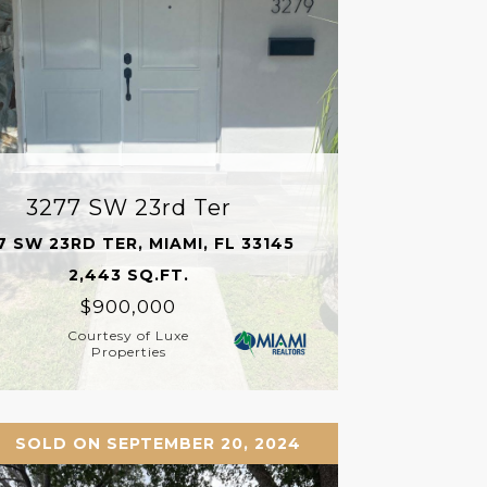
3277 SW 23rd Ter
7 SW 23RD TER, MIAMI, FL 33145
2,443 SQ.FT.
$900,000
Courtesy of Luxe
Properties
SOLD ON SEPTEMBER 20, 2024