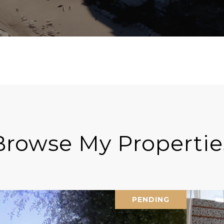
Browse My Propertie
PENDING