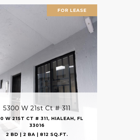
FOR LEASE
5300 W 21st Ct # 311
0 W 21ST CT # 311, HIALEAH, FL
33016
2 BD | 2 BA | 812 SQ.FT.