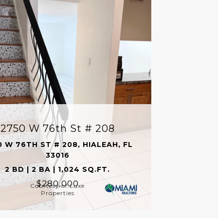
2750 W 76th St # 208
0 W 76TH ST # 208, HIALEAH, FL
33016
2 BD | 2 BA | 1,024 SQ.FT.
$280,000
Courtesy of Luxe
Properties