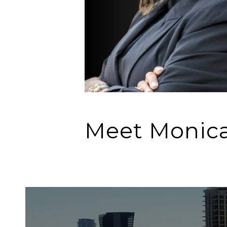
Meet Monic