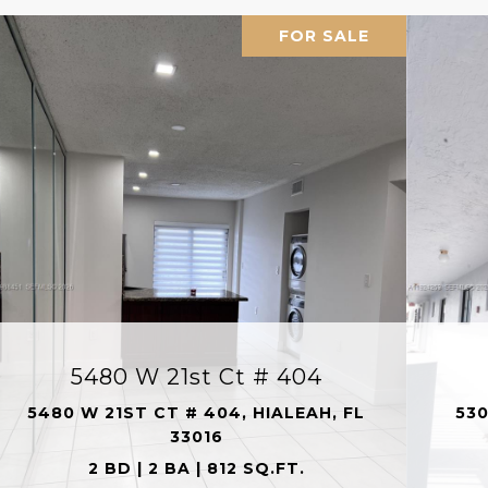
FOR SALE
5480 W 21st Ct # 404
5480 W 21ST CT # 404, HIALEAH, FL
530
33016
2 BD | 2 BA | 812 SQ.FT.