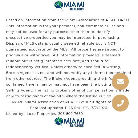
Based on information from the Miami Association of REALTORS
®
.
This information is for your personal, non-commercial use and
may not be used for any purpose other than to identify
prospective properties you may be interested in purchasing.
Display of MLS data is usually deemed reliable but is NOT
guaranteed accurate by the MLS. All properties are subject to
prior sale or withdrawal. All information provided is deemed
reliable but is not guaranteed accurate, and should be
independently verified. Unless otherwise specified in writing,
Broker/Agent has not and will not verify any information obtained
from other sources. The Broker/Agent providing the information
contained herein may or may not have been the Listing and/or
Selling Agent. The listing broker’s offer of compensation is made
only to participants of the MLS where the listing is filed.
©2026 Miami Association of REALTORS® all rights reserved.
Data last updated 11:26 PM UTC, 7/7/2026.
Listed by: Luxe Properties, 305-809-7650