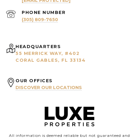
[EMAIL PROTECTED]
PHONE NUMBER
(305) 809-7650
HEADQUARTERS
55 MERRICK WAY, #402
CORAL GABLES, FL 33134
OUR OFFICES
DISCOVER OUR LOCATIONS
All information is deemed reliable but not guaranteed and