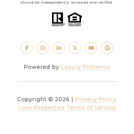
should be independently reviewed and verified.
Powered by
Luxury Presence
Copyright ©
2026
|
Privacy Policy
Luxe Properties Terms of Service