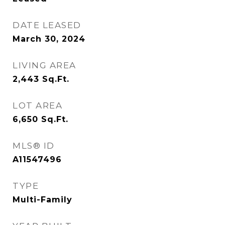
DATE LEASED
March 30, 2024
LIVING AREA
2,443
Sq.Ft.
LOT AREA
6,650
Sq.Ft.
MLS® ID
A11547496
TYPE
Multi-Family