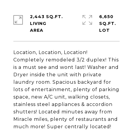
2,443 SQ.FT.
6,650
LIVING
SQ.FT.
Location, Location, Location!
Completely remodeled 3/2 duplex! This
is a must see and wont last! Washer and
Dryer inside the unit with private
laundry room. Spacious backyard for
lots of entertainment, plenty of parking
space, new A/C unit, walking closets,
stainless steel appliances & accordion
shutters! Located minutes away from
Miracle miles, plenty of restaurants and
much more! Super centrally located!