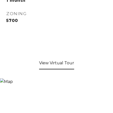
1 month
ZONING
5700
View Virtual Tour