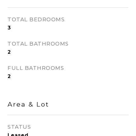
TOTAL BEDROOMS
3
TOTAL BATHROOMS
2
FULL BATHROOMS
2
Area & Lot
STATUS
Leased