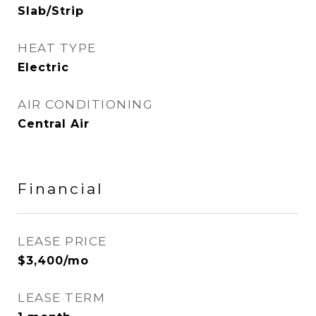
Slab/Strip
HEAT TYPE
Electric
AIR CONDITIONING
Central Air
Financial
LEASE PRICE
$3,400/mo
LEASE TERM