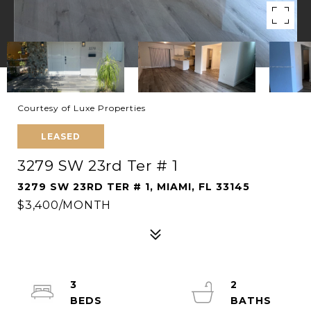
Courtesy of Luxe Properties
LEASED
3279 SW 23rd Ter # 1
3279 SW 23RD TER # 1, MIAMI, FL 33145
$3,400/MONTH
3
2