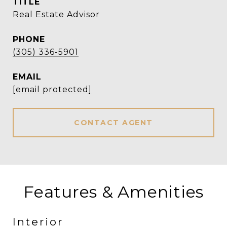
TITLE
Real Estate Advisor
PHONE
(305) 336-5901
EMAIL
[email protected]
CONTACT AGENT
Features & Amenities
Interior