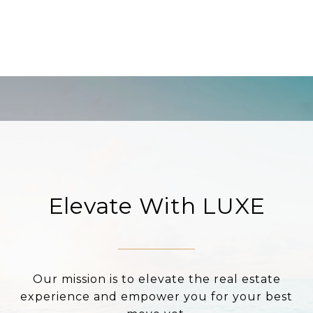
Elevate With LUXE
Our mission is to elevate the real estate
experience and empower you for your best