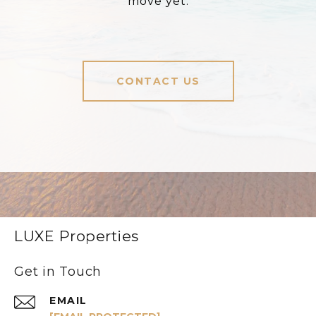
move yet.
CONTACT US
LUXE Properties
Get in Touch
EMAIL