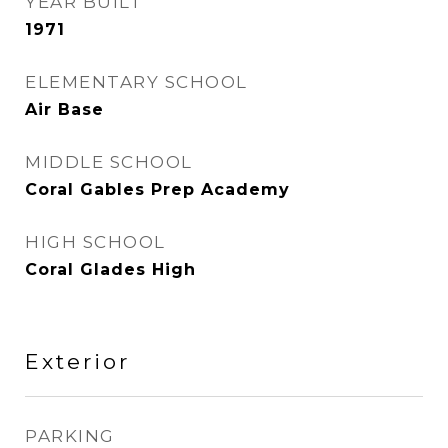
YEAR BUILT
1971
ELEMENTARY SCHOOL
Air Base
MIDDLE SCHOOL
Coral Gables Prep Academy
HIGH SCHOOL
Coral Glades High
Exterior
PARKING