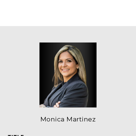
Monica Martinez