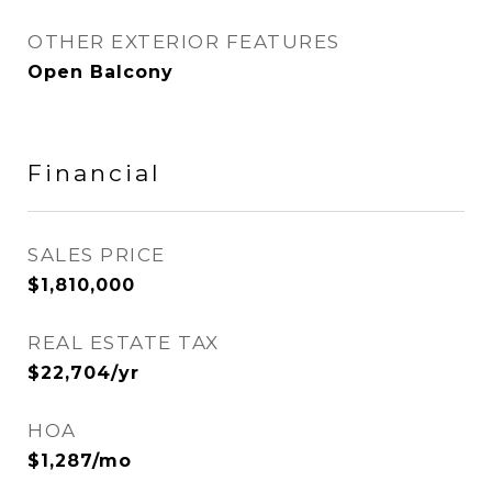
OTHER EXTERIOR FEATURES
Open Balcony
Financial
SALES PRICE
$1,810,000
REAL ESTATE TAX
$22,704/yr
HOA
$1,287/mo