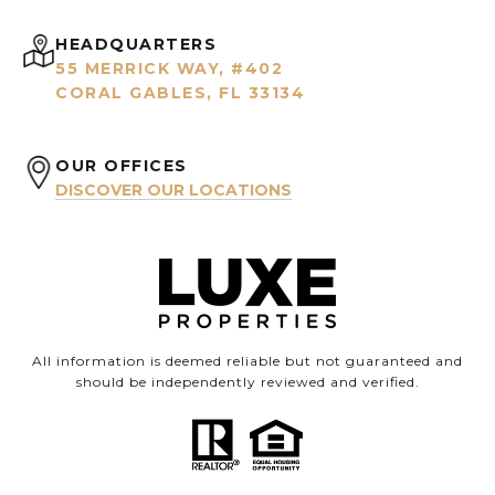
HEADQUARTERS
55 MERRICK WAY, #402
CORAL GABLES, FL 33134
OUR OFFICES
DISCOVER OUR LOCATIONS
All information is deemed reliable but not guaranteed and
should be independently reviewed and verified.