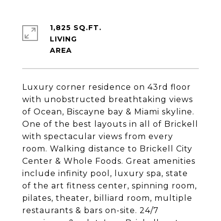
1,825 SQ.FT.
LIVING
Luxury corner residence on 43rd floor
with unobstructed breathtaking views
of Ocean, Biscayne bay & Miami skyline.
One of the best layouts in all of Brickell
with spectacular views from every
room. Walking distance to Brickell City
Center & Whole Foods. Great amenities
include infinity pool, luxury spa, state
of the art fitness center, spinning room,
pilates, theater, billiard room, multiple
restaurants & bars on-site. 24/7