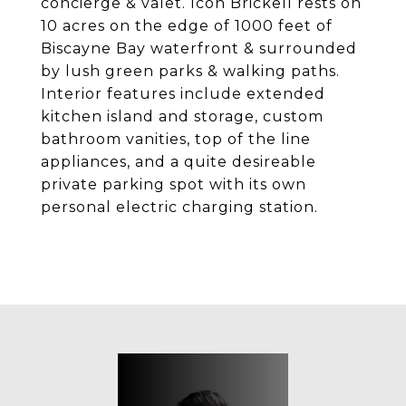
concierge & valet. Icon Brickell rests on
10 acres on the edge of 1000 feet of
Biscayne Bay waterfront & surrounded
by lush green parks & walking paths.
Interior features include extended
kitchen island and storage, custom
bathroom vanities, top of the line
appliances, and a quite desireable
private parking spot with its own
personal electric charging station.