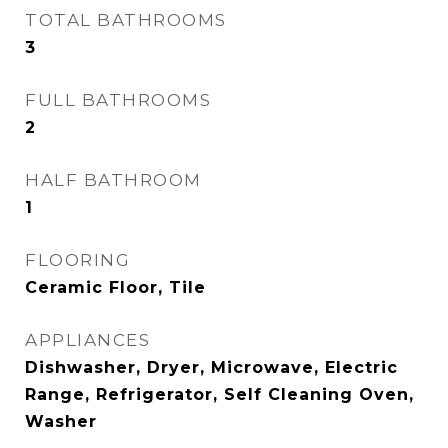
TOTAL BATHROOMS
3
FULL BATHROOMS
2
HALF BATHROOM
1
FLOORING
Ceramic Floor, Tile
APPLIANCES
Dishwasher, Dryer, Microwave, Electric
Range, Refrigerator, Self Cleaning Oven,
Washer