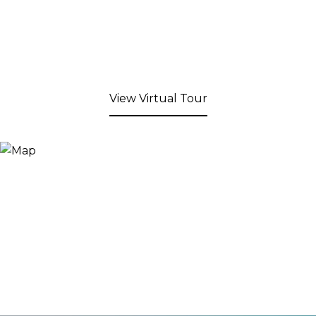
View Virtual Tour