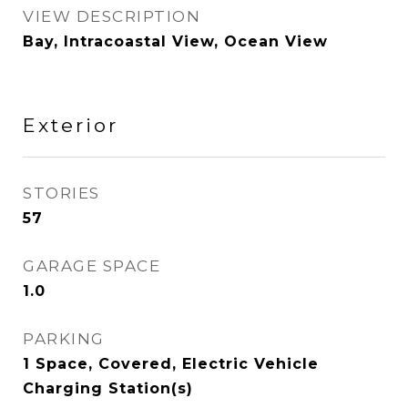
VIEW DESCRIPTION
Bay, Intracoastal View, Ocean View
Exterior
STORIES
57
GARAGE SPACE
1.0
PARKING
1 Space, Covered, Electric Vehicle
Charging Station(s)