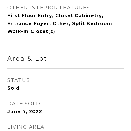
OTHER INTERIOR FEATURES
First Floor Entry, Closet Cabinetry,
Entrance Foyer, Other, Split Bedroom,
Walk-In Closet(s)
Area & Lot
STATUS
Sold
DATE SOLD
June 7, 2022
LIVING AREA