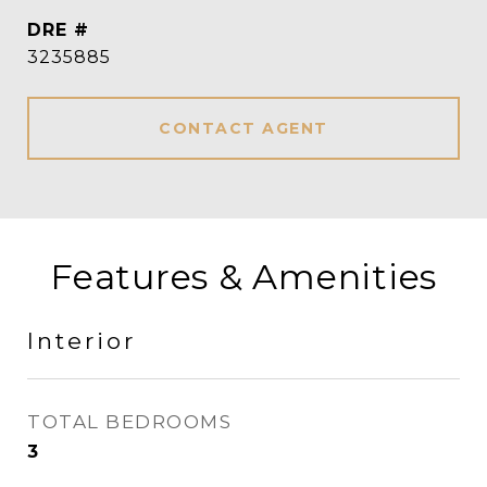
DRE #
3235885
CONTACT AGENT
Features & Amenities
Interior
TOTAL BEDROOMS
3