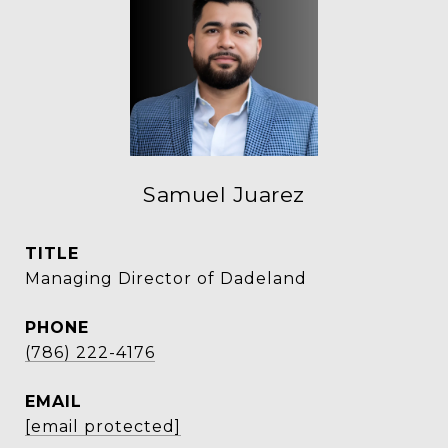
Samuel Juarez
TITLE
Managing Director of Dadeland
PHONE
(786) 222-4176
EMAIL
[email protected]