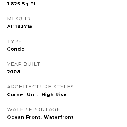
1,825
Sq.Ft.
MLS® ID
A11183715
TYPE
Condo
YEAR BUILT
2008
ARCHITECTURE STYLES
Corner Unit, High Rise
WATER FRONTAGE
Ocean Front, Waterfront