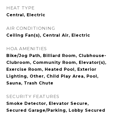
HEAT TYPE
Central, Electric
AIR CONDITIONING
Ceiling Fan(s), Central Air, Electric
HOA AMENITIES
Bike/Jog Path, Billiard Room, Clubhouse-
Clubroom, Community Room, Elevator(s),
Exercise Room, Heated Pool, Exterior
Lighting, Other, Child Play Area, Pool,
Sauna, Trash Chute
SECURITY FEATURES
Smoke Detector, Elevator Secure,
Secured Garage/Parking, Lobby Secured