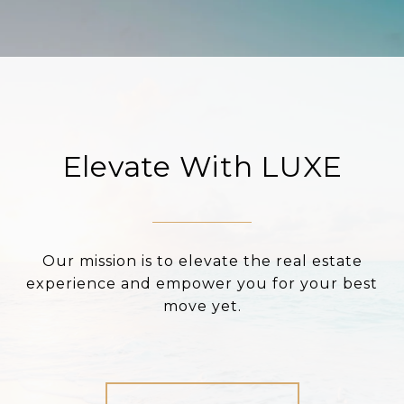
Elevate With LUXE
Our mission is to elevate the real estate
experience and empower you for your best
move yet.