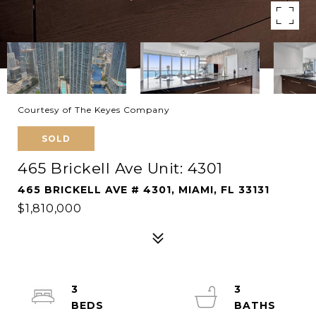
Courtesy of The Keyes Company
SOLD
465 Brickell Ave Unit: 4301
465 BRICKELL AVE # 4301, MIAMI, FL 33131
$1,810,000
3
3