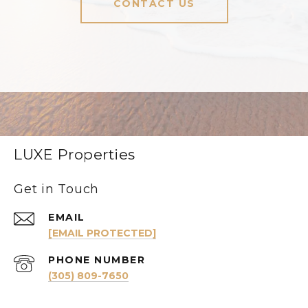
CONTACT US
LUXE Properties
Get in Touch
EMAIL
[EMAIL PROTECTED]
PHONE NUMBER
(305) 809-7650