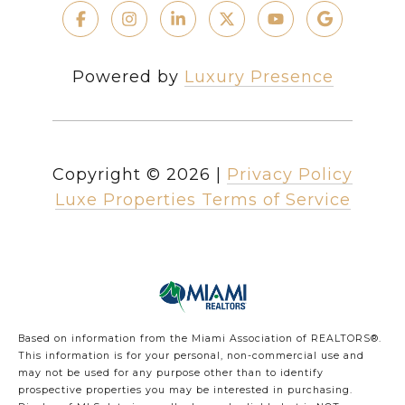
Powered by
Luxury Presence
Copyright ©
2026
|
Privacy Policy
Luxe Properties Terms of Service
Based on information from the Miami Association of REALTORS
®
.
This information is for your personal, non-commercial use and
may not be used for any purpose other than to identify
prospective properties you may be interested in purchasing.