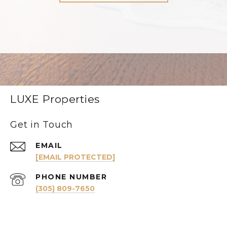
LUXE Properties
Get in Touch
EMAIL
[EMAIL PROTECTED]
PHONE NUMBER
(305) 809-7650