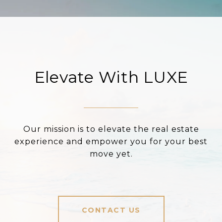
Elevate With LUXE
Our mission is to elevate the real estate
experience and empower you for your best
move yet.
CONTACT US