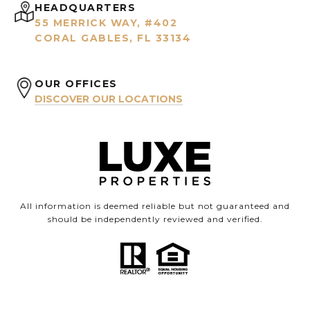
HEADQUARTERS
55 MERRICK WAY, #402
CORAL GABLES, FL 33134
OUR OFFICES
DISCOVER OUR LOCATIONS
All information is deemed reliable but not guaranteed and
should be independently reviewed and verified.