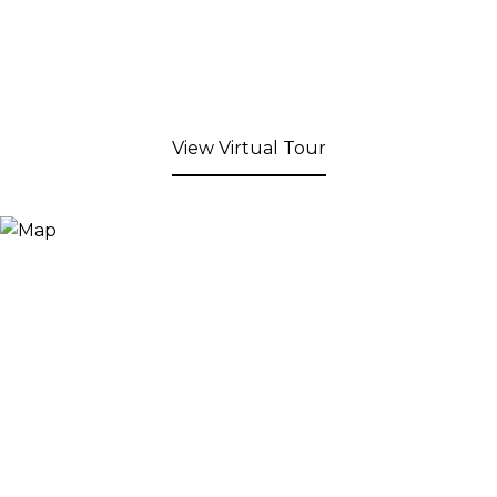
View Virtual Tour