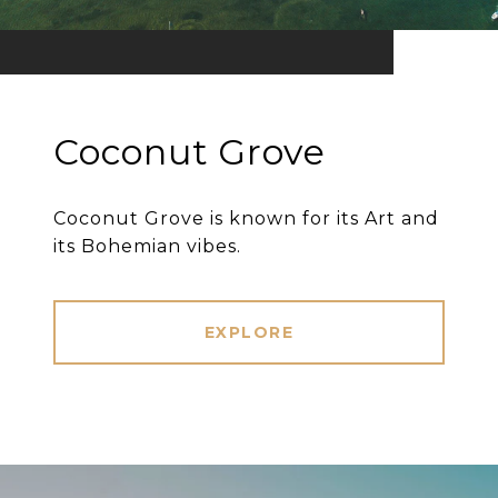
Coconut Grove
Coconut Grove is known for its Art and
its Bohemian vibes.
EXPLORE