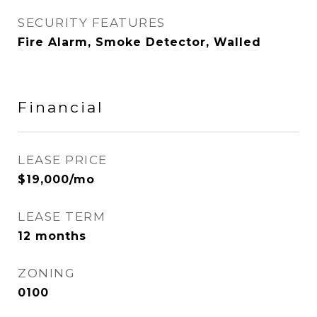
SECURITY FEATURES
Fire Alarm, Smoke Detector, Walled
Financial
LEASE PRICE
$19,000/mo
LEASE TERM
12 months
ZONING
0100