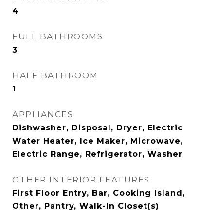
4
FULL BATHROOMS
3
HALF BATHROOM
1
APPLIANCES
Dishwasher, Disposal, Dryer, Electric
Water Heater, Ice Maker, Microwave,
Electric Range, Refrigerator, Washer
OTHER INTERIOR FEATURES
First Floor Entry, Bar, Cooking Island,
Other, Pantry, Walk-In Closet(s)