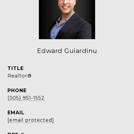
Edward Guiardinu
TITLE
Realtor®
PHONE
(305) 951-1552
EMAIL
[email protected]