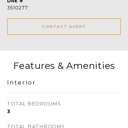
DRE #
3510277
CONTACT AGENT
Features & Amenities
Interior
TOTAL BEDROOMS
3
TOTAL BATHROOMS