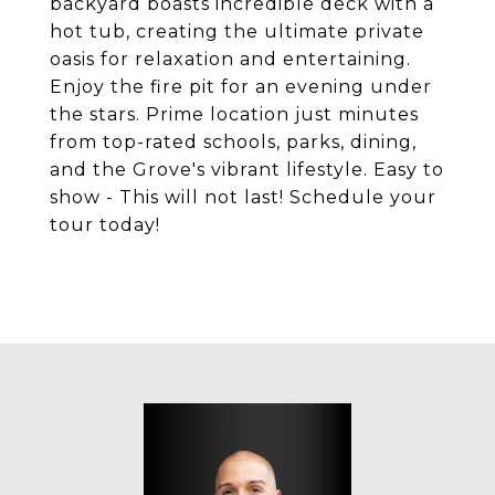
backyard boasts incredible deck with a
hot tub, creating the ultimate private
oasis for relaxation and entertaining.
Enjoy the fire pit for an evening under
the stars. Prime location just minutes
from top-rated schools, parks, dining,
and the Grove's vibrant lifestyle. Easy to
show - This will not last! Schedule your
tour today!