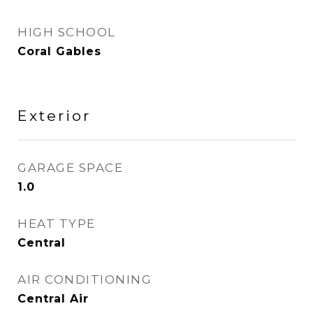
HIGH SCHOOL
Coral Gables
Exterior
GARAGE SPACE
1.0
HEAT TYPE
Central
AIR CONDITIONING
Central Air