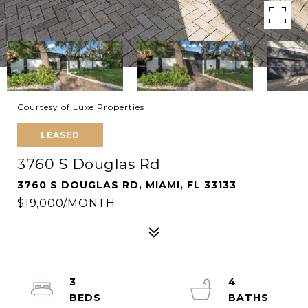
Courtesy of Luxe Properties
LEASED
3760 S Douglas Rd
3760 S DOUGLAS RD, MIAMI, FL 33133
$19,000/MONTH
3
4