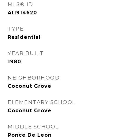
MLS® ID
A11914620
TYPE
Residential
YEAR BUILT
1980
NEIGHBORHOOD
Coconut Grove
ELEMENTARY SCHOOL
Coconut Grove
MIDDLE SCHOOL
Ponce De Leon