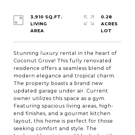
3,910 SQ.FT.
0.28
LIVING
ACRES
Stunning luxury rental in the heart of
Coconut Grove! This fully renovated
residence offers a seamless blend of
modern elegance and tropical charm.
The property boasts a brand new
updated garage under air. Current
owner utilizes this space as a gym.
Featuring spacious living areas, high-
end finishes, and a gourmet kitchen
layout, this home is perfect for those
seeking comfort and style. The