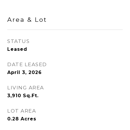
Area & Lot
STATUS
Leased
DATE LEASED
April 3, 2026
LIVING AREA
3,910
Sq.Ft.
LOT AREA
0.28
Acres