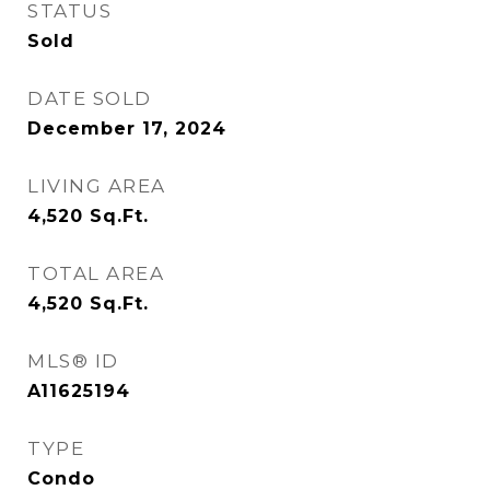
STATUS
Sold
DATE SOLD
December 17, 2024
LIVING AREA
4,520
Sq.Ft.
TOTAL AREA
4,520
Sq.Ft.
MLS® ID
A11625194
TYPE
Condo