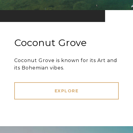
Coconut Grove
Coconut Grove is known for its Art and
its Bohemian vibes.
EXPLORE