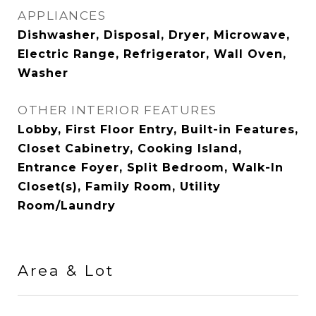
APPLIANCES
Dishwasher, Disposal, Dryer, Microwave,
Electric Range, Refrigerator, Wall Oven,
Washer
OTHER INTERIOR FEATURES
Lobby, First Floor Entry, Built-in Features,
Closet Cabinetry, Cooking Island,
Entrance Foyer, Split Bedroom, Walk-In
Closet(s), Family Room, Utility
Room/Laundry
Area & Lot