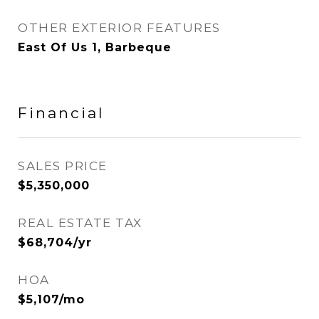
OTHER EXTERIOR FEATURES
East Of Us 1, Barbeque
Financial
SALES PRICE
$5,350,000
REAL ESTATE TAX
$68,704/yr
HOA
$5,107/mo