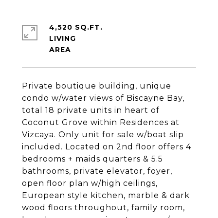
4,520 SQ.FT.
LIVING
Private boutique building, unique
condo w/water views of Biscayne Bay,
total 18 private units in heart of
Coconut Grove within Residences at
Vizcaya. Only unit for sale w/boat slip
included. Located on 2nd floor offers 4
bedrooms + maids quarters & 5.5
bathrooms, private elevator, foyer,
open floor plan w/high ceilings,
European style kitchen, marble & dark
wood floors throughout, family room,