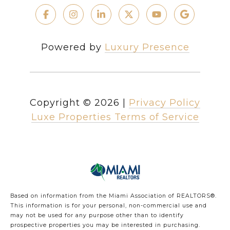
Powered by
Luxury Presence
Copyright ©
2026
|
Privacy Policy
Luxe Properties Terms of Service
Based on information from the Miami Association of REALTORS
®
.
This information is for your personal, non-commercial use and
may not be used for any purpose other than to identify
prospective properties you may be interested in purchasing.