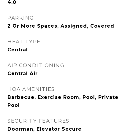
4.0
PARKING
2 Or More Spaces, Assigned, Covered
HEAT TYPE
Central
AIR CONDITIONING
Central Air
HOA AMENITIES
Barbecue, Exercise Room, Pool, Private
Pool
SECURITY FEATURES
Doorman, Elevator Secure