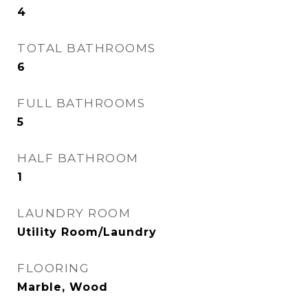
4
TOTAL BATHROOMS
6
FULL BATHROOMS
5
HALF BATHROOM
1
LAUNDRY ROOM
Utility Room/Laundry
FLOORING
Marble, Wood