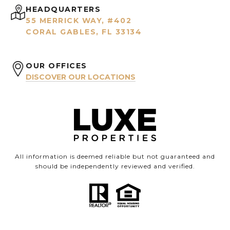
HEADQUARTERS
55 MERRICK WAY, #402
CORAL GABLES, FL 33134
OUR OFFICES
DISCOVER OUR LOCATIONS
All information is deemed reliable but not guaranteed and
should be independently reviewed and verified.