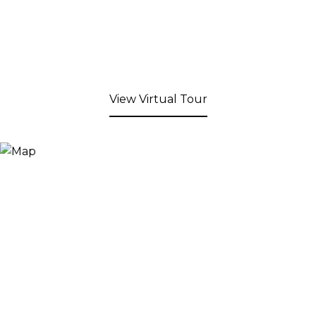
View Virtual Tour