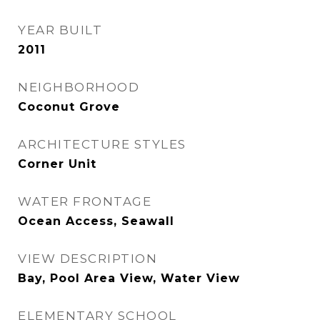
YEAR BUILT
2011
NEIGHBORHOOD
Coconut Grove
ARCHITECTURE STYLES
Corner Unit
WATER FRONTAGE
Ocean Access, Seawall
VIEW DESCRIPTION
Bay, Pool Area View, Water View
ELEMENTARY SCHOOL