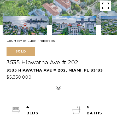
Courtesy of Luxe Properties
SOLD
3535 Hiawatha Ave # 202
3535 HIAWATHA AVE # 202, MIAMI, FL 33133
$5,350,000
4
6