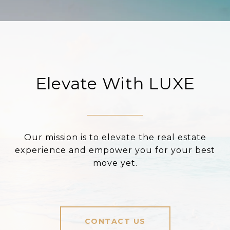
Elevate With LUXE
Our mission is to elevate the real estate
experience and empower you for your best
move yet.
CONTACT US