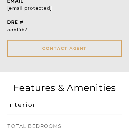
EMAIL
[email protected]
DRE #
3361462
CONTACT AGENT
Features & Amenities
Interior
TOTAL BEDROOMS