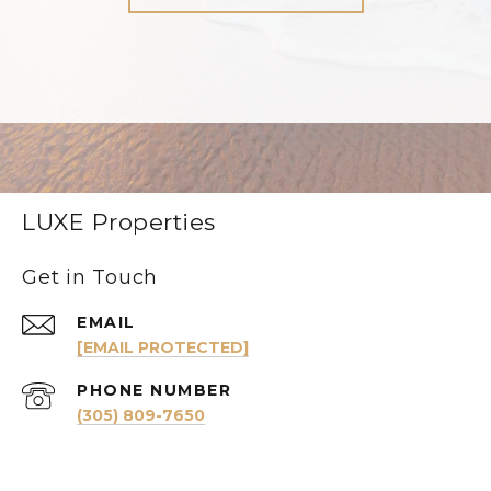
LUXE Properties
Get in Touch
EMAIL
[EMAIL PROTECTED]
PHONE NUMBER
(305) 809-7650