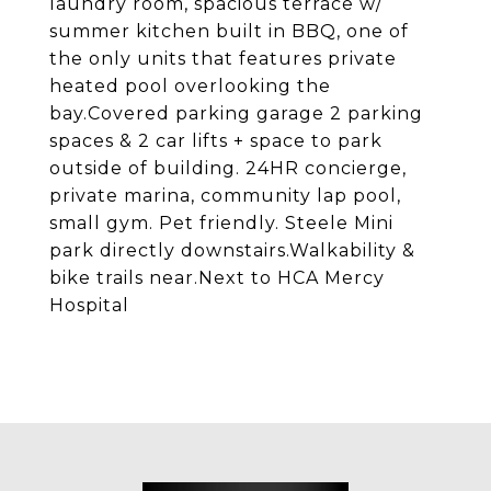
laundry room, spacious terrace w/
summer kitchen built in BBQ, one of
the only units that features private
heated pool overlooking the
bay.Covered parking garage 2 parking
spaces & 2 car lifts + space to park
outside of building. 24HR concierge,
private marina, community lap pool,
small gym. Pet friendly. Steele Mini
park directly downstairs.Walkability &
bike trails near.Next to HCA Mercy
Hospital