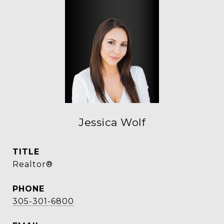
Jessica Wolf
TITLE
Realtor®
PHONE
305-301-6800