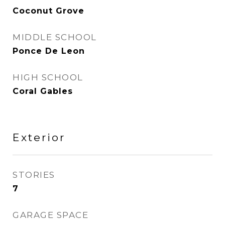
Coconut Grove
MIDDLE SCHOOL
Ponce De Leon
HIGH SCHOOL
Coral Gables
Exterior
STORIES
7
GARAGE SPACE