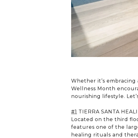
Whether it’s embracing a
Wellness Month encourag
nourishing lifestyle. Let
#1
TIERRA SANTA HEAL
Located on the third flo
features one of the la
healing rituals and ther