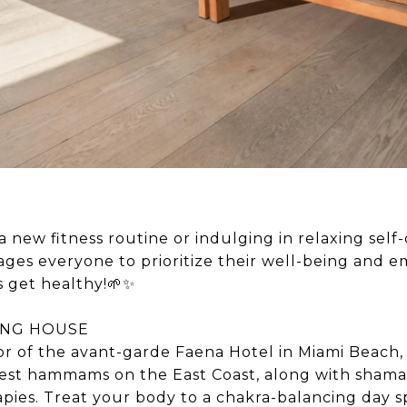
 new fitness routine or indulging in relaxing self-
es everyone to prioritize their well-being and 
’s get healthy!🌱✨
ING HOUSE
or of the avant-garde Faena Hotel in Miami Beach,
rgest hammams on the East Coast, along with sham
apies. Treat your body to a chakra-balancing day 