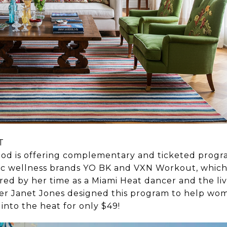
T
od is offering complementary and ticketed progr
ic wellness brands YO BK and VXN Workout, which
pired by her time as a Miami Heat dancer and the li
er Janet Jones designed this program to help w
 into the heat for only $49!