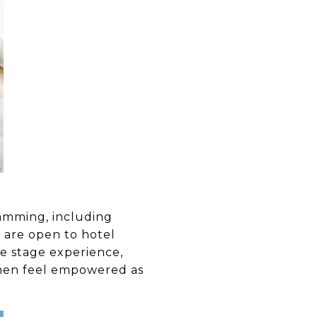
amming, including
 are open to hotel
ve stage experience,
omen feel empowered as