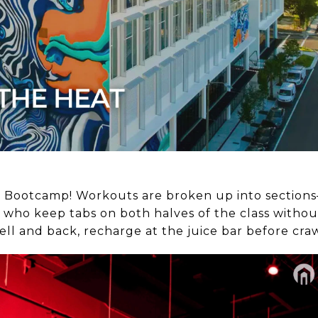
P
ry’s Bootcamp! Workouts are broken up into section
 who keep tabs on both halves of the class without
ll and back, recharge at the juice bar before cra