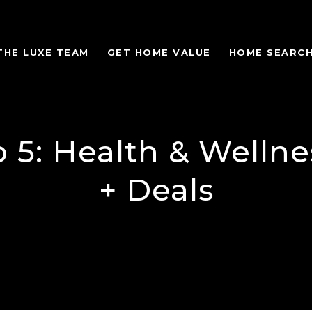
THE LUXE TEAM
GET HOME VALUE
HOME SEARC
 5: Health & Welln
+ Deals