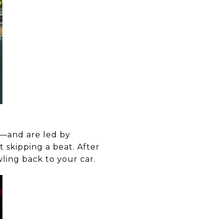
s—and are led by
 skipping a beat. After
wling back to your car.