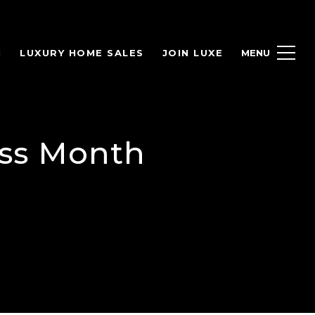
H
LUXURY HOME SALES
JOIN LUXE
ess Month