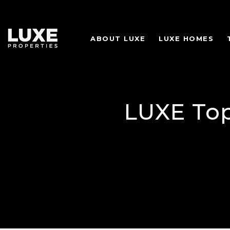
ABOUT LUXE
LUXE HOMES
LUXE Top