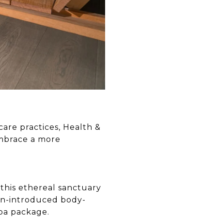
care practices, Health &
embrace a more
 this ethereal sanctuary
an-introduced body-
spa package.