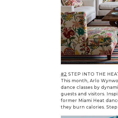
#2
STEP INTO THE HEA
This month, Arlo Wynwo
dance classes by dynam
guests and visitors. Ins
former Miami Heat danc
they burn calories. Step