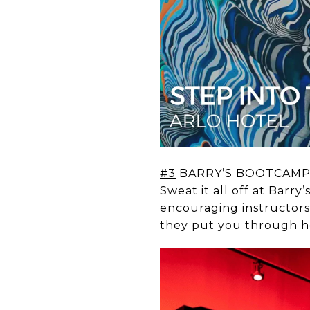
#3
BARRY’S BOOTCAM
Sweat it all off at Bar
encouraging instructors
they put you through he