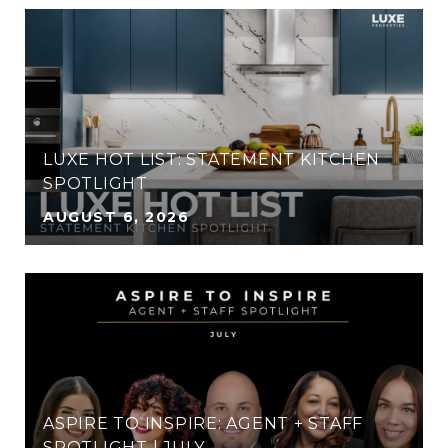
LUXE HOT LIST: STATEMENT KITCHEN
SPOTLIGHT
AUGUST 6, 2026
ASPIRE TO INSPIRE: AGENT + STAFF
SPOTLIGHT | JULY