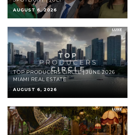
AUGUST 6, 2026
TOP PRODUCERS CIRCLE | JUNE 2026
MIAMI REAL ESTATE
AUGUST 6, 2026