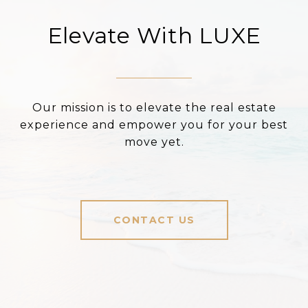
Elevate With LUXE
Our mission is to elevate the real estate
experience and empower you for your best
move yet.
CONTACT US