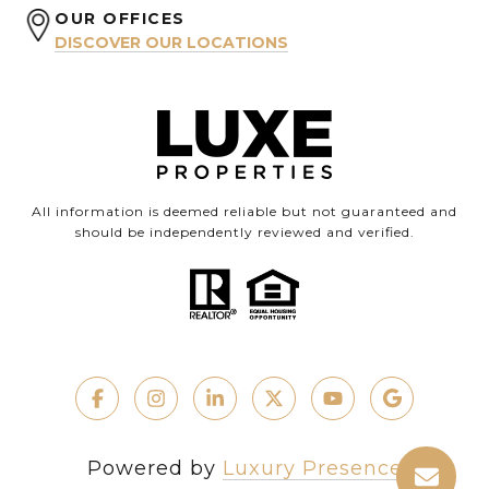
OUR OFFICES
DISCOVER OUR LOCATIONS
All information is deemed reliable but not guaranteed and
should be independently reviewed and verified.
Powered by
Luxury Presence