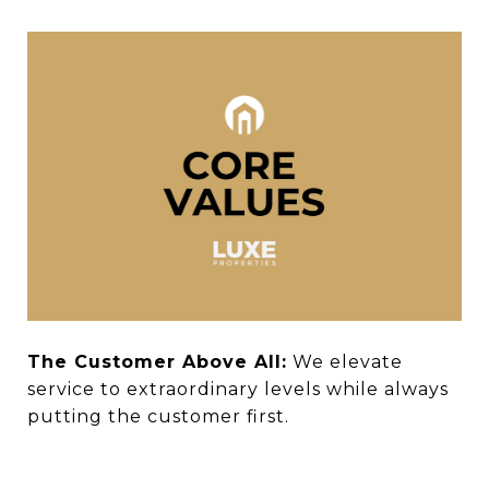
The Customer Above All:
We elevate
service to extraordinary levels while always
putting the customer first.