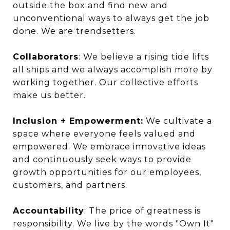
outside the box and find new and
unconventional ways to always get the job
done. We are trendsetters.
Collaborators
: We believe a rising tide lifts
all ships and we always accomplish more by
working together. Our collective efforts
make us better.
Inclusion + Empowerment:
We cultivate a
space where everyone feels valued and
empowered. We embrace innovative ideas
and continuously seek ways to provide
growth opportunities for our employees,
customers, and partners.
Accountability
: The price of greatness is
responsibility. We live by the words "Own It"