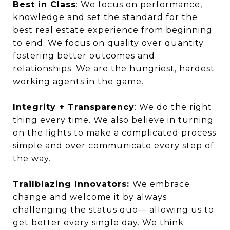
Best in Class
: We focus on performance,
knowledge and set the standard for the
best real estate experience from beginning
to end. We focus on quality over quantity
fostering better outcomes and
relationships. We are the hungriest, hardest
working agents in the game.
Integrity + Transparency
: We do the right
thing every time. We also believe in turning
on the lights to make a complicated process
simple and over communicate every step of
the way.
Trailblazing Innovators:
We embrace
change and welcome it by always
challenging the status quo— allowing us to
get better every single day. We think