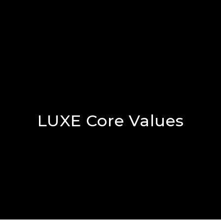
LUXE Core Values