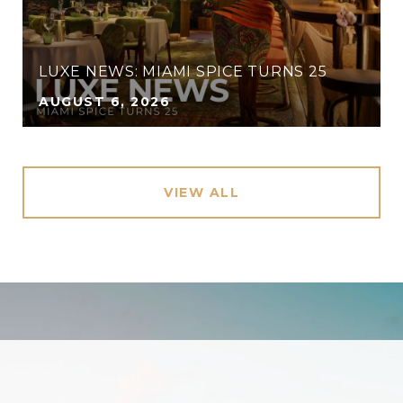
LUXE NEWS: MIAMI SPICE TURNS 25
AUGUST 6, 2026
VIEW ALL