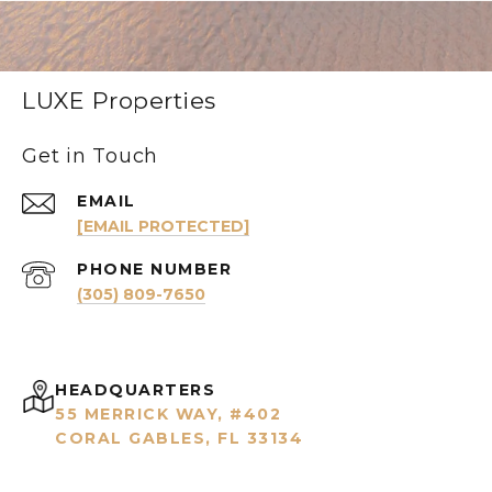
LUXE Properties
Get in Touch
EMAIL
[EMAIL PROTECTED]
PHONE NUMBER
(305) 809-7650
HEADQUARTERS
55 MERRICK WAY, #402
CORAL GABLES, FL 33134