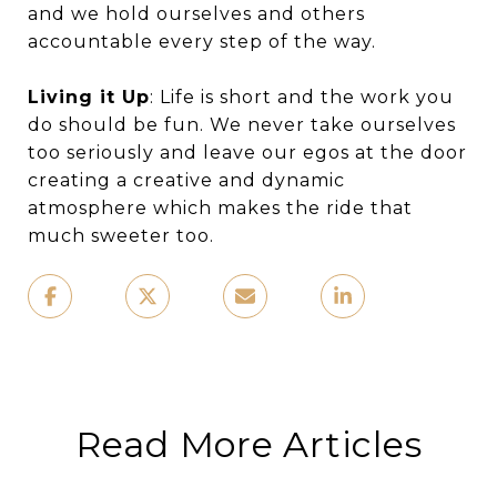
and we hold ourselves and others
accountable every step of the way.
Living it Up
: Life is short and the work you
do should be fun. We never take ourselves
too seriously and leave our egos at the door
creating a creative and dynamic
atmosphere which makes the ride that
much sweeter too.
Read More Articles