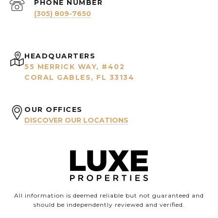
PHONE NUMBER
(305) 809-7650
HEADQUARTERS
55 MERRICK WAY, #402
CORAL GABLES, FL 33134
OUR OFFICES
DISCOVER OUR LOCATIONS
All information is deemed reliable but not guaranteed and
should be independently reviewed and verified.