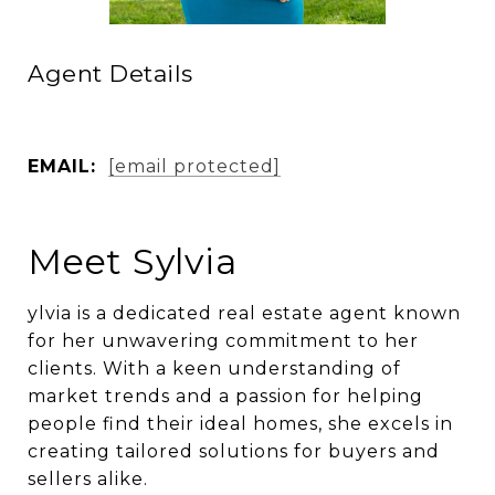
Agent Details
EMAIL:
[email protected]
Meet Sylvia
ylvia is a dedicated real estate agent known
for her unwavering commitment to her
clients. With a keen understanding of
market trends and a passion for helping
people find their ideal homes, she excels in
creating tailored solutions for buyers and
sellers alike.