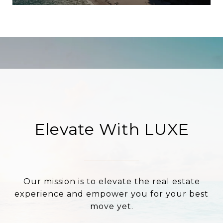
Elevate With LUXE
Our mission is to elevate the real estate
experience and empower you for your best
move yet.