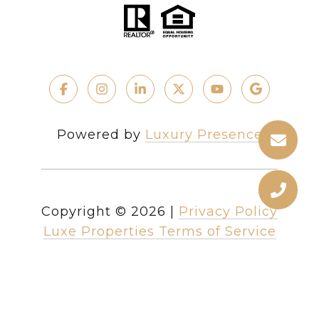
Powered by
Luxury Presence
Copyright ©
2026
|
Privacy Policy
Luxe Properties Terms of Service