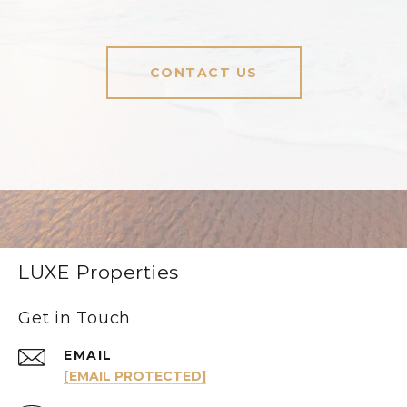
CONTACT US
LUXE Properties
Get in Touch
EMAIL
[EMAIL PROTECTED]