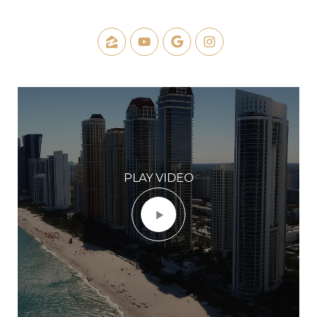
PLAY VIDEO