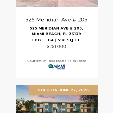
525 Meridian Ave # 205
525 MERIDIAN AVE # 205,
MIAMI BEACH, FL 33139
1 BD | 1 BA | 590 SQ.FT.
$251,000
Courtesy of Real Estate Sales Force
SOLD ON JUNE 22, 2026