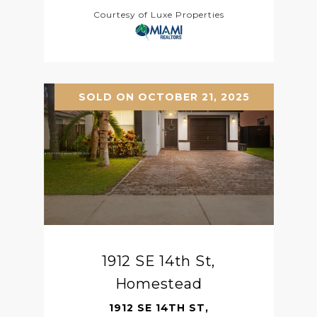
Courtesy of Luxe Properties
SOLD ON OCTOBER 21, 2025
1912 SE 14th St,
Homestead
1912 SE 14TH ST,