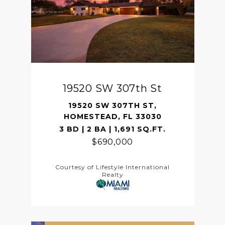
19520 SW 307th St
19520 SW 307TH ST,
HOMESTEAD, FL 33030
3 BD | 2 BA | 1,691 SQ.FT.
$690,000
Courtesy of Lifestyle International
Realty