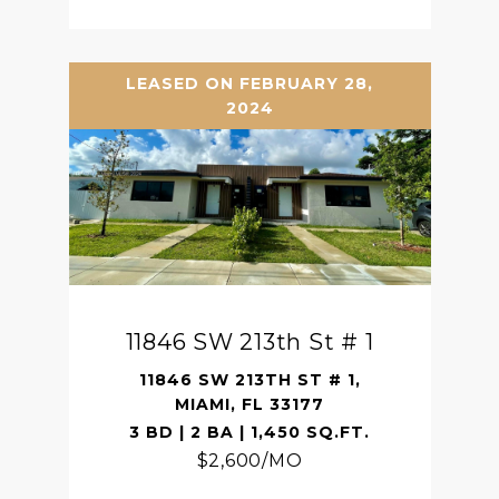
LEASED ON FEBRUARY 28,
2024
11846 SW 213th St # 1
11846 SW 213TH ST # 1,
MIAMI, FL 33177
3 BD | 2 BA | 1,450 SQ.FT.
$2,600/MO