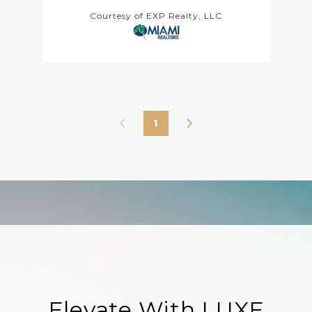
Courtesy of EXP Realty, LLC
1
Elevate With LUXE