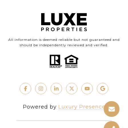
All information is deemed reliable but not guaranteed and
should be independently reviewed and verified.
Powered by
Luxury Presence