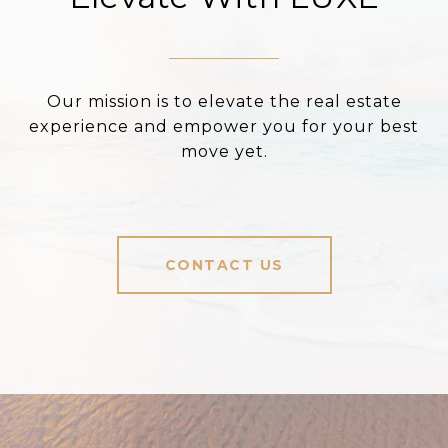
Our mission is to elevate the real estate
experience and empower you for your best
move yet.
CONTACT US