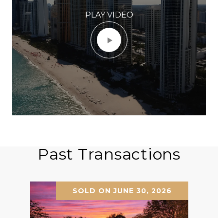
PLAY VIDEO
Past Transactions
SOLD ON JUNE 30, 2026