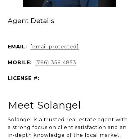
Agent Details
EMAIL:
[email protected]
MOBILE:
(786) 356-4853
LICENSE #:
Meet Solangel
Solangel is a trusted real estate agent with
a strong focus on client satisfaction and an
in-depth knowledge of the local market.