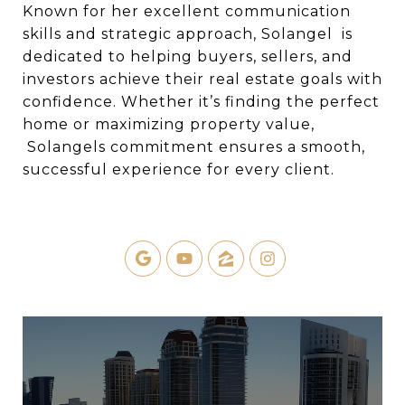
Known for her excellent communication
skills and strategic approach, Solangel is
dedicated to helping buyers, sellers, and
investors achieve their real estate goals with
confidence. Whether it’s finding the perfect
home or maximizing property value,
Solangels commitment ensures a smooth,
successful experience for every client.