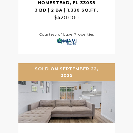
HOMESTEAD, FL 33035
3 BD | 2 BA | 1,336 SQ.FT.
$420,000
Courtesy of Luxe Properties
SOLD ON SEPTEMBER 22,
2025