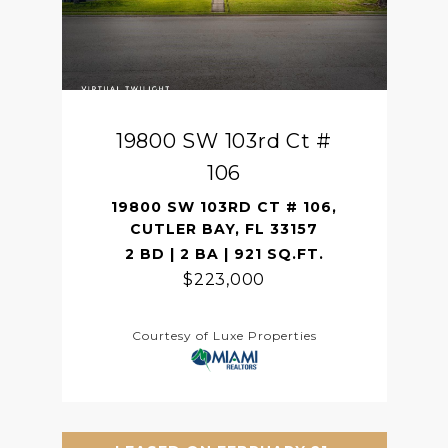
19800 SW 103rd Ct #
106
19800 SW 103RD CT # 106,
CUTLER BAY, FL 33157
2 BD | 2 BA | 921 SQ.FT.
$223,000
Courtesy of Luxe Properties