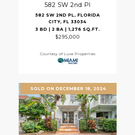
582 SW 2nd Pl
582 SW 2ND PL, FLORIDA
CITY, FL 33034
3 BD | 2 BA | 1,276 SQ.FT.
$295,000
Courtesy of Luxe Properties
SOLD ON DECEMBER 18, 2024