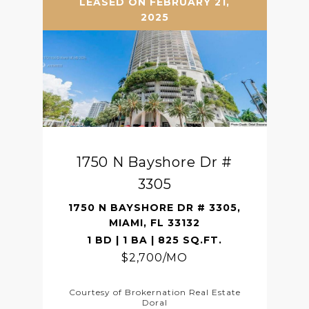
LEASED ON FEBRUARY 21,
2025
1750 N Bayshore Dr #
3305
1750 N BAYSHORE DR # 3305,
MIAMI, FL 33132
1 BD | 1 BA | 825 SQ.FT.
$2,700/MO
Courtesy of Brokernation Real Estate
Doral