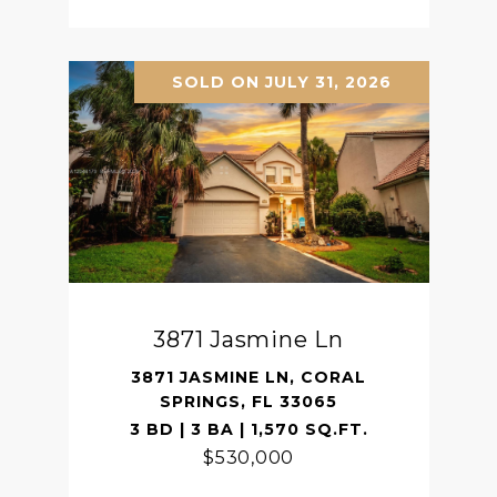
SOLD ON JULY 31, 2026
3871 Jasmine Ln
3871 JASMINE LN, CORAL
SPRINGS, FL 33065
3 BD | 3 BA | 1,570 SQ.FT.
$530,000