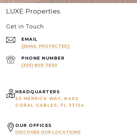
LUXE Properties
Get in Touch
EMAIL
[EMAIL PROTECTED]
PHONE NUMBER
(305) 809-7650
HEADQUARTERS
55 MERRICK WAY, #402
CORAL GABLES, FL 33134
OUR OFFICES
DISCOVER OUR LOCATIONS