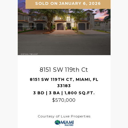
SOLD ON JANUARY 6, 2026
8151 SW 119th Ct
8151 SW 119TH CT, MIAMI, FL
33183
3 BD | 3 BA | 1,800 SQ.FT.
$570,000
Courtesy of Luxe Properties