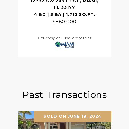
12772 SW 209TH ST, MIAMI,
FL 33177
4 BD | 3 BA | 1,715 SQ.FT.
$860,000
Courtesy of Luxe Properties
Past Transactions
SOLD ON JUNE 18, 2024