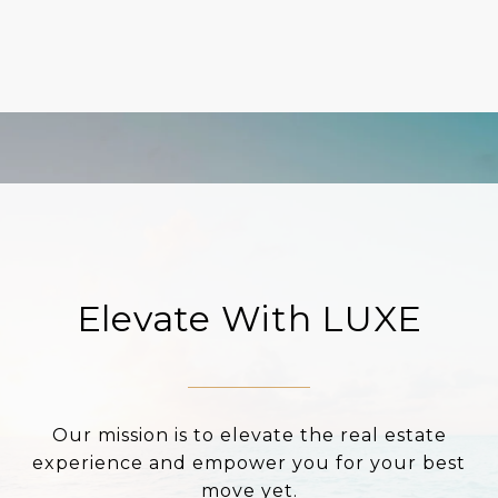
Elevate With LUXE
Our mission is to elevate the real estate
experience and empower you for your best
move yet.