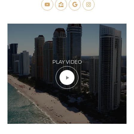
PLAY VIDEO