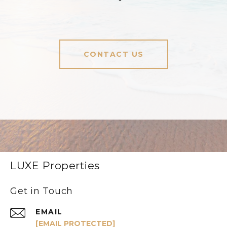
CONTACT US
LUXE Properties
Get in Touch
EMAIL
[EMAIL PROTECTED]