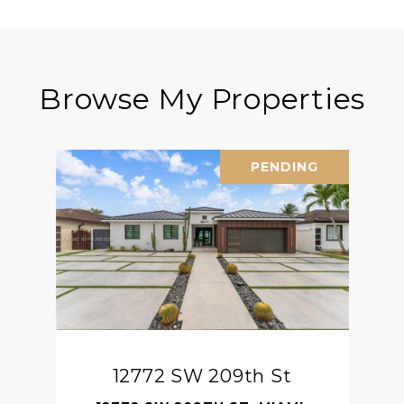
Browse My Properties
PENDING
12772 SW 209th St