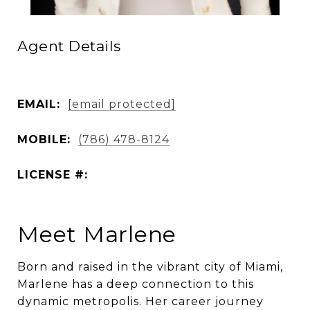
Agent Details
EMAIL:
[email protected]
MOBILE:
(786) 478-8124
LICENSE #:
Meet Marlene
Born and raised in the vibrant city of Miami,
Marlene has a deep connection to this
dynamic metropolis. Her career journey