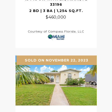
33196
2 BD | 3 BA | 1,254 SQ.FT.
$460,000
Courtesy of Compass Florida, LLC
SOLD ON NOVEMBER 22, 2023