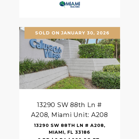
SOLD ON JANUARY 30, 2026
13290 SW 88th Ln #
A208, Miami Unit: A208
13290 SW 88TH LN # A208,
MIAMI, FL 33186