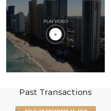
PLAY VIDEO
Past Transactions
SOLD ON DECEMBER 23, 2025