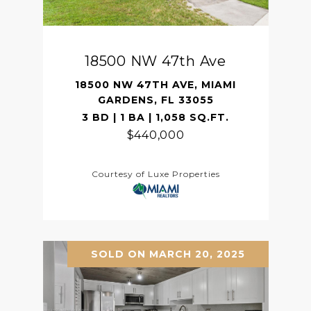
18500 NW 47th Ave
18500 NW 47TH AVE, MIAMI
GARDENS, FL 33055
3 BD | 1 BA | 1,058 SQ.FT.
$440,000
Courtesy of Luxe Properties
SOLD ON MARCH 20, 2025