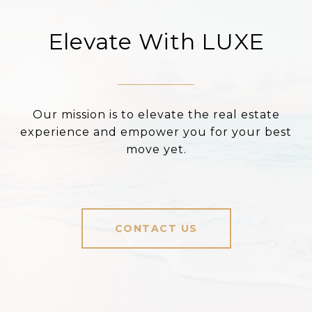
Elevate With LUXE
Our mission is to elevate the real estate
experience and empower you for your best
move yet.
CONTACT US