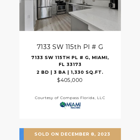
7133 SW 115th Pl # G
7133 SW 115TH PL # G, MIAMI,
FL 33173
2 BD | 3 BA | 1,330 SQ.FT.
$405,000
Courtesy of Compass Florida, LLC
SOLD ON DECEMBER 8, 2023