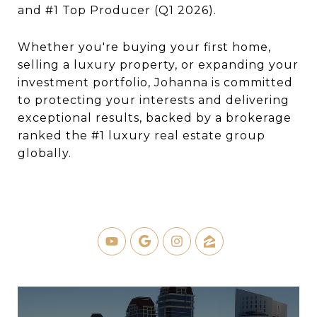
and #1 Top Producer (Q1 2026).
Whether you're buying your first home,
selling a luxury property, or expanding your
investment portfolio, Johanna is committed
to protecting your interests and delivering
exceptional results, backed by a brokerage
ranked the #1 luxury real estate group
globally.