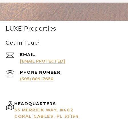
LUXE Properties
Get in Touch
EMAIL
[EMAIL PROTECTED]
PHONE NUMBER
(305) 809-7650
HEADQUARTERS
55 MERRICK WAY, #402
CORAL GABLES, FL 33134