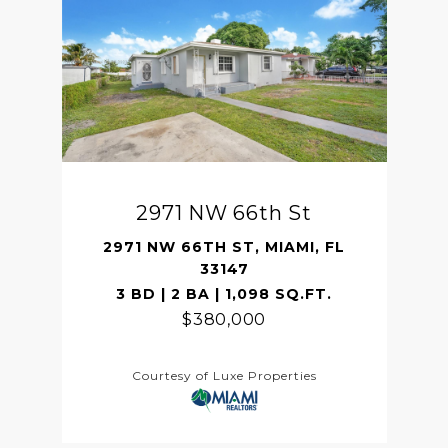
2971 NW 66th St
2971 NW 66TH ST, MIAMI, FL
33147
3 BD | 2 BA | 1,098 SQ.FT.
$380,000
Courtesy of Luxe Properties