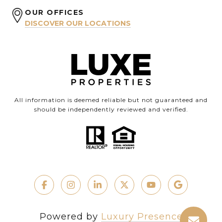
OUR OFFICES
DISCOVER OUR LOCATIONS
All information is deemed reliable but not guaranteed and
should be independently reviewed and verified.
Powered by
Luxury Presence