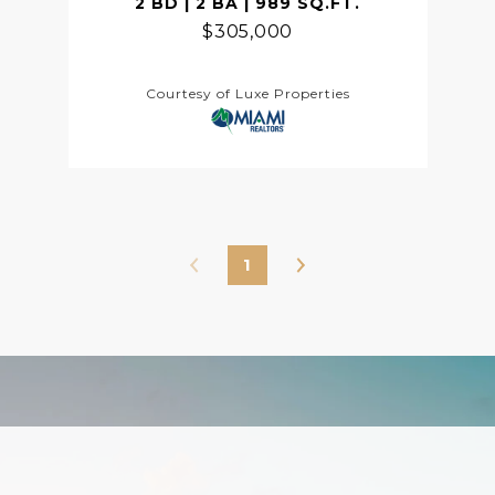
2 BD | 2 BA | 989 SQ.FT.
$305,000
Courtesy of Luxe Properties
1