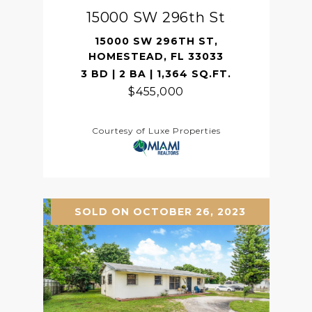
15000 SW 296th St
15000 SW 296TH ST,
HOMESTEAD, FL 33033
3 BD | 2 BA | 1,364 SQ.FT.
$455,000
Courtesy of Luxe Properties
SOLD ON OCTOBER 26, 2023