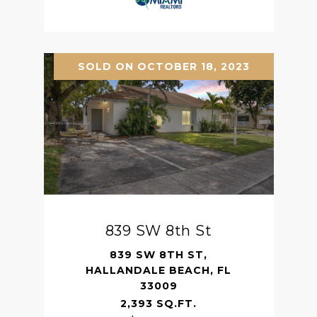
SOLD ON OCTOBER 18, 2023
839 SW 8th St
839 SW 8TH ST,
HALLANDALE BEACH, FL
33009
2,393 SQ.FT.