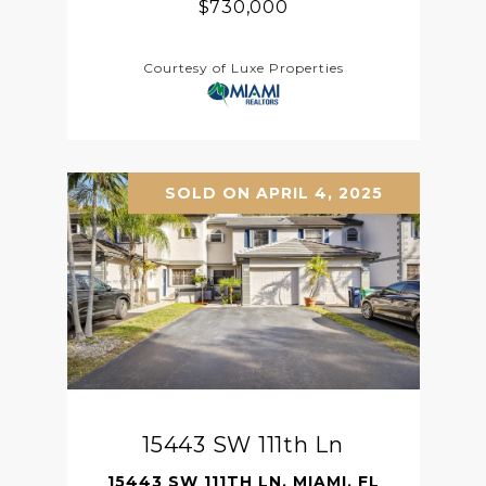
$730,000
Courtesy of Luxe Properties
SOLD ON APRIL 4, 2025
15443 SW 111th Ln
15443 SW 111TH LN, MIAMI, FL