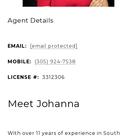
Agent Details
EMAIL:
[email protected]
MOBILE:
(305) 924-7538
LICENSE #:
3312306
Meet Johanna
With over 11 years of experience in South