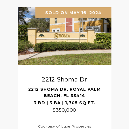
SOLD ON MAY 16, 2024
2212 Shoma Dr
2212 SHOMA DR, ROYAL PALM
BEACH, FL 33414
3 BD | 3 BA | 1,705 SQ.FT.
$350,000
Courtesy of Luxe Properties