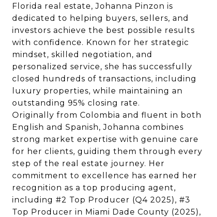
Florida real estate, Johanna Pinzon is
dedicated to helping buyers, sellers, and
investors achieve the best possible results
with confidence. Known for her strategic
mindset, skilled negotiation, and
personalized service, she has successfully
closed hundreds of transactions, including
luxury properties, while maintaining an
outstanding 95% closing rate.
Originally from Colombia and fluent in both
English and Spanish, Johanna combines
strong market expertise with genuine care
for her clients, guiding them through every
step of the real estate journey. Her
commitment to excellence has earned her
recognition as a top producing agent,
including #2 Top Producer (Q4 2025), #3
Top Producer in Miami Dade County (2025),