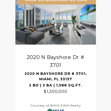
2020 N Bayshore Dr #
3701
2020 N BAYSHORE DR # 3701,
MIAMI, FL 33137
2 BD | 3 BA | 1,588 SQ.FT.
$1,300,000
Courtesy of BHHS EWM Realty