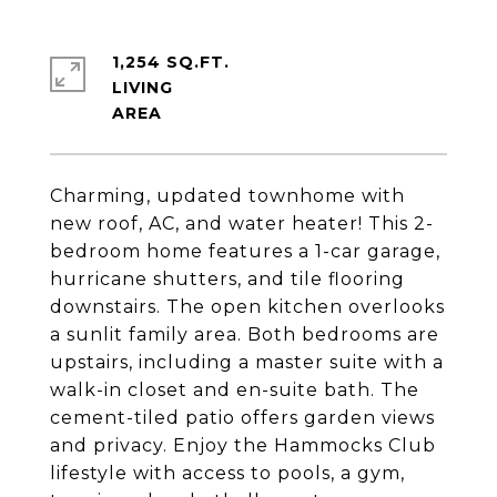
1,254 SQ.FT.
LIVING
Charming, updated townhome with
new roof, AC, and water heater! This 2-
bedroom home features a 1-car garage,
hurricane shutters, and tile flooring
downstairs. The open kitchen overlooks
a sunlit family area. Both bedrooms are
upstairs, including a master suite with a
walk-in closet and en-suite bath. The
cement-tiled patio offers garden views
and privacy. Enjoy the Hammocks Club
lifestyle with access to pools, a gym,