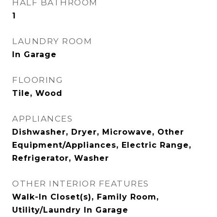
HALF BATHROOM
1
LAUNDRY ROOM
In Garage
FLOORING
Tile, Wood
APPLIANCES
Dishwasher, Dryer, Microwave, Other
Equipment/Appliances, Electric Range,
Refrigerator, Washer
OTHER INTERIOR FEATURES
Walk-In Closet(s), Family Room,
Utility/Laundry In Garage