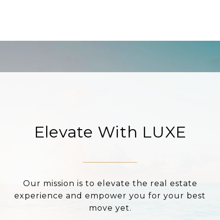
Elevate With LUXE
Our mission is to elevate the real estate
experience and empower you for your best
move yet.