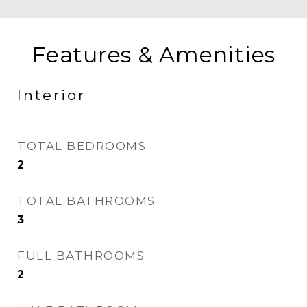
Features & Amenities
Interior
TOTAL BEDROOMS
2
TOTAL BATHROOMS
3
FULL BATHROOMS
2