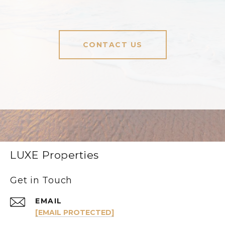
CONTACT US
LUXE Properties
Get in Touch
EMAIL
[EMAIL PROTECTED]