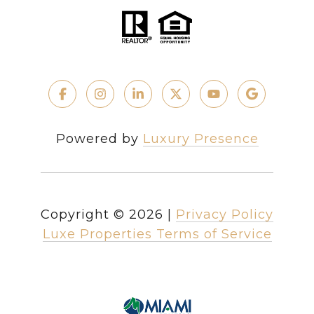
Powered by
Luxury Presence
Copyright ©
2026
|
Privacy Policy
Luxe Properties Terms of Service