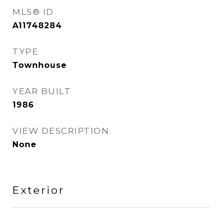
MLS® ID
A11748284
TYPE
Townhouse
YEAR BUILT
1986
VIEW DESCRIPTION
None
Exterior