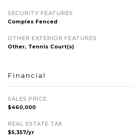
SECURITY FEATURES
Complex Fenced
OTHER EXTERIOR FEATURES
Other, Tennis Court(s)
Financial
SALES PRICE
$460,000
REAL ESTATE TAX
$5,357/yr