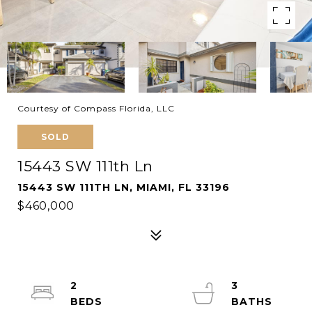
Courtesy of Compass Florida, LLC
SOLD
15443 SW 111th Ln
15443 SW 111TH LN, MIAMI, FL 33196
$460,000
2
3