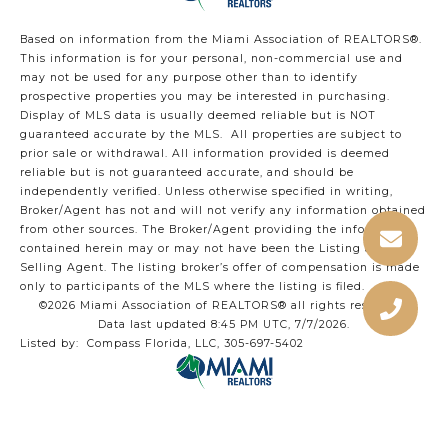
Based on information from the Miami Association of REALTORS
®
.
This information is for your personal, non-commercial use and
may not be used for any purpose other than to identify
prospective properties you may be interested in purchasing.
Display of MLS data is usually deemed reliable but is NOT
guaranteed accurate by the MLS. All properties are subject to
prior sale or withdrawal. All information provided is deemed
reliable but is not guaranteed accurate, and should be
independently verified. Unless otherwise specified in writing,
Broker/Agent has not and will not verify any information obtained
from other sources. The Broker/Agent providing the information
contained herein may or may not have been the Listing and/or
Selling Agent. The listing broker’s offer of compensation is made
only to participants of the MLS where the listing is filed.
©2026 Miami Association of REALTORS® all rights reserved.
Data last updated 8:45 PM UTC, 7/7/2026.
Listed by: Compass Florida, LLC, 305-697-5402