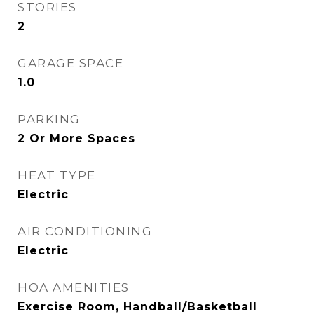
STORIES
2
GARAGE SPACE
1.0
PARKING
2 Or More Spaces
HEAT TYPE
Electric
AIR CONDITIONING
Electric
HOA AMENITIES
Exercise Room, Handball/Basketball