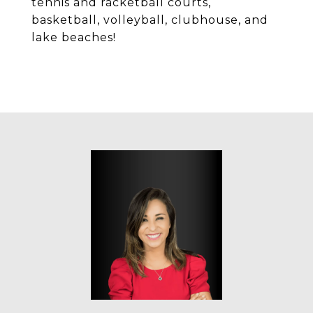
tennis and racketball courts,
basketball, volleyball, clubhouse, and
lake beaches!