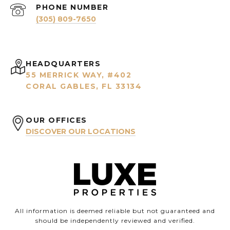
PHONE NUMBER
(305) 809-7650
HEADQUARTERS
55 MERRICK WAY, #402
CORAL GABLES, FL 33134
OUR OFFICES
DISCOVER OUR LOCATIONS
All information is deemed reliable but not guaranteed and
should be independently reviewed and verified.