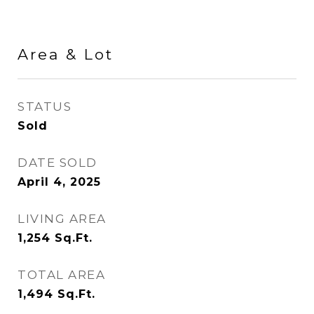
Area & Lot
STATUS
Sold
DATE SOLD
April 4, 2025
LIVING AREA
1,254
Sq.Ft.
TOTAL AREA
1,494
Sq.Ft.