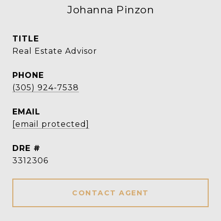
Johanna Pinzon
TITLE
Real Estate Advisor
PHONE
(305) 924-7538
EMAIL
[email protected]
DRE #
3312306
CONTACT AGENT