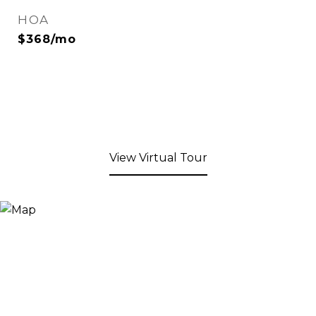
HOA
$368/mo
View Virtual Tour