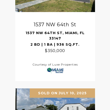
1537 NW 64th St
1537 NW 64TH ST, MIAMI, FL
33147
2 BD | 1 BA | 936 SQ.FT.
$350,000
Courtesy of Luxe Properties
SOLD ON JULY 10, 2025