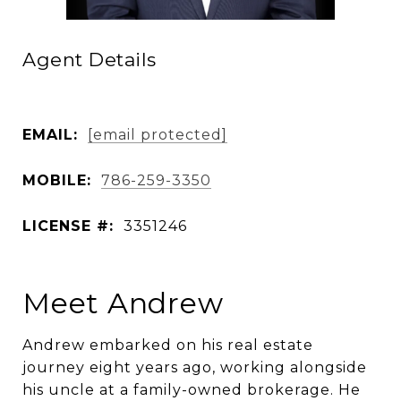
Agent Details
EMAIL:
[email protected]
MOBILE:
786-259-3350
LICENSE #:
3351246
Meet Andrew
Andrew embarked on his real estate
journey eight years ago, working alongside
his uncle at a family-owned brokerage. He