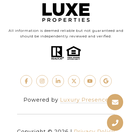
All information is deemed reliable but not guaranteed and
should be independently reviewed and verified.
Powered by
Luxury Presence
Copyright ©
2026
|
Privacy Policy