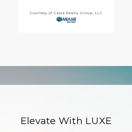
Courtesy of Cassa Realty Group, LLC
Elevate With LUXE