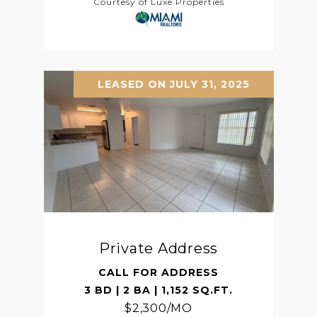
Courtesy of Luxe Properties
LEASED ON JULY 31, 2025
Private Address
CALL FOR ADDRESS
3 BD | 2 BA | 1,152 SQ.FT.
$2,300/MO