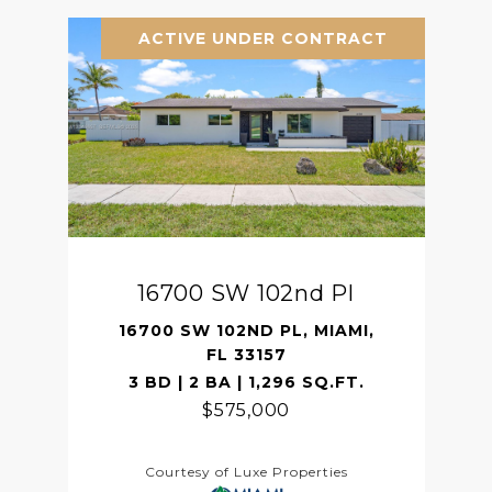
ACTIVE UNDER CONTRACT
16700 SW 102nd Pl
16700 SW 102ND PL, MIAMI,
FL 33157
3 BD | 2 BA | 1,296 SQ.FT.
$575,000
Courtesy of Luxe Properties