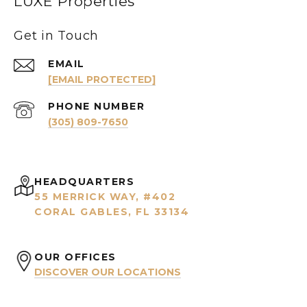
LUXE Properties
Get in Touch
EMAIL
[EMAIL PROTECTED]
PHONE NUMBER
(305) 809-7650
HEADQUARTERS
55 MERRICK WAY, #402
CORAL GABLES, FL 33134
OUR OFFICES
DISCOVER OUR LOCATIONS