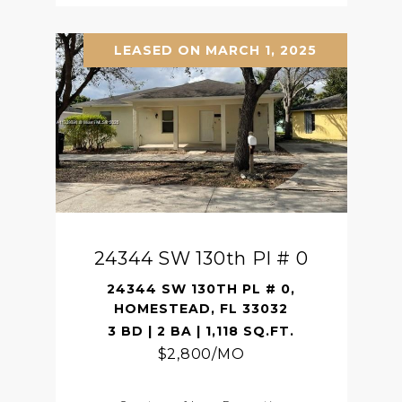
LEASED ON MARCH 1, 2025
24344 SW 130th Pl # 0
24344 SW 130TH PL # 0,
HOMESTEAD, FL 33032
3 BD | 2 BA | 1,118 SQ.FT.
$2,800/MO