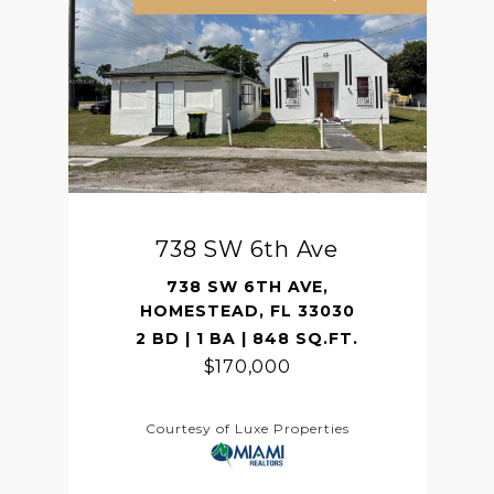
738 SW 6th Ave
738 SW 6TH AVE,
HOMESTEAD, FL 33030
2 BD | 1 BA | 848 SQ.FT.
$170,000
Courtesy of Luxe Properties