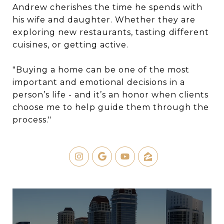
Andrew cherishes the time he spends with
his wife and daughter. Whether they are
exploring new restaurants, tasting different
cuisines, or getting active.
"Buying a home can be one of the most
important and emotional decisions in a
person’s life - and it’s an honor when clients
choose me to help guide them through the
process."