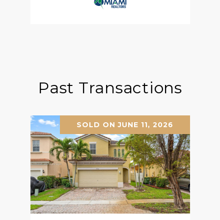
Past Transactions
SOLD ON JUNE 11, 2026