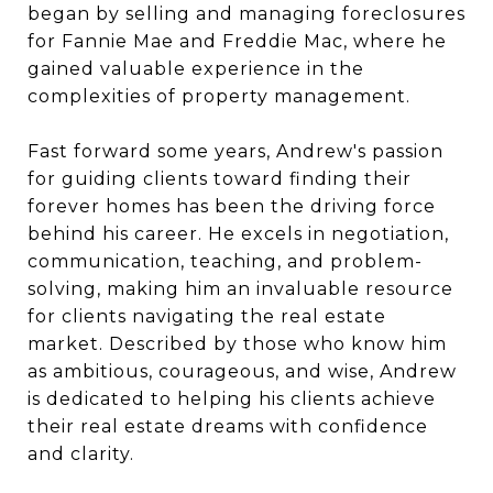
began by selling and managing foreclosures
for Fannie Mae and Freddie Mac, where he
gained valuable experience in the
complexities of property management.
Fast forward some years, Andrew's passion
for guiding clients toward finding their
forever homes has been the driving force
behind his career. He excels in negotiation,
communication, teaching, and problem-
solving, making him an invaluable resource
for clients navigating the real estate
market. Described by those who know him
as ambitious, courageous, and wise, Andrew
is dedicated to helping his clients achieve
their real estate dreams with confidence
and clarity.