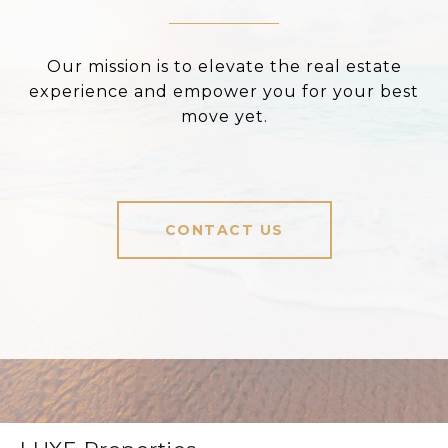
Our mission is to elevate the real estate
experience and empower you for your best
move yet.
CONTACT US