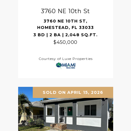
3760 NE 10th St
3760 NE 10TH ST,
HOMESTEAD, FL 33033
3 BD | 2 BA | 2,048 SQ.FT.
$450,000
Courtesy of Luxe Properties
SOLD ON APRIL 15, 2026