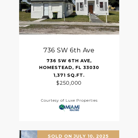
736 SW 6th Ave
736 SW 6TH AVE,
HOMESTEAD, FL 33030
1,371 SQ.FT.
$250,000
Courtesy of Luxe Properties
SOLD ON JULY 10, 2025