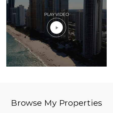
PLAY VIDEO
Browse My Properties