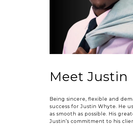
Meet Justin
Being sincere, flexible and dem
success for Justin Whyte. He us
as smooth as possible. His grea
Justin’s commitment to his clie