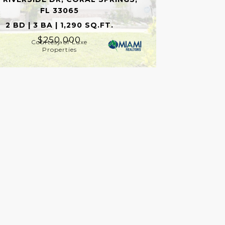
FL 33065
2 BD | 3 BA | 1,290 SQ.FT.
$250,000
Courtesy of Luxe
Properties