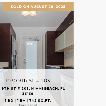
SOLD ON AUGUST 28, 2025
1030 9th St # 203
 9TH ST # 203, MIAMI BEACH, FL
33139
1 BD | 1 BA | 742 SQ.FT.
Courtesy of