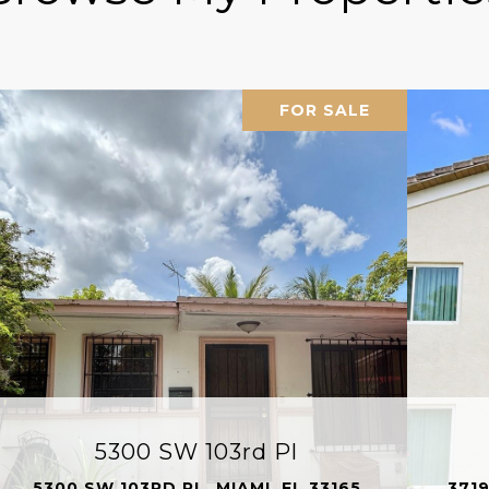
FOR SALE
5300 SW 103rd Pl
5300 SW 103RD PL, MIAMI, FL 33165
3719