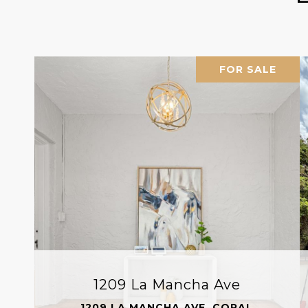
FOR SALE
1209 La Mancha Ave
1209 LA MANCHA AVE, CORAL