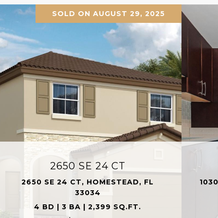
SOLD ON AUGUST 29, 2025
2650 SE 24 CT
2650 SE 24 CT, HOMESTEAD, FL
1030
33034
4 BD | 3 BA | 2,399 SQ.FT.