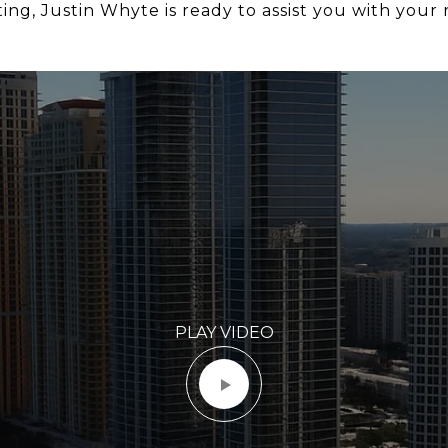
ng, Justin Whyte is ready to assist you with your r
PLAY VIDEO