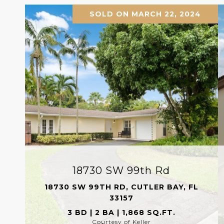
SOLD ON MARCH 22, 2024
18730 SW 99th Rd
18730 SW 99TH RD, CUTLER BAY, FL
33157
3 BD | 2 BA | 1,868 SQ.FT.
Courtesy of Keller