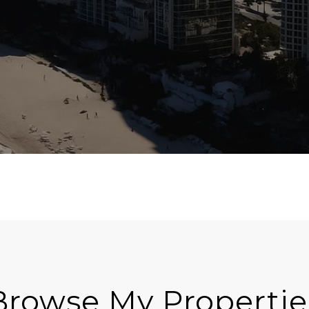
Browse My Propertie