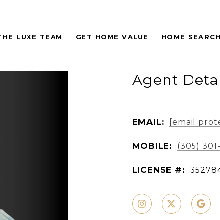
THE LUXE TEAM
GET HOME VALUE
HOME SEARC
Agent Detai
EMAIL:
[email prot
MOBILE:
(305) 301
LICENSE #:
35278