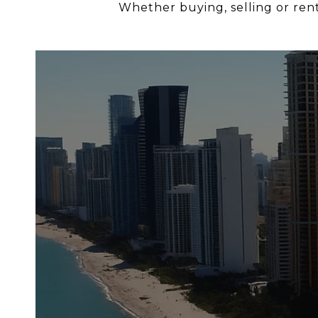
Whether buying, selling or renti