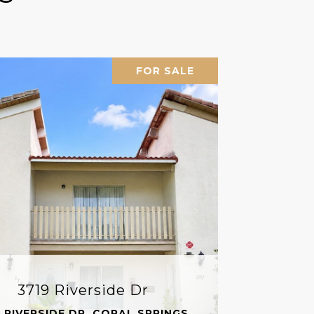
FOR SALE
3719 Riverside Dr
 RIVERSIDE DR, CORAL SPRINGS,