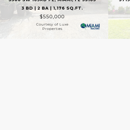
3 BD | 2 BA | 1,176 SQ.FT.
$550,000
Courtesy of Luxe
Properties