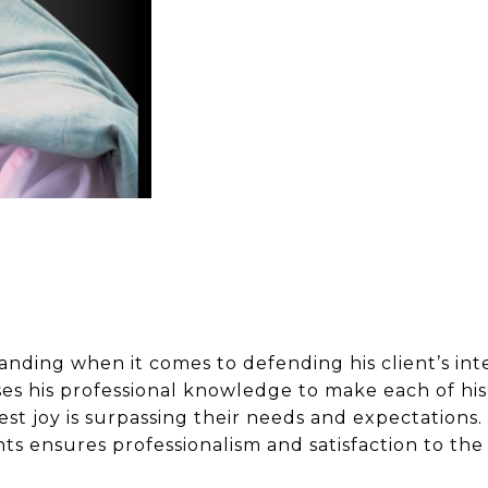
anding when it comes to defending his client’s int
es his professional knowledge to make each of his 
test joy is surpassing their needs and expectation
nts ensures professionalism and satisfaction to the