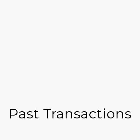
Past Transactions