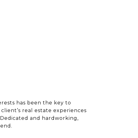
erests has been the key to
client’s real estate experiences
s. Dedicated and hardworking,
 end.