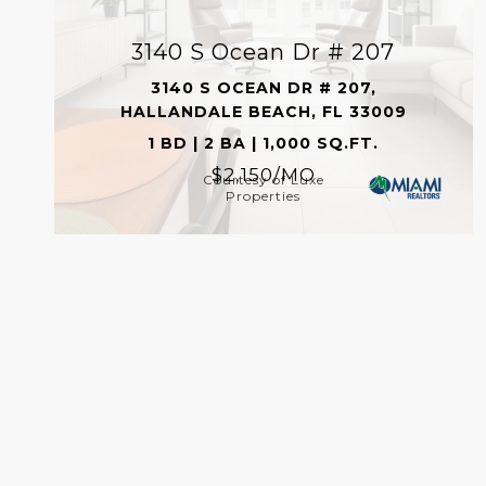
3140 S Ocean Dr # 207
3140 S OCEAN DR # 207,
HALLANDALE BEACH, FL 33009
1 BD | 2 BA | 1,000 SQ.FT.
$2,150/MO
Courtesy of Luxe
Properties