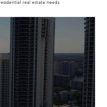
esidential real estate needs.