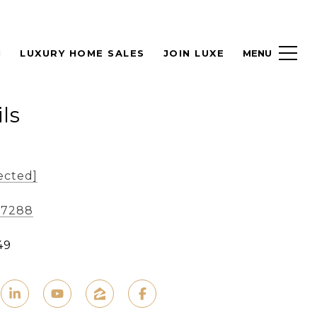
H
LUXURY HOME SALES
JOIN LUXE
ls
ected]
-7288
49