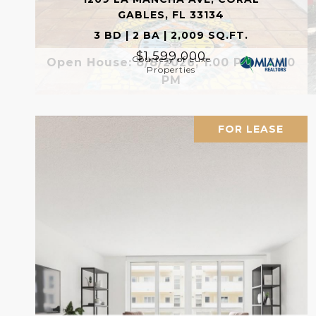
GABLES, FL 33134
3 BD | 2 BA | 2,009 SQ.FT.
$1,599,000
Courtesy of Luxe
Open House: 8/8/2026, 1:00 PM - 3:00
Properties
PM
FOR LEASE