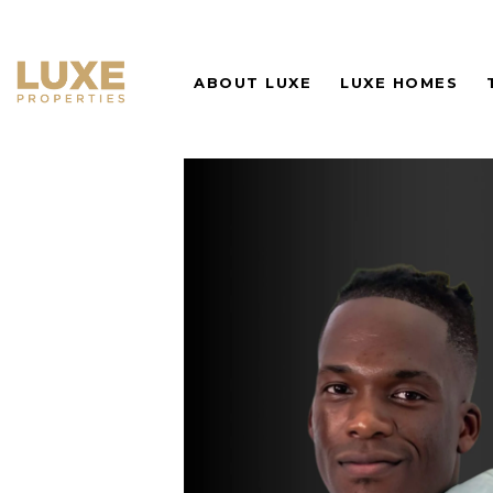
ABOUT LUXE
LUXE HOMES