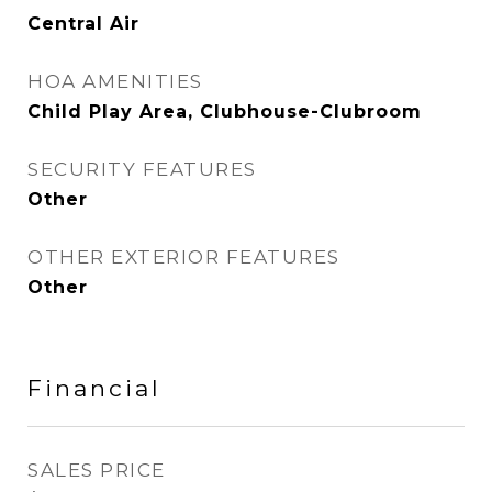
Central Air
HOA AMENITIES
Child Play Area, Clubhouse-Clubroom
SECURITY FEATURES
Other
OTHER EXTERIOR FEATURES
Other
Financial
SALES PRICE