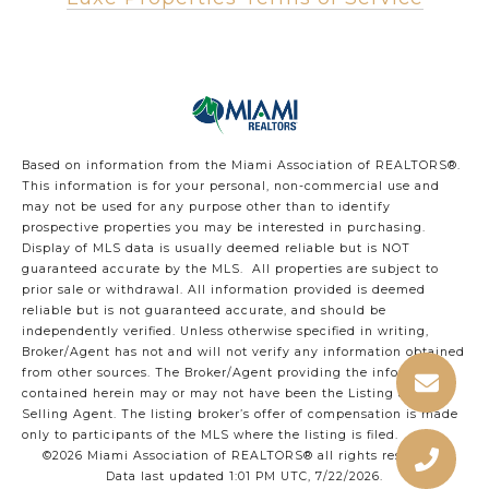
Based on information from the Miami Association of REALTORS
®
.
This information is for your personal, non-commercial use and
may not be used for any purpose other than to identify
prospective properties you may be interested in purchasing.
Display of MLS data is usually deemed reliable but is NOT
guaranteed accurate by the MLS. All properties are subject to
prior sale or withdrawal. All information provided is deemed
reliable but is not guaranteed accurate, and should be
independently verified. Unless otherwise specified in writing,
Broker/Agent has not and will not verify any information obtained
from other sources. The Broker/Agent providing the information
contained herein may or may not have been the Listing and/or
Selling Agent. The listing broker’s offer of compensation is made
only to participants of the MLS where the listing is filed.
©2026 Miami Association of REALTORS® all rights reserved.
Data last updated 1:01 PM UTC, 7/22/2026.