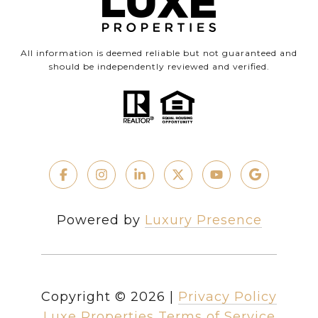
All information is deemed reliable but not guaranteed and
should be independently reviewed and verified.
Powered by
Luxury Presence
Copyright ©
2026
|
Privacy Policy
Luxe Properties Terms of Service