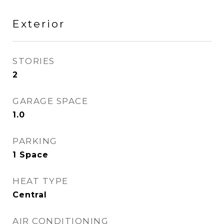
Exterior
STORIES
2
GARAGE SPACE
1.0
PARKING
1 Space
HEAT TYPE
Central
AIR CONDITIONING