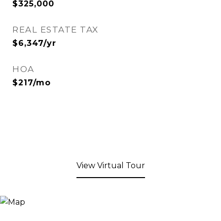
$325,000
REAL ESTATE TAX
$6,347/yr
HOA
$217/mo
View Virtual Tour