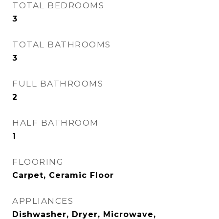
TOTAL BEDROOMS
3
TOTAL BATHROOMS
3
FULL BATHROOMS
2
HALF BATHROOM
1
FLOORING
Carpet, Ceramic Floor
APPLIANCES
Dishwasher, Dryer, Microwave,