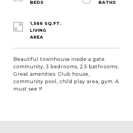
1,566 SQ.FT.
LIVING
Beautiful townhouse inside a gate
community, 3 bedrooms, 2.5 bathrooms.
Great amenities: Club house,
community pool, child play area, gym. A
must see !!!