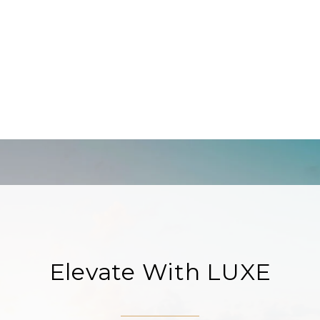
Elevate With LUXE