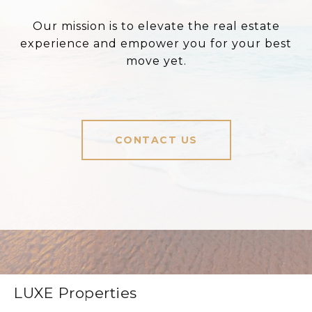
Our mission is to elevate the real estate
experience and empower you for your best
move yet.
CONTACT US
LUXE Properties