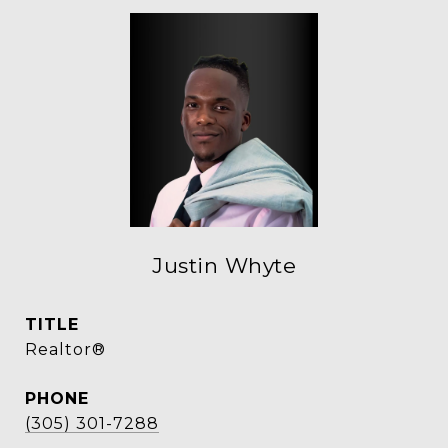
Justin Whyte
TITLE
Realtor®
PHONE
(305) 301-7288