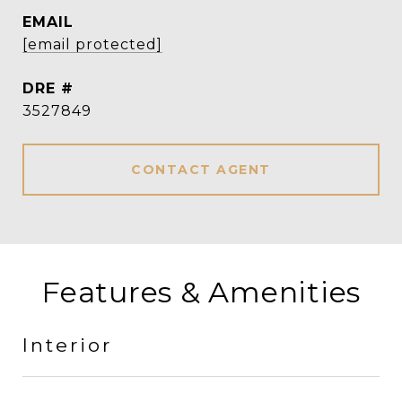
EMAIL
[email protected]
DRE #
3527849
CONTACT AGENT
Features & Amenities
Interior