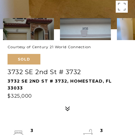
Courtesy of Century 21 World Connection
SOLD
3732 SE 2nd St # 3732
3732 SE 2ND ST # 3732, HOMESTEAD, FL
33033
$325,000
3
3