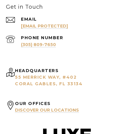
Get in Touch
EMAIL
[EMAIL PROTECTED]
PHONE NUMBER
(305) 809-7650
HEADQUARTERS
55 MERRICK WAY, #402
CORAL GABLES, FL 33134
OUR OFFICES
DISCOVER OUR LOCATIONS