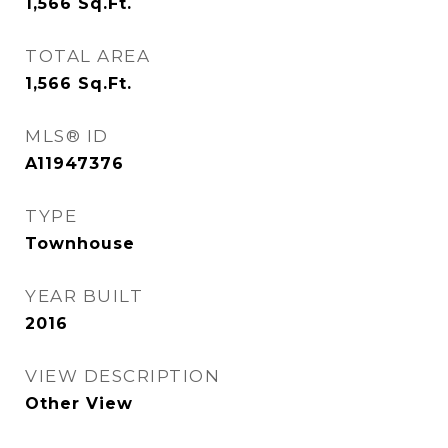
1,566
Sq.Ft.
TOTAL AREA
1,566
Sq.Ft.
MLS® ID
A11947376
TYPE
Townhouse
YEAR BUILT
2016
VIEW DESCRIPTION
Other View