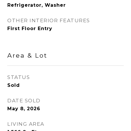
Refrigerator, Washer
OTHER INTERIOR FEATURES
First Floor Entry
Area & Lot
STATUS
Sold
DATE SOLD
May 8, 2026
LIVING AREA