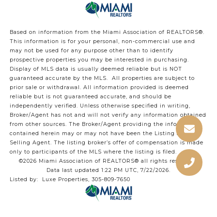
Based on information from the Miami Association of REALTORS
®
.
This information is for your personal, non-commercial use and
may not be used for any purpose other than to identify
prospective properties you may be interested in purchasing.
Display of MLS data is usually deemed reliable but is NOT
guaranteed accurate by the MLS. All properties are subject to
prior sale or withdrawal. All information provided is deemed
reliable but is not guaranteed accurate, and should be
independently verified. Unless otherwise specified in writing,
Broker/Agent has not and will not verify any information obtained
from other sources. The Broker/Agent providing the information
contained herein may or may not have been the Listing and/or
Selling Agent. The listing broker’s offer of compensation is made
only to participants of the MLS where the listing is filed.
©2026 Miami Association of REALTORS® all rights reserved.
Data last updated 1:22 PM UTC, 7/22/2026.
Listed by: Luxe Properties, 305-809-7650