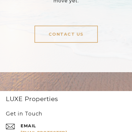
move yet.
CONTACT US
LUXE Properties
Get in Touch
EMAIL