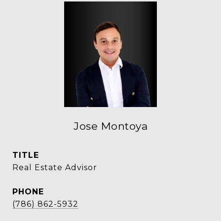
Jose Montoya
TITLE
Real Estate Advisor
PHONE
(786) 862-5932