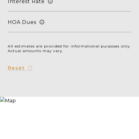
Interest Rate
HOA Dues
All estimates are provided for informational purposes only.
Actual amounts may vary.
Reset