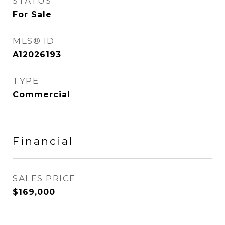
STATUS
For Sale
MLS® ID
A12026193
TYPE
Commercial
Financial
SALES PRICE
$169,000