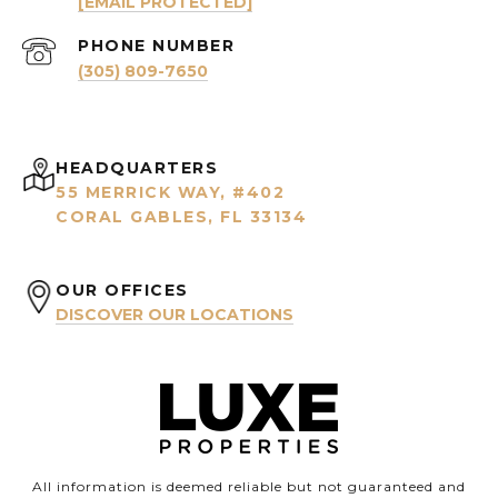
[EMAIL PROTECTED]
PHONE NUMBER
(305) 809-7650
HEADQUARTERS
55 MERRICK WAY, #402
CORAL GABLES, FL 33134
OUR OFFICES
DISCOVER OUR LOCATIONS
All information is deemed reliable but not guaranteed and