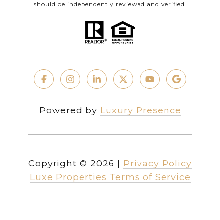
should be independently reviewed and verified.
Powered by
Luxury Presence
Copyright ©
2026
|
Privacy Policy
Luxe Properties Terms of Service