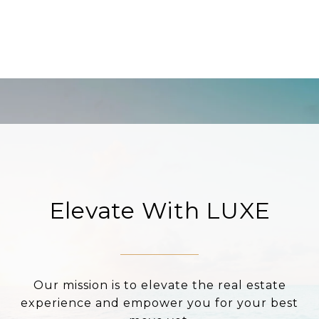
Elevate With LUXE
Our mission is to elevate the real estate
experience and empower you for your best