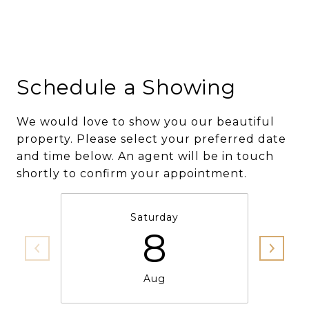
Schedule a Showing
We would love to show you our beautiful
property. Please select your preferred date
and time below. An agent will be in touch
shortly to confirm your appointment.
Saturday
8
Aug