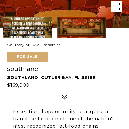
Courtesy of Luxe Properties
FOR SALE
southland
SOUTHLAND, CUTLER BAY, FL 33189
$169,000
Exceptional opportunity to acquire a
franchise location of one of the nation's
most recognized fast-food chains,