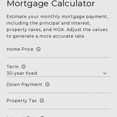
Mortgage Calculator
Estimate your monthly mortgage payment,
including the principal and interest,
property taxes, and HOA. Adjust the values
to generate a more accurate rate.
Home Price
Term
Down Payment
Property Tax