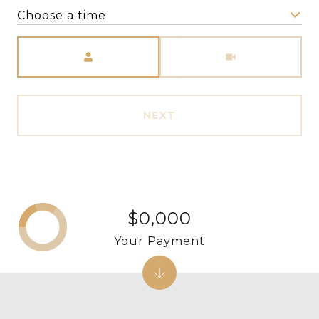
Choose a time
Meeting Type
NEXT
$0,000
Your Payment