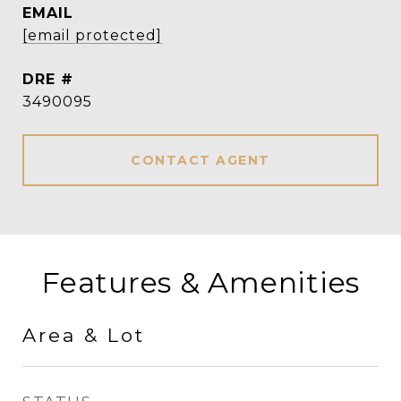
EMAIL
[email protected]
DRE #
3490095
CONTACT AGENT
Features & Amenities
Area & Lot