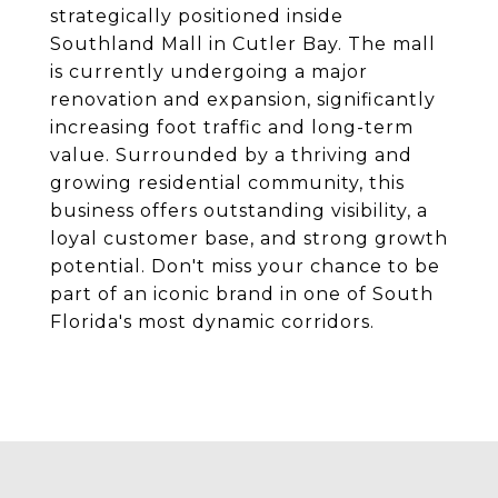
strategically positioned inside
Southland Mall in Cutler Bay. The mall
is currently undergoing a major
renovation and expansion, significantly
increasing foot traffic and long-term
value. Surrounded by a thriving and
growing residential community, this
business offers outstanding visibility, a
loyal customer base, and strong growth
potential. Don't miss your chance to be
part of an iconic brand in one of South
Florida's most dynamic corridors.