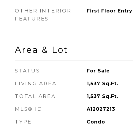
OTHER INTERIOR
First Floor Entry
FEATURES
Area & Lot
STATUS
For Sale
LIVING AREA
1,537
Sq.Ft.
TOTAL AREA
1,537
Sq.Ft.
MLS® ID
A12027213
TYPE
Condo