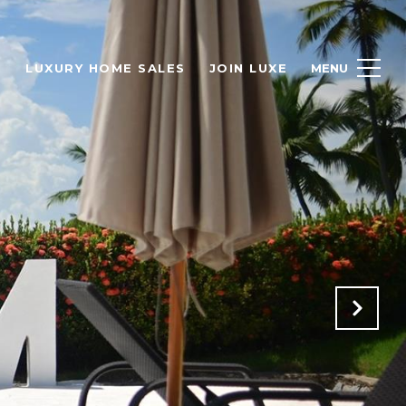
H
LUXURY HOME SALES
JOIN LUXE