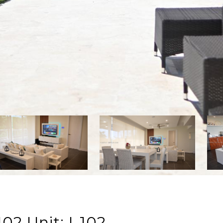
02 Unit: I-102