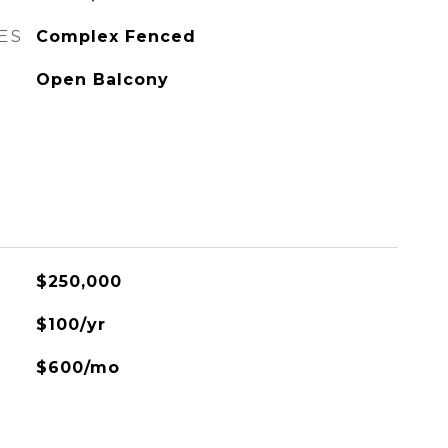
ES
Complex Fenced
Open Balcony
$250,000
$100/yr
$600/mo