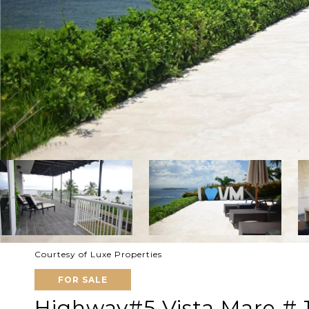
Courtesy of Luxe Properties
FOR SALE
Highway#5 Vista Mare # 1