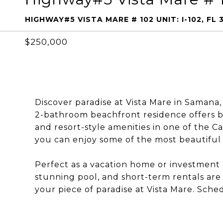
HIGHWAY#5 VISTA MARE # 102 UNIT: I-102, FL
$250,000
Discover paradise at Vista Mare in Samana
2-bathroom beachfront residence offers b
and resort-style amenities in one of the 
you can enjoy some of the most beautiful 
Perfect as a vacation home or investment p
stunning pool, and short-term rentals are
your piece of paradise at Vista Mare. Sche