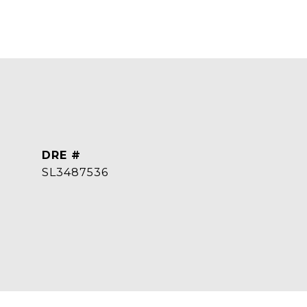
DRE #
SL3487536