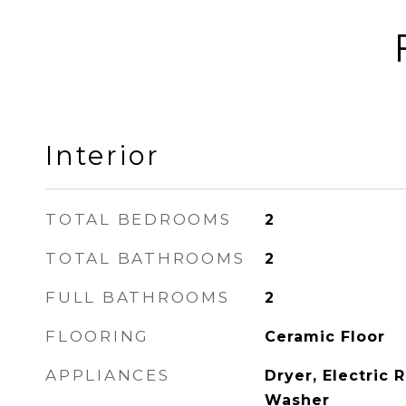
Interior
TOTAL BEDROOMS
2
TOTAL BATHROOMS
2
FULL BATHROOMS
2
FLOORING
Ceramic Floor
APPLIANCES
Dryer, Electric 
Washer