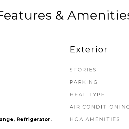
Features & Amenitie
Exterior
STORIES
PARKING
HEAT TYPE
AIR CONDITIONIN
HOA AMENITIES
Range, Refrigerator,