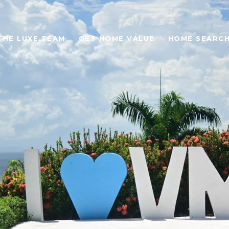
THE LUXE TEAM
GET HOME VALUE
HOME SEARC