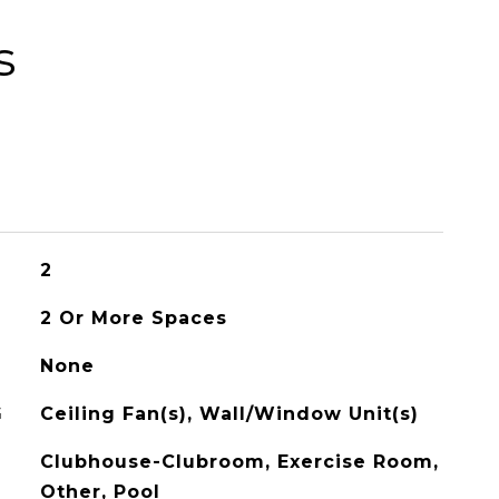
s
2
2 Or More Spaces
None
G
Ceiling Fan(s), Wall/Window Unit(s)
Clubhouse-Clubroom, Exercise Room,
Other, Pool