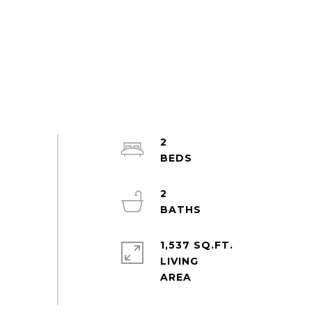
2
2
1,537 SQ.FT.
LIVING