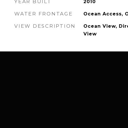
YEAR BUILT
2010
WATER FRONTAGE
Ocean Access, 
VIEW DESCRIPTION
Ocean View, Dir
View