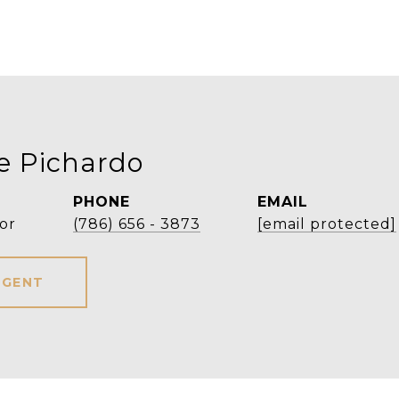
e Pichardo
PHONE
EMAIL
or
(786) 656 - 3873
[email protected]
AGENT