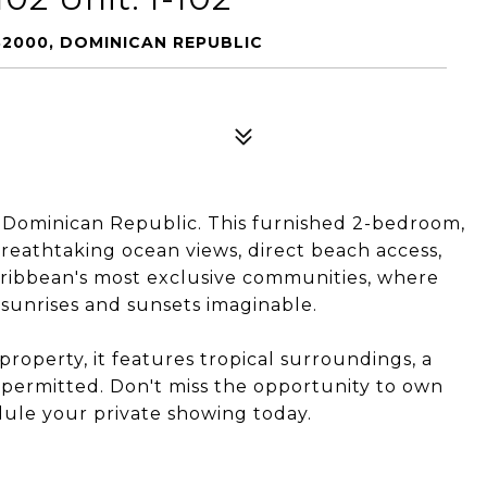
 32000, DOMINICAN REPUBLIC
, Dominican Republic. This furnished 2-bedroom,
reathtaking ocean views, direct beach access,
Caribbean's most exclusive communities, where
sunrises and sunsets imaginable.
roperty, it features tropical surroundings, a
 permitted. Don't miss the opportunity to own
dule your private showing today.