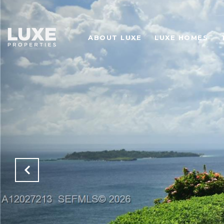
ABOUT LUXE
LUXE HOMES