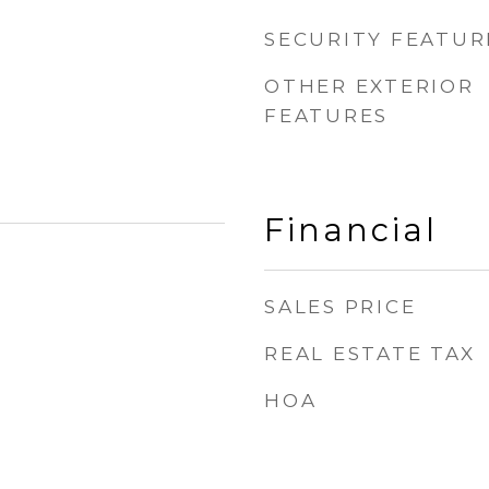
SECURITY FEATUR
OTHER EXTERIOR
FEATURES
Financial
SALES PRICE
REAL ESTATE TAX
HOA