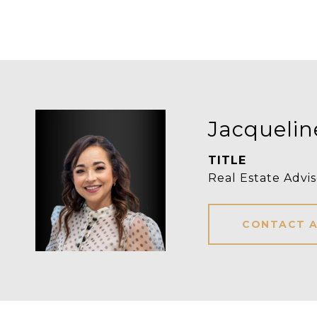
Jacquelin
TITLE
Real Estate Advis
CONTACT 