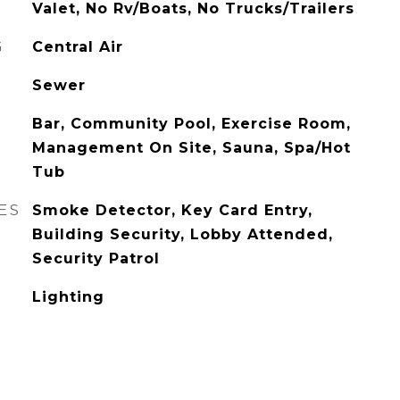
Valet, No Rv/Boats, No Trucks/Trailers
G
Central Air
Sewer
Bar, Community Pool, Exercise Room,
Management On Site, Sauna, Spa/Hot
Tub
ES
Smoke Detector, Key Card Entry,
Building Security, Lobby Attended,
Security Patrol
Lighting