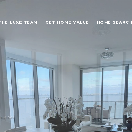
THE LUXE TEAM
GET HOME VALUE
HOME SEARC