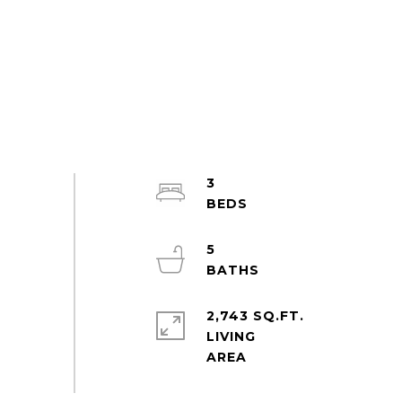
3
5
2,743 SQ.FT.
LIVING