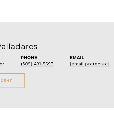
Valladares
PHONE
EMAIL
or
(305) 491-5593
[email protected]
AGENT