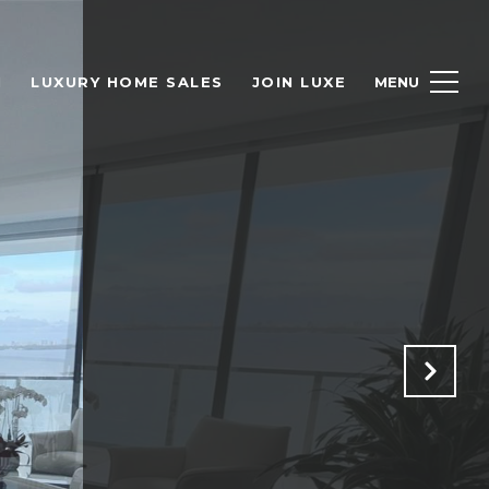
H
LUXURY HOME SALES
JOIN LUXE