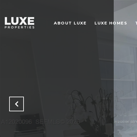
ABOUT LUXE
LUXE HOMES