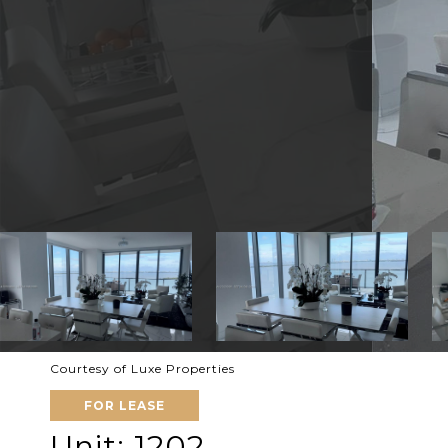
Courtesy of Luxe Properties
FOR LEASE
Unit: 1202