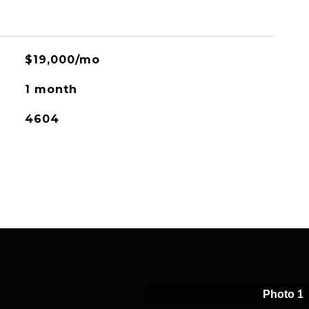
$19,000/mo
1 month
4604