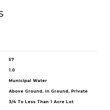
s
57
1.0
Municipal Water
Above Ground, In Ground, Private
3/4 To Less Than 1 Acre Lot