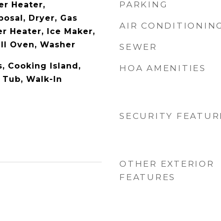
PARKING
er Heater,
posal, Dryer, Gas
AIR CONDITIONIN
r Heater, Ice Maker,
all Oven, Washer
SEWER
s, Cooking Island,
HOA AMENITIES
 Tub, Walk-In
SECURITY FEATUR
OTHER EXTERIOR
FEATURES