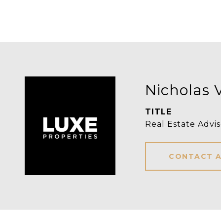
Nicholas 
TITLE
Real Estate Advis
CONTACT 