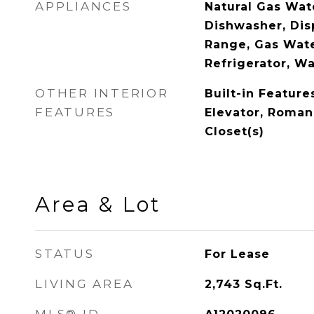
APPLIANCES
Natural Gas Wat
Dishwasher, Dis
Range, Gas Wate
Refrigerator, W
OTHER INTERIOR
Built-in Feature
FEATURES
Elevator, Roman
Closet(s)
Area & Lot
STATUS
For Lease
LIVING AREA
2,743
Sq.Ft.