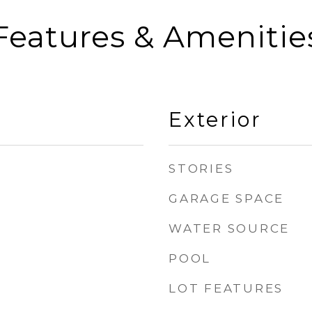
Features & Amenitie
Exterior
STORIES
GARAGE SPACE
WATER SOURCE
POOL
LOT FEATURES