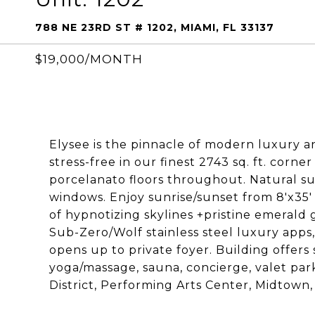
788 NE 23RD ST # 1202, MIAMI, FL 33137
$19,000/MONTH
Elysee is the pinnacle of modern luxury a
stress-free in our finest 2743 sq. ft. corner
porcelanato floors throughout. Natural sun
windows. Enjoy sunrise/sunset from 8'x35'
of hypnotizing skylines +pristine emerald
Sub-Zero/Wolf stainless steel luxury apps
opens up to private foyer. Building offers
yoga/massage, sauna, concierge, valet park
District, Performing Arts Center, Midtown, 