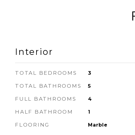
Interior
TOTAL BEDROOMS
3
TOTAL BATHROOMS
5
FULL BATHROOMS
4
HALF BATHROOM
1
FLOORING
Marble