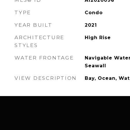
MLS® ID
A12020096
TYPE
Condo
YEAR BUILT
2021
ARCHITECTURE
High Rise
STYLES
WATER FRONTAGE
Navigable Water
Seawall
VIEW DESCRIPTION
Bay, Ocean, Wat