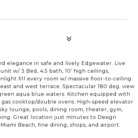
nd elegance in safe and lively Edgewater. Live
 unit w/ 3 Bed, 4.5 bath, 10' high ceilings,
light fill every room w/ massive floor-to-ceiling
 east and west terrace. Spectacular 180 deg. view
 green aqua blue waters. Kitchen equipped with
, gas cooktop/double ovens. High-speed elevator
 sky lounge, pools, dining room, theater, gym,
ing. Great location just minutes to Design
Miami Beach, fine dining, shops, and airport.