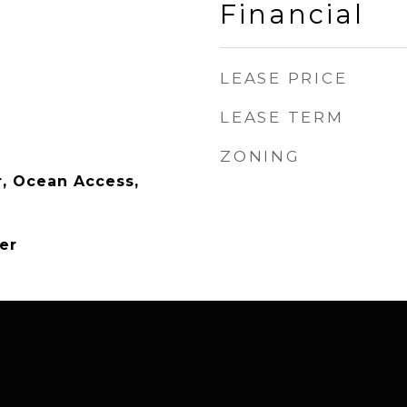
Financial
LEASE PRICE
LEASE TERM
ZONING
, Ocean Access,
er