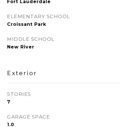
Fort Lauderdale
ELEMENTARY SCHOOL
Croissant Park
MIDDLE SCHOOL
New River
Exterior
STORIES
7
GARAGE SPACE
1.0