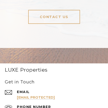
CONTACT US
LUXE Properties
Get in Touch
EMAIL
[EMAIL PROTECTED]
PHONE NUMBER