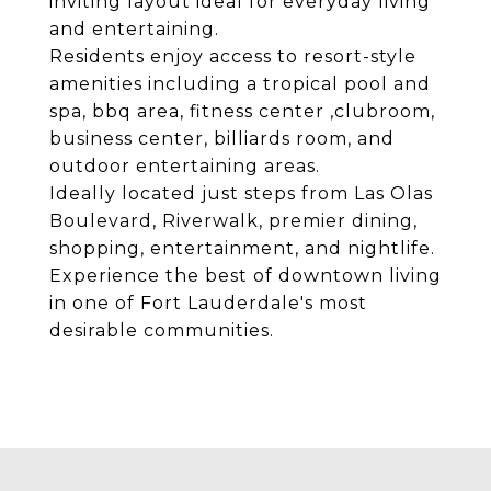
inviting layout ideal for everyday living
and entertaining.
Residents enjoy access to resort-style
amenities including a tropical pool and
spa, bbq area, fitness center ,clubroom,
business center, billiards room, and
outdoor entertaining areas.
Ideally located just steps from Las Olas
Boulevard, Riverwalk, premier dining,
shopping, entertainment, and nightlife.
Experience the best of downtown living
in one of Fort Lauderdale's most
desirable communities.