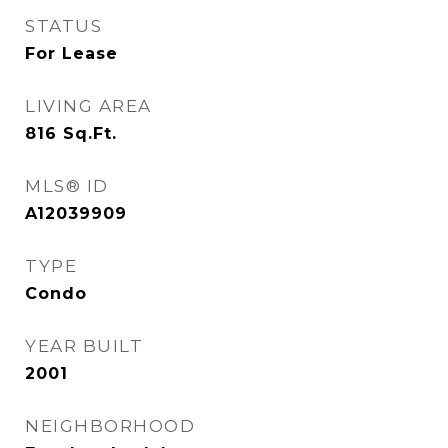
STATUS
For Lease
LIVING AREA
816
Sq.Ft.
MLS® ID
A12039909
TYPE
Condo
YEAR BUILT
2001
NEIGHBORHOOD