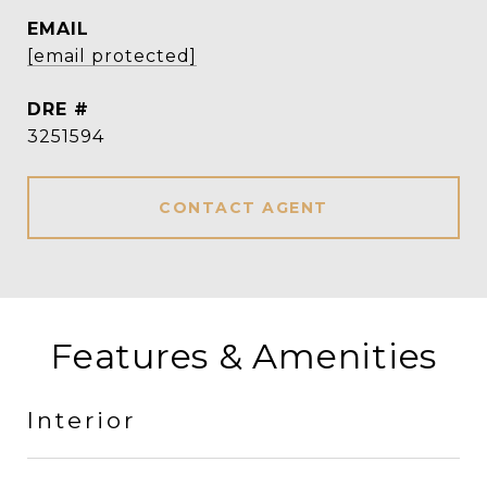
EMAIL
[email protected]
DRE #
3251594
CONTACT AGENT
Features & Amenities
Interior