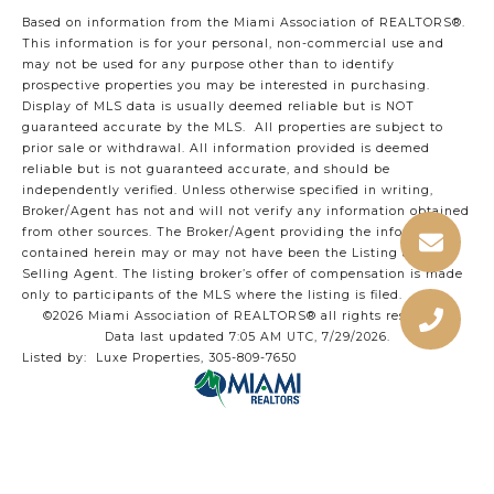
Based on information from the Miami Association of REALTORS
®
.
This information is for your personal, non-commercial use and
may not be used for any purpose other than to identify
prospective properties you may be interested in purchasing.
Display of MLS data is usually deemed reliable but is NOT
guaranteed accurate by the MLS. All properties are subject to
prior sale or withdrawal. All information provided is deemed
reliable but is not guaranteed accurate, and should be
independently verified. Unless otherwise specified in writing,
Broker/Agent has not and will not verify any information obtained
from other sources. The Broker/Agent providing the information
contained herein may or may not have been the Listing and/or
Selling Agent. The listing broker’s offer of compensation is made
only to participants of the MLS where the listing is filed.
©2026 Miami Association of REALTORS® all rights reserved.
Data last updated 7:05 AM UTC, 7/29/2026.
Listed by: Luxe Properties, 305-809-7650