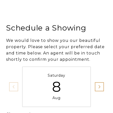
Schedule a Showing
We would love to show you our beautiful
property. Please select your preferred date
and time below. An agent will be in touch
shortly to confirm your appointment.
Saturday
8
Aug