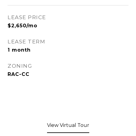
LEASE PRICE
$2,650/mo
LEASE TERM
1 month
ZONING
RAC-CC
View Virtual Tour