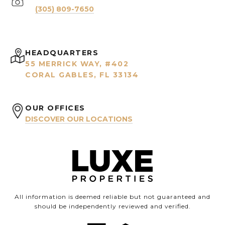
(305) 809-7650
HEADQUARTERS
55 MERRICK WAY, #402
CORAL GABLES, FL 33134
OUR OFFICES
DISCOVER OUR LOCATIONS
All information is deemed reliable but not guaranteed and
should be independently reviewed and verified.