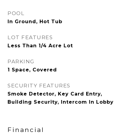
POOL
In Ground, Hot Tub
LOT FEATURES
Less Than 1/4 Acre Lot
PARKING
1 Space, Covered
SECURITY FEATURES
Smoke Detector, Key Card Entry,
Building Security, Intercom In Lobby
Financial