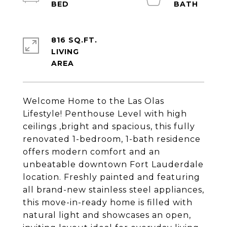
816 SQ.FT.
LIVING
Welcome Home to the Las Olas
Lifestyle! Penthouse Level with high
ceilings ,bright and spacious, this fully
renovated 1-bedroom, 1-bath residence
offers modern comfort and an
unbeatable downtown Fort Lauderdale
location. Freshly painted and featuring
all brand-new stainless steel appliances,
this move-in-ready home is filled with
natural light and showcases an open,