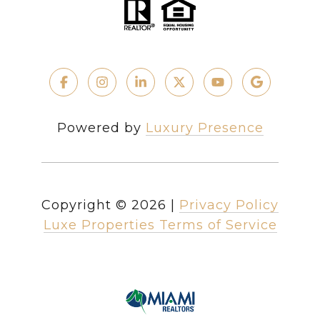
Powered by
Luxury Presence
Copyright ©
2026
|
Privacy Policy
Luxe Properties Terms of Service