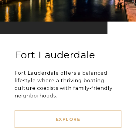
Fort Lauderdale
Fort Lauderdale offers a balanced
lifestyle where a thriving boating
culture coexists with family‐friendly
neighborhoods.
EXPLORE