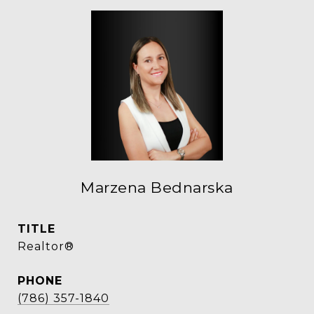
Marzena Bednarska
TITLE
Realtor®
PHONE
(786) 357-1840