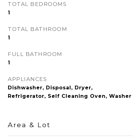
TOTAL BEDROOMS
1
TOTAL BATHROOM
1
FULL BATHROOM
1
APPLIANCES
Dishwasher, Disposal, Dryer,
Refrigerator, Self Cleaning Oven, Washer
Area & Lot