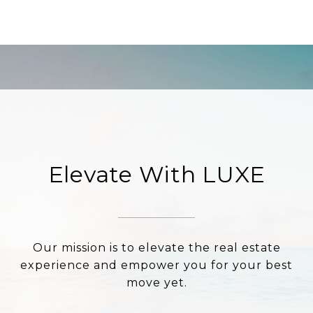
Elevate With LUXE
Our mission is to elevate the real estate
experience and empower you for your best
move yet.