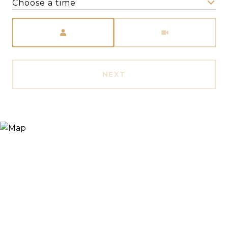
Choose a time
Meeting Type
NEXT