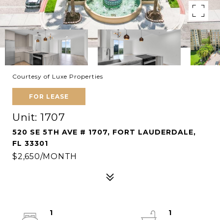
Courtesy of Luxe Properties
FOR LEASE
Unit: 1707
520 SE 5TH AVE # 1707, FORT LAUDERDALE,
FL 33301
$2,650/MONTH
1
1