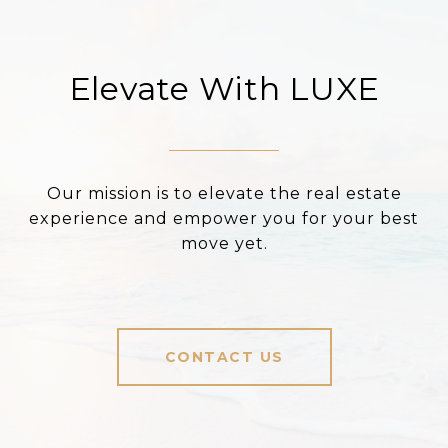
Elevate With LUXE
Our mission is to elevate the real estate
experience and empower you for your best
move yet.
CONTACT US