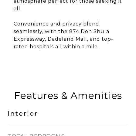
atmosphere perfect for those seeking it
all.
Convenience and privacy blend
seamlessly, with the 874 Don Shula
Expressway, Dadeland Mall, and top-
rated hospitals all within a mile.
Features & Amenities
Interior