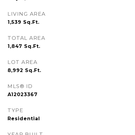
LIVING AREA
1,539
Sq.Ft.
TOTAL AREA
1,847
Sq.Ft.
LOT AREA
8,992
Sq.Ft.
MLS® ID
A12023367
TYPE
Residential
YEAR BUILT