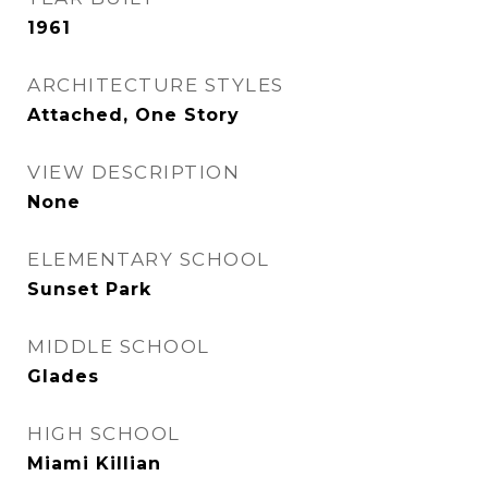
1961
ARCHITECTURE STYLES
Attached, One Story
VIEW DESCRIPTION
None
ELEMENTARY SCHOOL
Sunset Park
MIDDLE SCHOOL
Glades
HIGH SCHOOL
Miami Killian