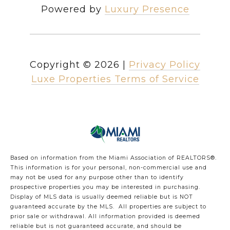
Powered by
Luxury Presence
Copyright ©
2026
|
Privacy Policy
Luxe Properties Terms of Service
Based on information from the Miami Association of REALTORS
®
.
This information is for your personal, non-commercial use and
may not be used for any purpose other than to identify
prospective properties you may be interested in purchasing.
Display of MLS data is usually deemed reliable but is NOT
guaranteed accurate by the MLS. All properties are subject to
prior sale or withdrawal. All information provided is deemed
reliable but is not guaranteed accurate, and should be