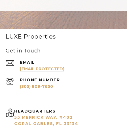
LUXE Properties
Get in Touch
EMAIL
[EMAIL PROTECTED]
PHONE NUMBER
(305) 809-7650
HEADQUARTERS
55 MERRICK WAY, #402
CORAL GABLES, FL 33134