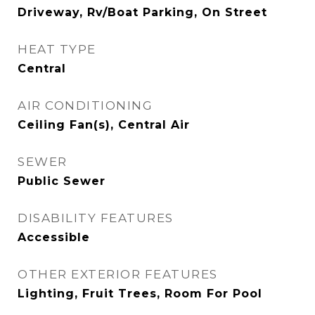
Driveway, Rv/Boat Parking, On Street
HEAT TYPE
Central
AIR CONDITIONING
Ceiling Fan(s), Central Air
SEWER
Public Sewer
DISABILITY FEATURES
Accessible
OTHER EXTERIOR FEATURES
Lighting, Fruit Trees, Room For Pool