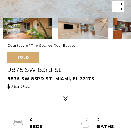
Courtesy of The Source Real Estate
SOLD
9875 SW 83rd St
9875 SW 83RD ST, MIAMI, FL 33173
$763,000
4
2