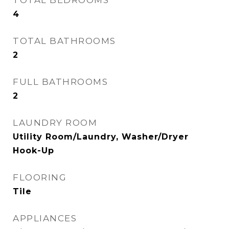
TOTAL BEDROOMS
4
TOTAL BATHROOMS
2
FULL BATHROOMS
2
LAUNDRY ROOM
Utility Room/Laundry, Washer/Dryer
Hook-Up
FLOORING
Tile
APPLIANCES