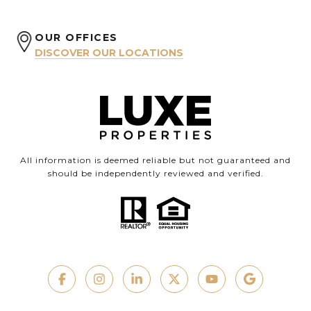
OUR OFFICES
DISCOVER OUR LOCATIONS
All information is deemed reliable but not guaranteed and
should be independently reviewed and verified.