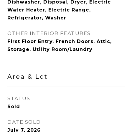
Dishwasher, Disposal, Dryer, Electric
Water Heater, Electric Range,
Refrigerator, Washer
OTHER INTERIOR FEATURES
First Floor Entry, French Doors, Attic,
Storage, Utility Room/Laundry
Area & Lot
STATUS
Sold
DATE SOLD
July 7, 2026