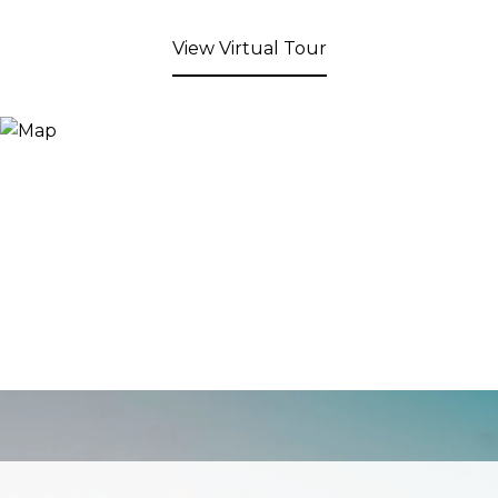
View Virtual Tour