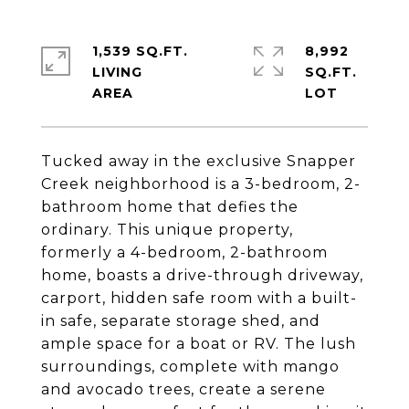
1,539 SQ.FT.
8,992
LIVING
SQ.FT.
Tucked away in the exclusive Snapper
Creek neighborhood is a 3-bedroom, 2-
bathroom home that defies the
ordinary. This unique property,
formerly a 4-bedroom, 2-bathroom
home, boasts a drive-through driveway,
carport, hidden safe room with a built-
in safe, separate storage shed, and
ample space for a boat or RV. The lush
surroundings, complete with mango
and avocado trees, create a serene