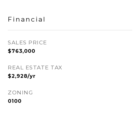
Financial
SALES PRICE
$763,000
REAL ESTATE TAX
$2,928/yr
ZONING
0100