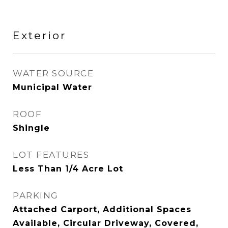
Exterior
WATER SOURCE
Municipal Water
ROOF
Shingle
LOT FEATURES
Less Than 1/4 Acre Lot
PARKING
Attached Carport, Additional Spaces
Available, Circular Driveway, Covered,