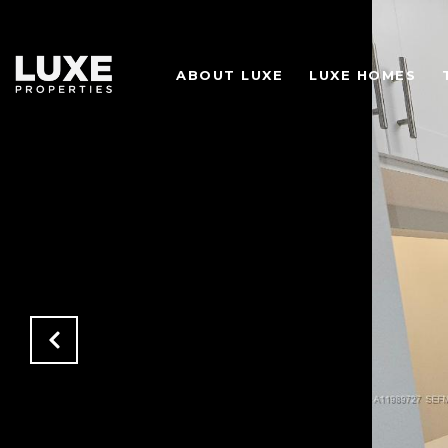
ABOUT LUXE
LUXE HOMES