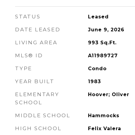
STATUS
Leased
DATE LEASED
June 9, 2026
LIVING AREA
993
Sq.Ft.
MLS® ID
A11989727
TYPE
Condo
YEAR BUILT
1983
ELEMENTARY
Hoover; Oliver
SCHOOL
MIDDLE SCHOOL
Hammocks
HIGH SCHOOL
Felix Valera