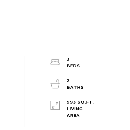
3
2
993 SQ.FT.
LIVING