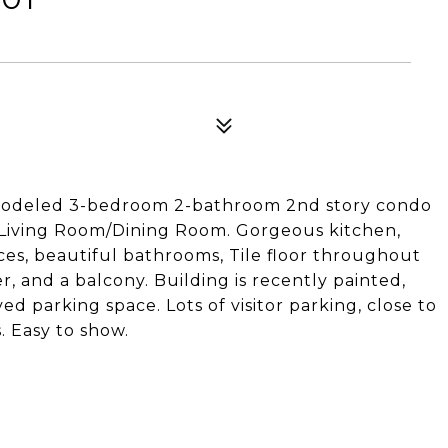
remodeled 3-bedroom 2-bathroom 2nd story condo
Living Room/Dining Room. Gorgeous kitchen,
ces, beautiful bathrooms, Tile floor throughout
er, and a balcony. Building is recently painted,
d parking space. Lots of visitor parking, close to
. Easy to show.