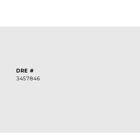
DRE #
3457846