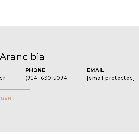
 Arancibia
PHONE
EMAIL
or
(954) 630-5094
[email protected]
AGENT