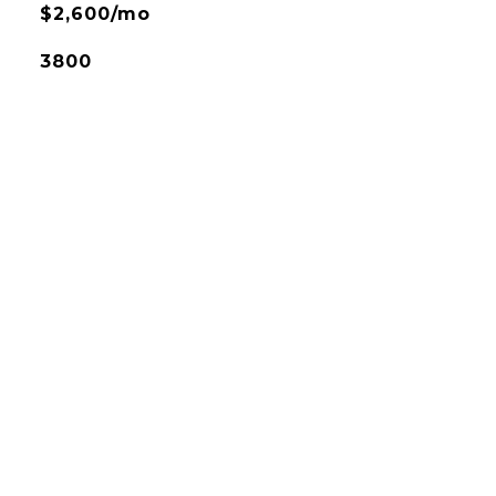
$2,600/mo
3800