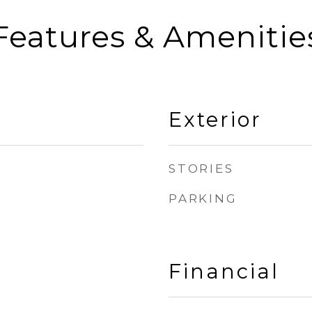
Features & Amenitie
Exterior
STORIES
PARKING
Financial