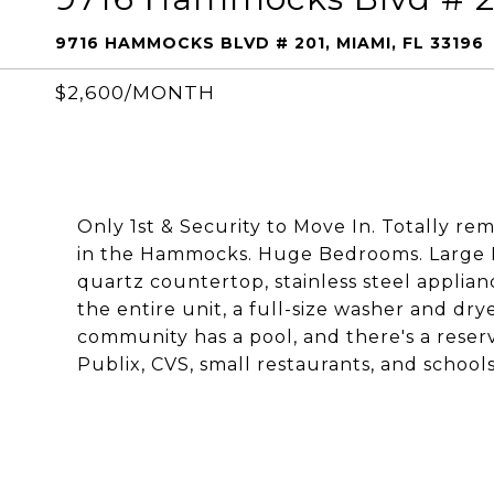
9716 HAMMOCKS BLVD # 201, MIAMI, FL 33196
$2,600/MONTH
Only 1st & Security to Move In. Totally 
in the Hammocks. Huge Bedrooms. Large 
quartz countertop, stainless steel applian
the entire unit, a full-size washer and dry
community has a pool, and there's a reserve
Publix, CVS, small restaurants, and schools