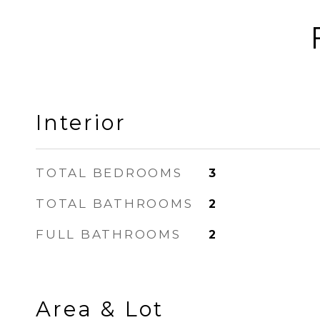
Interior
TOTAL BEDROOMS
3
TOTAL BATHROOMS
2
FULL BATHROOMS
2
Area & Lot