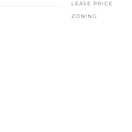
LEASE PRICE
ZONING