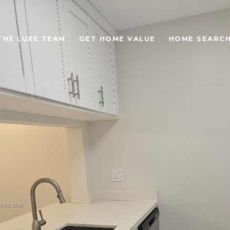
THE LUXE TEAM
GET HOME VALUE
HOME SEARC