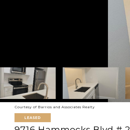
Courtesy of Barrios and Associates Realty
LEASED
9716 Hammocks Blvd # 2