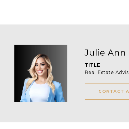
Julie Ann
TITLE
Real Estate Advis
CONTACT 