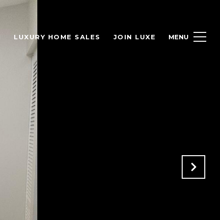
H
LUXURY HOME SALES
JOIN LUXE