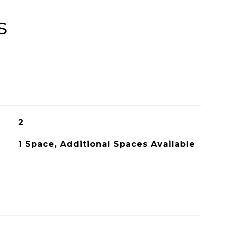
s
2
1 Space, Additional Spaces Available