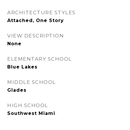
ARCHITECTURE STYLES
Attached, One Story
VIEW DESCRIPTION
None
ELEMENTARY SCHOOL
Blue Lakes
MIDDLE SCHOOL
Glades
HIGH SCHOOL
Southwest Miami