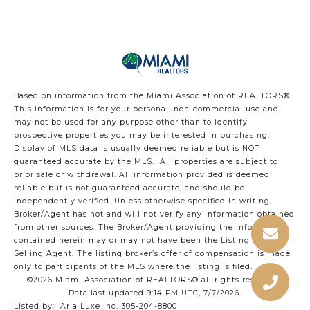
Based on information from the Miami Association of REALTORS
®
.
This information is for your personal, non-commercial use and
may not be used for any purpose other than to identify
prospective properties you may be interested in purchasing.
Display of MLS data is usually deemed reliable but is NOT
guaranteed accurate by the MLS. All properties are subject to
prior sale or withdrawal. All information provided is deemed
reliable but is not guaranteed accurate, and should be
independently verified. Unless otherwise specified in writing,
Broker/Agent has not and will not verify any information obtained
from other sources. The Broker/Agent providing the information
contained herein may or may not have been the Listing and/or
Selling Agent. The listing broker’s offer of compensation is made
only to participants of the MLS where the listing is filed.
©2026 Miami Association of REALTORS® all rights reserved.
Data last updated 9:14 PM UTC, 7/7/2026.
Listed by: Aria Luxe Inc, 305-204-8800