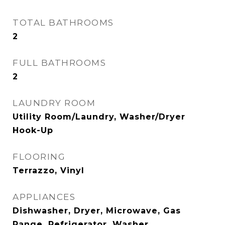
TOTAL BATHROOMS
2
FULL BATHROOMS
2
LAUNDRY ROOM
Utility Room/Laundry, Washer/Dryer
Hook-Up
FLOORING
Terrazzo, Vinyl
APPLIANCES
Dishwasher, Dryer, Microwave, Gas
Range, Refrigerator, Washer