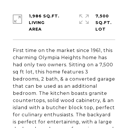
1,986 SQ.FT.
7,500
LIVING
SQ.FT.
First time on the market since 1961, this
charming Olympia Heights home has
had only two owners. Sitting on a 7,500
sq ft lot, this home features 3
bedrooms, 2 bath, & a converted garage
that can be used as an additional
bedroom. The kitchen boasts granite
countertops, solid wood cabinetry, & an
island with a butcher block top, perfect
for culinary enthusiasts. The backyard
is perfect for entertaining, with a large