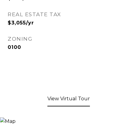
REAL ESTATE TAX
$3,055/yr
ZONING
0100
View Virtual Tour