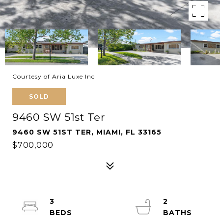
Courtesy of Aria Luxe Inc
SOLD
9460 SW 51st Ter
9460 SW 51ST TER, MIAMI, FL 33165
$700,000
3
2