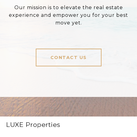
Our mission is to elevate the real estate
experience and empower you for your best
move yet.
CONTACT US
LUXE Properties