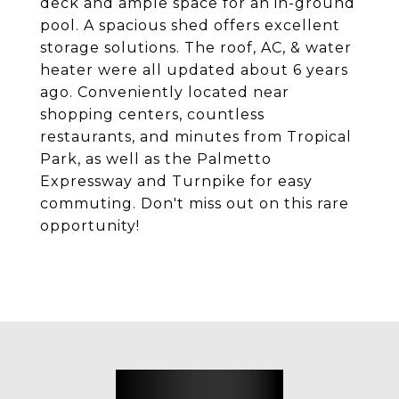
deck and ample space for an in-ground
pool. A spacious shed offers excellent
storage solutions. The roof, AC, & water
heater were all updated about 6 years
ago. Conveniently located near
shopping centers, countless
restaurants, and minutes from Tropical
Park, as well as the Palmetto
Expressway and Turnpike for easy
commuting. Don't miss out on this rare
opportunity!