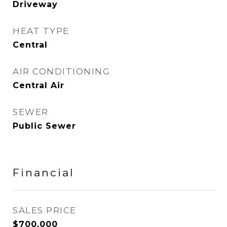
Driveway
HEAT TYPE
Central
AIR CONDITIONING
Central Air
SEWER
Public Sewer
Financial
SALES PRICE
$700,000