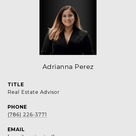
Adrianna Perez
TITLE
Real Estate Advisor
PHONE
(786) 226-3771
EMAIL