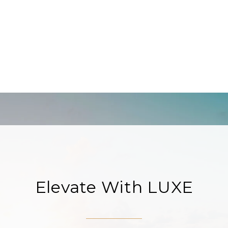
Elevate With LUXE