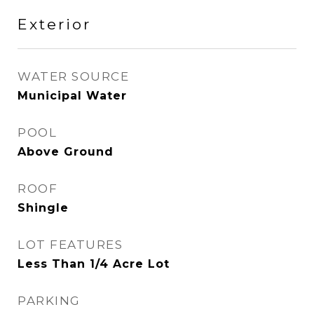
Exterior
WATER SOURCE
Municipal Water
POOL
Above Ground
ROOF
Shingle
LOT FEATURES
Less Than 1/4 Acre Lot
PARKING