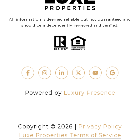
All information is deemed reliable but not guaranteed and
should be independently reviewed and verified.
Powered by
Luxury Presence
Copyright ©
2026
|
Privacy Policy
Luxe Properties Terms of Service