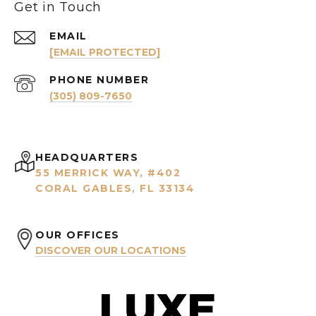
Get in Touch
EMAIL
[EMAIL PROTECTED]
PHONE NUMBER
(305) 809-7650
HEADQUARTERS
55 MERRICK WAY, #402
CORAL GABLES, FL 33134
OUR OFFICES
DISCOVER OUR LOCATIONS