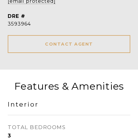
[email protected]
DRE #
3593964
CONTACT AGENT
Features & Amenities
Interior
TOTAL BEDROOMS
3