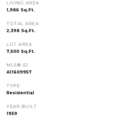
LIVING AREA
1,986
Sq.Ft.
TOTAL AREA
2,398
Sq.Ft.
LOT AREA
7,500
Sq.Ft.
MLS® ID
A11609957
TYPE
Residential
YEAR BUILT
1959