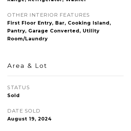
OTHER INTERIOR FEATURES
First Floor Entry, Bar, Cooking Island,
Pantry, Garage Converted, Utility
Room/Laundry
Area & Lot
STATUS
Sold
DATE SOLD
August 19, 2024