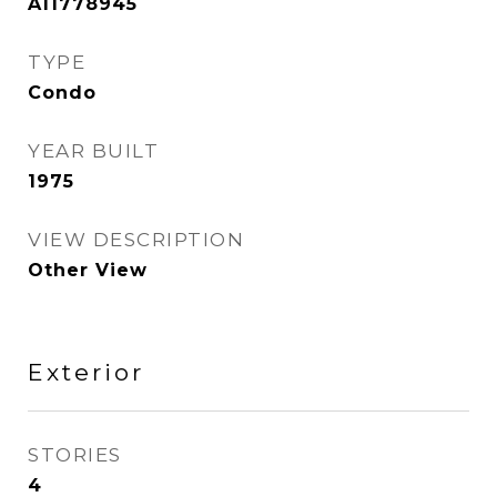
A11778945
TYPE
Condo
YEAR BUILT
1975
VIEW DESCRIPTION
Other View
Exterior
STORIES
4