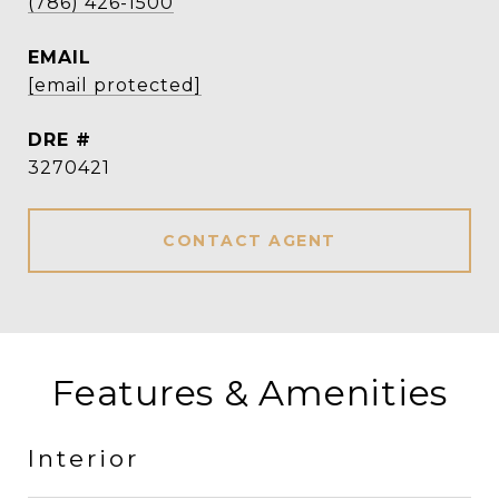
(786) 426-1500
EMAIL
[email protected]
DRE #
3270421
CONTACT AGENT
Features & Amenities
Interior