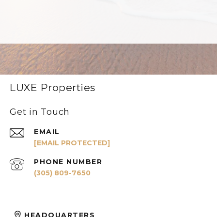
LUXE Properties
Get in Touch
EMAIL
[EMAIL PROTECTED]
PHONE NUMBER
(305) 809-7650
HEADQUARTERS