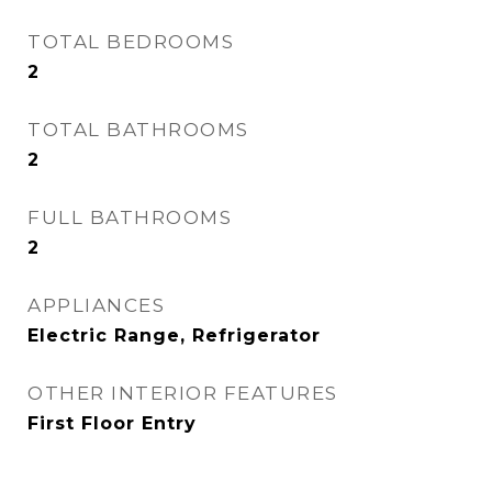
TOTAL BEDROOMS
2
TOTAL BATHROOMS
2
FULL BATHROOMS
2
APPLIANCES
Electric Range, Refrigerator
OTHER INTERIOR FEATURES
First Floor Entry