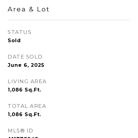
Area & Lot
STATUS
Sold
DATE SOLD
June 6, 2025
LIVING AREA
1,086
Sq.Ft.
TOTAL AREA
1,086
Sq.Ft.
MLS® ID