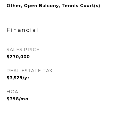
Other, Open Balcony, Tennis Court(s)
Financial
SALES PRICE
$270,000
REAL ESTATE TAX
$3,529/yr
HOA
$398/mo