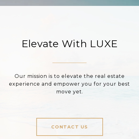
Elevate With LUXE
Our mission is to elevate the real estate
experience and empower you for your best
move yet.
CONTACT US