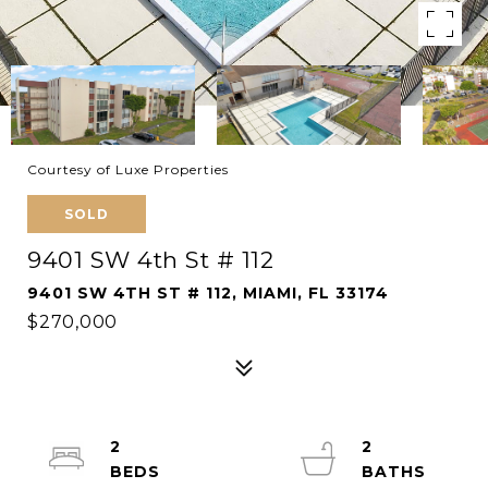
Courtesy of Luxe Properties
SOLD
9401 SW 4th St # 112
9401 SW 4TH ST # 112, MIAMI, FL 33174
$270,000
2
2