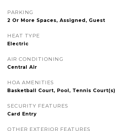
PARKING
2 Or More Spaces, Assigned, Guest
HEAT TYPE
Electric
AIR CONDITIONING
Central Air
HOA AMENITIES
Basketball Court, Pool, Tennis Court(s)
SECURITY FEATURES
Card Entry
OTHER EXTERIOR FEATURES