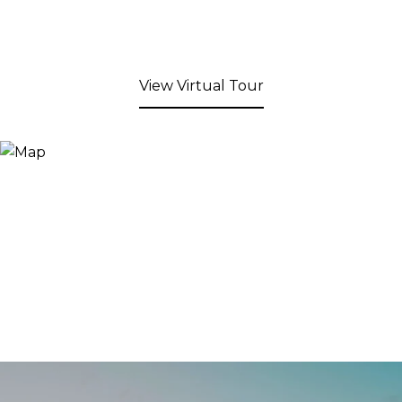
View Virtual Tour