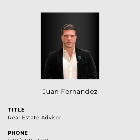
Juan Fernandez
TITLE
Real Estate Advisor
PHONE