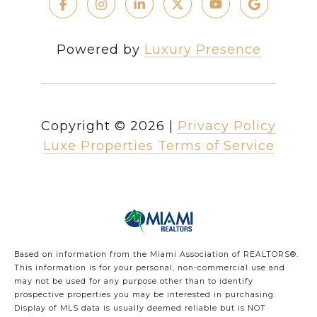
Powered by
Luxury Presence
Copyright ©
2026
|
Privacy Policy
Luxe Properties Terms of Service
Based on information from the Miami Association of REALTORS
®
.
This information is for your personal, non-commercial use and
may not be used for any purpose other than to identify
prospective properties you may be interested in purchasing.
Display of MLS data is usually deemed reliable but is NOT