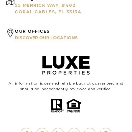
55 MERRICK WAY, #402
CORAL GABLES, FL 33134
OUR OFFICES
DISCOVER OUR LOCATIONS
All information is deemed reliable but not guaranteed and
should be independently reviewed and verified.