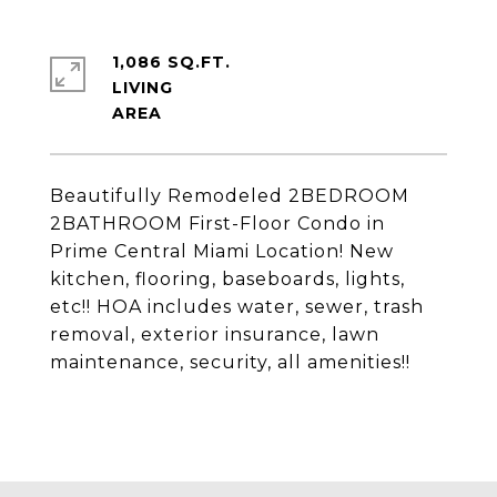
1,086 SQ.FT.
LIVING
Beautifully Remodeled 2BEDROOM
2BATHROOM First-Floor Condo in
Prime Central Miami Location! New
kitchen, flooring, baseboards, lights,
etc!! HOA includes water, sewer, trash
removal, exterior insurance, lawn
maintenance, security, all amenities!!