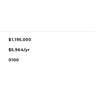
$1,195,000
$5,964/yr
0100