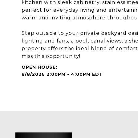
kitchen with sleek cabinetry, stainless stee
perfect for everyday living and entertaini
warm and inviting atmosphere throughou
Step outside to your private backyard oasi
lighting and fans, a pool, canal views, a s
property offers the ideal blend of comfort,
miss this opportunity!
8/8/2026 2:00PM - 4:00PM EDT