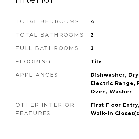
TOTAL BEDROOMS
4
TOTAL BATHROOMS
2
FULL BATHROOMS
2
FLOORING
Tile
APPLIANCES
Dishwasher, Dry
Electric Range, 
Oven, Washer
OTHER INTERIOR
First Floor Entry
FEATURES
Walk-In Closet(s