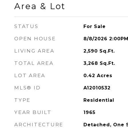
Area & Lot
STATUS
For Sale
OPEN HOUSE
8/8/2026 2:00P
LIVING AREA
2,590
Sq.Ft.
TOTAL AREA
3,268
Sq.Ft.
LOT AREA
0.42
Acres
MLS® ID
A12010532
TYPE
Residential
YEAR BUILT
1965
ARCHITECTURE
Detached, One 