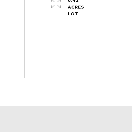
0.42
ACRES