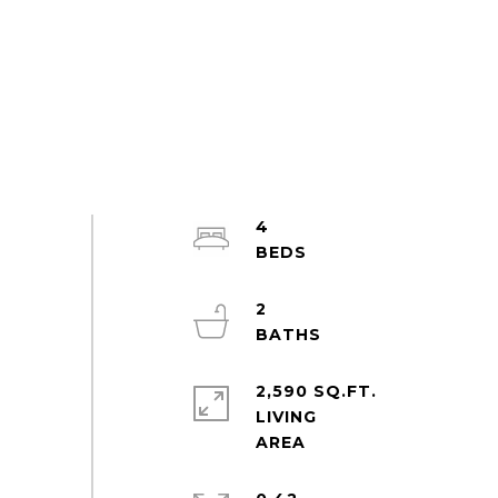
4
2
2,590 SQ.FT.
LIVING