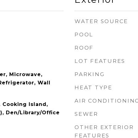
WATER SOURCE
POOL
ROOF
LOT FEATURES
PARKING
er, Microwave,
Refrigerator, Wall
HEAT TYPE
AIR CONDITIONIN
, Cooking Island,
), Den/Library/Office
SEWER
OTHER EXTERIOR
FEATURES