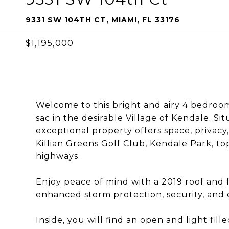
9331 SW 104TH CT, MIAMI, FL 33176
$1,195,000
Welcome to this bright and airy 4 bedroo
sac in the desirable Village of Kendale. Sit
exceptional property offers space, privac
Killian Greens Golf Club, Kendale Park, to
highways.
Enjoy peace of mind with a 2019 roof and 
enhanced storm protection, security, and 
Inside, you will find an open and light fil