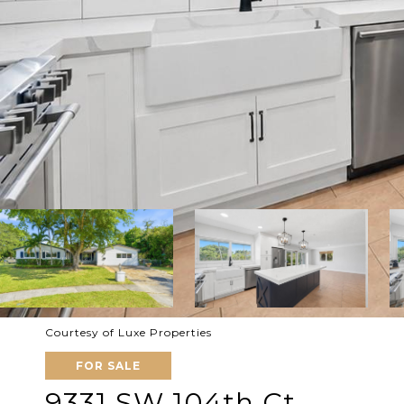
Courtesy of Luxe Properties
FOR SALE
9331 SW 104th Ct