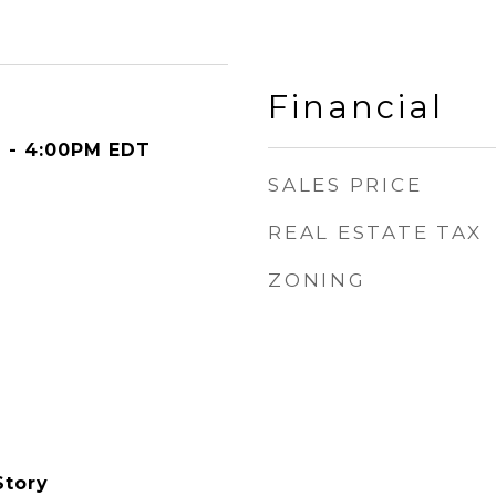
Financial
M - 4:00PM EDT
SALES PRICE
REAL ESTATE TAX
ZONING
Story