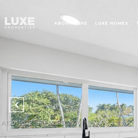
ABOUT LUXE
LUXE HOMES