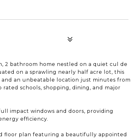
m, 2 bathroom home nestled on a quiet cul de
uated on a sprawling nearly half acre lot, this
y, and an unbeatable location just minutes from
p rated schools, shopping, dining, and major
full impact windows and doors, providing
energy efficiency.
led floor plan featuring a beautifully appointed