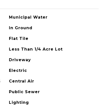
Municipal Water
In Ground
Flat Tile
Less Than 1/4 Acre Lot
Driveway
Electric
G
Central Air
Public Sewer
Lighting