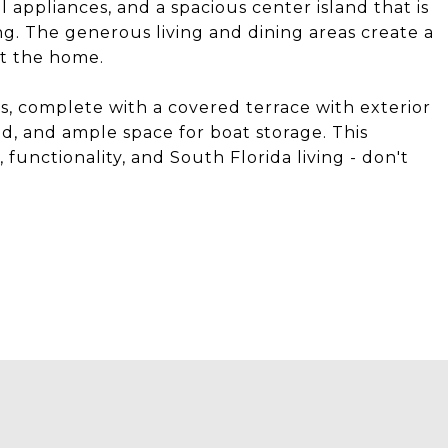
l appliances, and a spacious center island that is
ng. The generous living and dining areas create a
t the home.
s, complete with a covered terrace with exterior
hed, and ample space for boat storage. This
 functionality, and South Florida living - don't