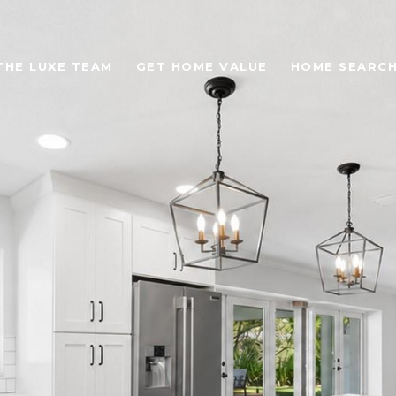
THE LUXE TEAM
GET HOME VALUE
HOME SEARC