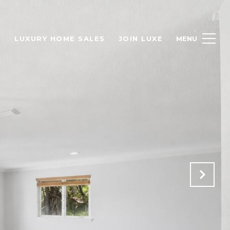
H
LUXURY HOME SALES
JOIN LUXE