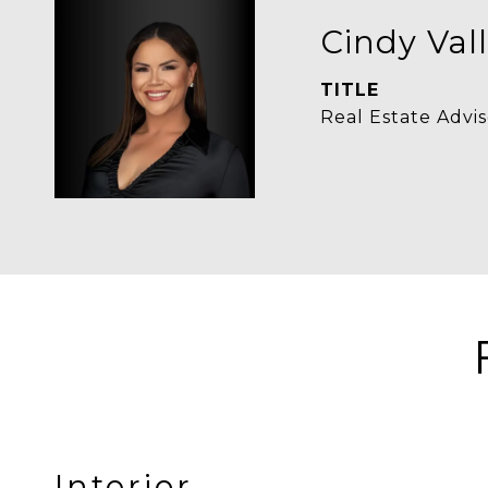
Cindy Vall
TITLE
Real Estate Advis
Interior