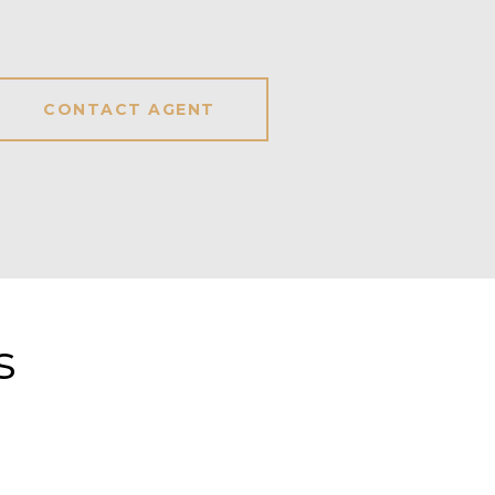
CONTACT AGENT
s