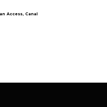
an Access, Canal