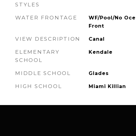
STYLES
WATER FRONTAGE
WF/Pool/No Oce
Front
VIEW DESCRIPTION
Canal
ELEMENTARY
Kendale
SCHOOL
MIDDLE SCHOOL
Glades
HIGH SCHOOL
Miami Killian