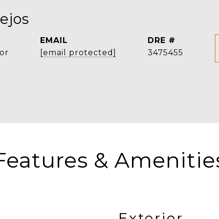
ejos
EMAIL
DRE #
or
[email protected]
3475455
Features & Amenitie
Exterior