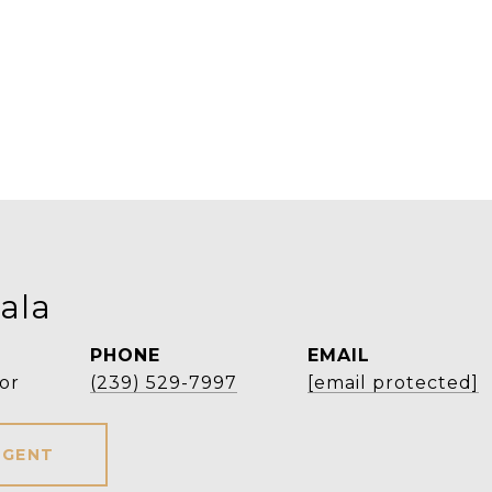
ala
PHONE
EMAIL
or
(239) 529-7997
[email protected]
AGENT