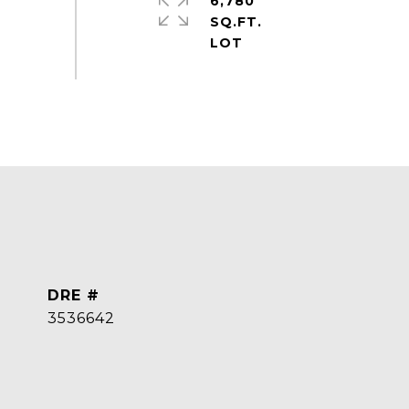
6,780
SQ.FT.
DRE #
3536642