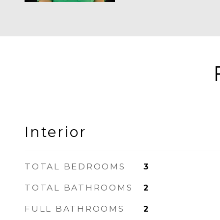
Interior
TOTAL BEDROOMS
3
TOTAL BATHROOMS
2
FULL BATHROOMS
2