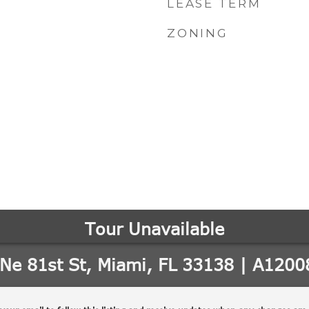
LEASE TERM
ZONING