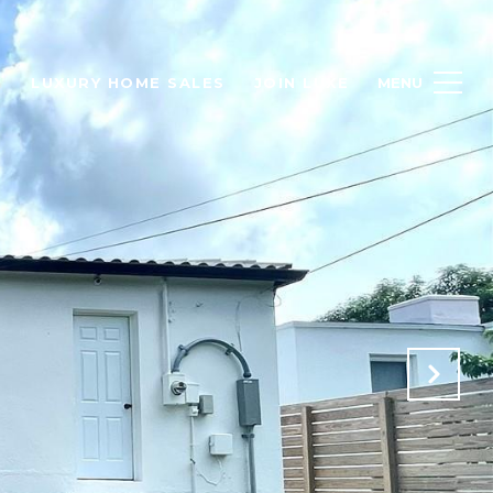
H
LUXURY HOME SALES
JOIN LUXE