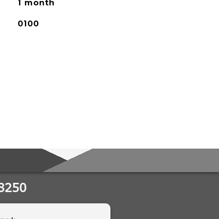
1 month
0100