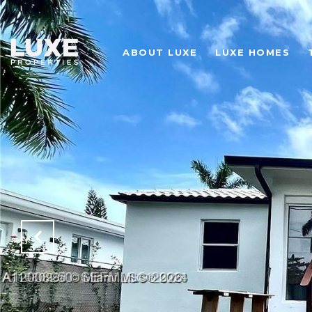
ABOUT LUXE
LUXE HOMES