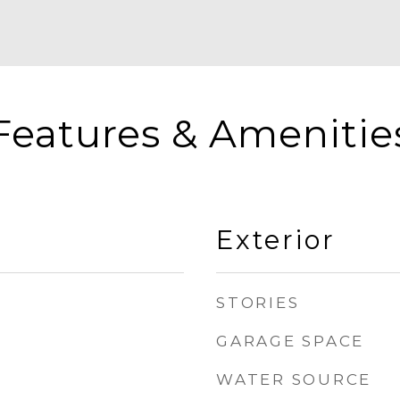
Features & Amenitie
Exterior
STORIES
GARAGE SPACE
WATER SOURCE