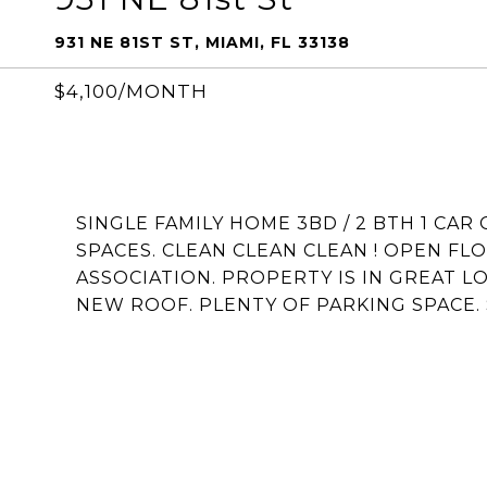
931 NE 81ST ST, MIAMI, FL 33138
$4,100/MONTH
SINGLE FAMILY HOME 3BD / 2 BTH 1 CAR
SPACES. CLEAN CLEAN CLEAN ! OPEN FLO
ASSOCIATION. PROPERTY IS IN GREAT L
NEW ROOF. PLENTY OF PARKING SPACE. S