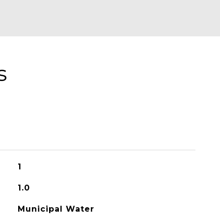
s
1
1.0
Municipal Water