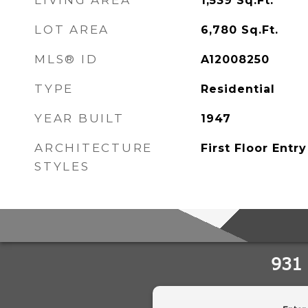
LIVING AREA
1,539
Sq.Ft.
LOT AREA
6,780
Sq.Ft.
MLS® ID
A12008250
TYPE
Residential
YEAR BUILT
1947
ARCHITECTURE
First Floor Entry
STYLES