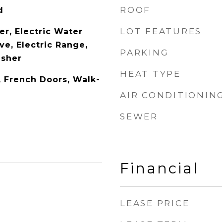
ROOF
d
LOT FEATURES
er, Electric Water
ve, Electric Range,
PARKING
asher
HEAT TYPE
y, French Doors, Walk-
AIR CONDITIONIN
SEWER
Financial
LEASE PRICE