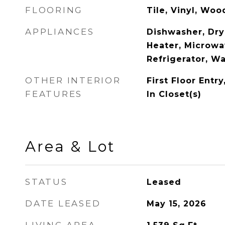
FLOORING
Tile, Vinyl, Woo
APPLIANCES
Dishwasher, Dry
Heater, Microwa
Refrigerator, W
OTHER INTERIOR
First Floor Entr
FEATURES
In Closet(s)
Area & Lot
STATUS
Leased
DATE LEASED
May 15, 2026