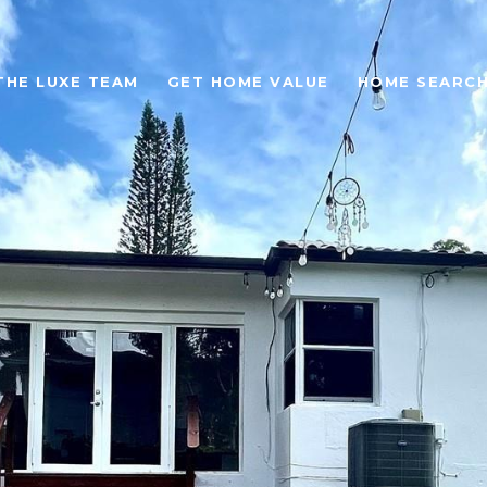
THE LUXE TEAM
GET HOME VALUE
HOME SEARC