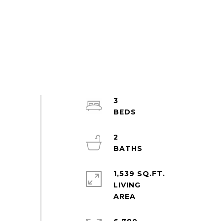
3
2
1,539 SQ.FT.
LIVING