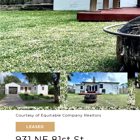
Courtesy of Equitable Company Realtors
LEASED
931 NE 81st St