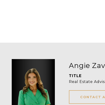
Angie Zav
TITLE
Real Estate Advis
CONTACT 