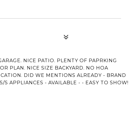
 GARAGE. NICE PATIO. PLENTY OF PAPRKING
OR PLAN. NICE SIZE BACKYARD. NO HOA
OCATION. DID WE MENTIONS ALREADY - BRAND
/S APPLIANCES - AVAILABLE - - EASY TO SHOW!