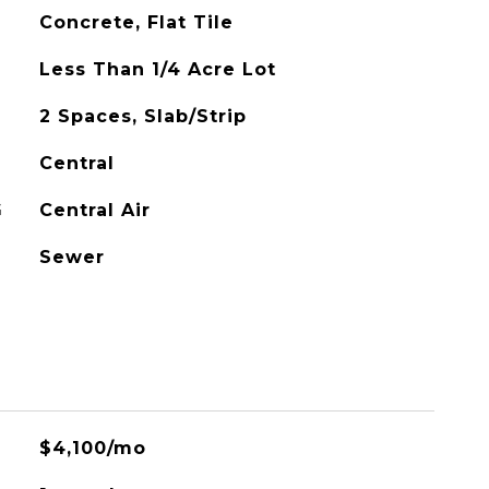
Concrete, Flat Tile
Less Than 1/4 Acre Lot
2 Spaces, Slab/Strip
Central
G
Central Air
Sewer
$4,100/mo