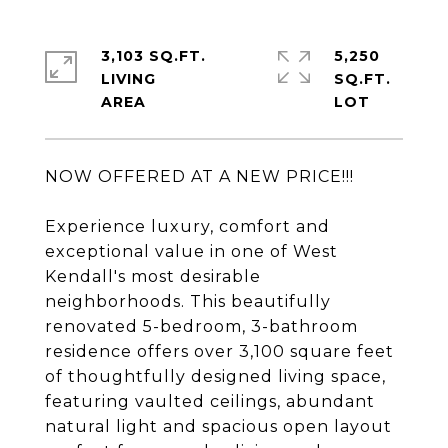
3,103 SQ.FT.
5,250
LIVING
SQ.FT.
NOW OFFERED AT A NEW PRICE!!!
Experience luxury, comfort and
exceptional value in one of West
Kendall's most desirable
neighborhoods. This beautifully
renovated 5-bedroom, 3-bathroom
residence offers over 3,100 square feet
of thoughtfully designed living space,
featuring vaulted ceilings, abundant
natural light and spacious open layout