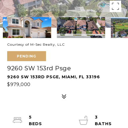
Courtesy of M-Sec Realty, LLC
PENDING
9260 SW 153rd Psge
9260 SW 153RD PSGE, MIAMI, FL 33196
$979,000
5
3