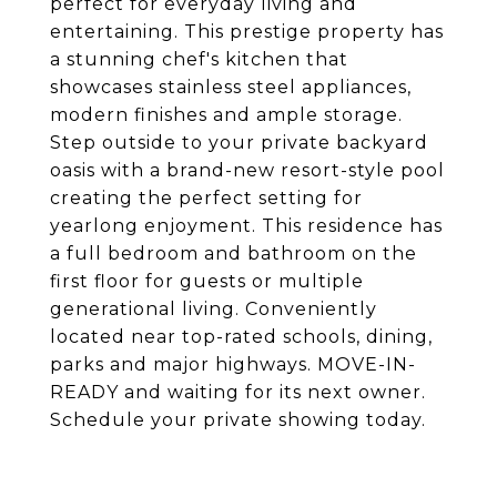
perfect for everyday living and
entertaining. This prestige property has
a stunning chef's kitchen that
showcases stainless steel appliances,
modern finishes and ample storage.
Step outside to your private backyard
oasis with a brand-new resort-style pool
creating the perfect setting for
yearlong enjoyment. This residence has
a full bedroom and bathroom on the
first floor for guests or multiple
generational living. Conveniently
located near top-rated schools, dining,
parks and major highways. MOVE-IN-
READY and waiting for its next owner.
Schedule your private showing today.