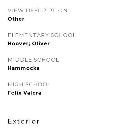
VIEW DESCRIPTION
Other
ELEMENTARY SCHOOL
Hoover; Oliver
MIDDLE SCHOOL
Hammocks
HIGH SCHOOL
Felix Valera
Exterior