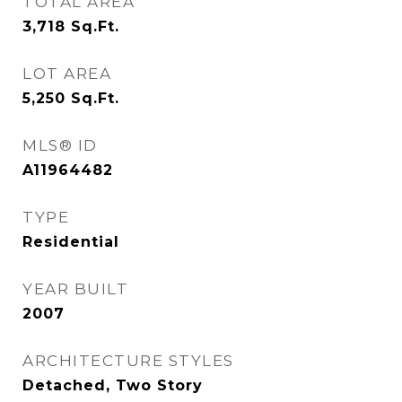
TOTAL AREA
3,718
Sq.Ft.
LOT AREA
5,250
Sq.Ft.
MLS® ID
A11964482
TYPE
Residential
YEAR BUILT
2007
ARCHITECTURE STYLES
Detached, Two Story