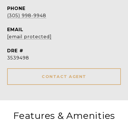
PHONE
(305) 998-9948
EMAIL
[email protected]
DRE #
3539498
CONTACT AGENT
Features & Amenities