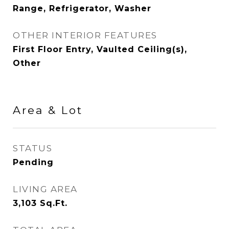
Range, Refrigerator, Washer
OTHER INTERIOR FEATURES
First Floor Entry, Vaulted Ceiling(s),
Other
Area & Lot
STATUS
Pending
LIVING AREA
3,103
Sq.Ft.