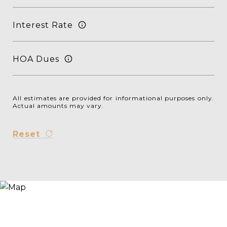
Interest Rate
HOA Dues
All estimates are provided for informational purposes only.
Actual amounts may vary.
Reset