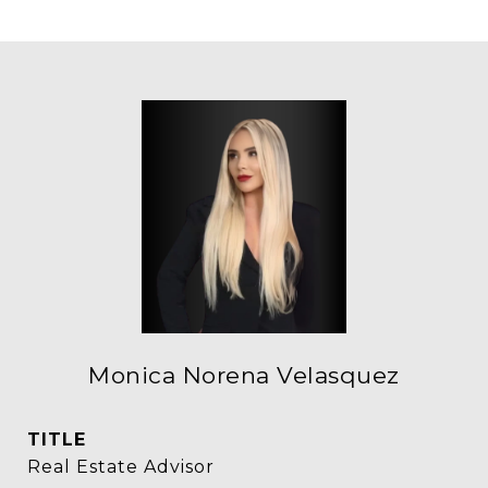
Monica Norena Velasquez
TITLE
Real Estate Advisor