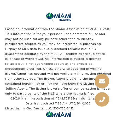
Based on information from the Miami Association of REALTORS
®
.
This information is for your personal, non-commercial use and
may not be used for any purpose other than to identify
prospective properties you may be interested in purchasing.
Display of MLS data is usually deemed reliable but is NOT
guaranteed accurate by the MLS. All properties are subject to
prior sale or withdrawal. All information provided is deemed
reliable but is not guaranteed accurate, and should be
independently verified. Unless otherwise specified in writing,
Broker/Agent has not and will not verify any information obtained
from other sources. The Broker/Agent providing the information
contained herein may or may not have been the Listing and/or
Selling Agent. The listing broker’s offer of compensation is made
only to participants of the MLS where the listing is filed.
©2026 Miami Association of REALTORS® all rights reserved.
Data last updated 7:25 AM UTC, 8/4/2026.
Listed by: M-Sec Realty, LLC, 305-720-5412