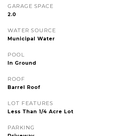
GARAGE SPACE
2.0
WATER SOURCE
Municipal Water
POOL
In Ground
ROOF
Barrel Roof
LOT FEATURES
Less Than 1/4 Acre Lot
PARKING
Driveway