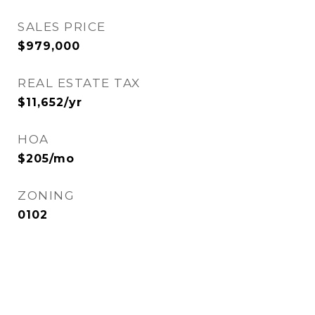
SALES PRICE
$979,000
REAL ESTATE TAX
$11,652/yr
HOA
$205/mo
ZONING
0102