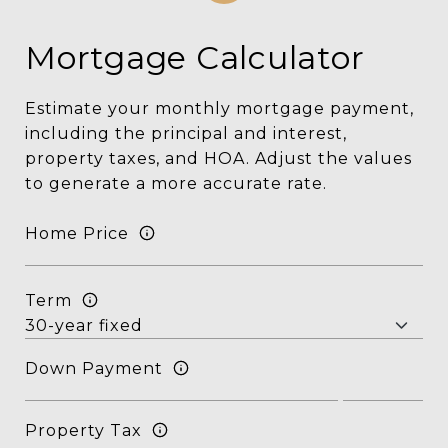
Mortgage Calculator
Estimate your monthly mortgage payment,
including the principal and interest,
property taxes, and HOA. Adjust the values
to generate a more accurate rate.
Home Price
Term
Down Payment
Property Tax