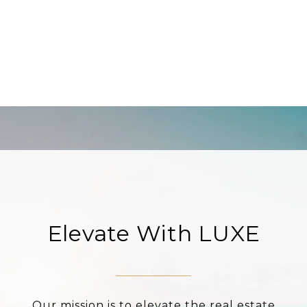
Elevate With LUXE
Our mission is to elevate the real estate