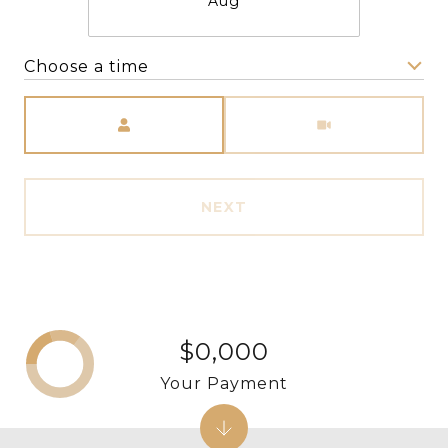
Aug
Choose a time
Meeting Type
NEXT
$0,000
Your Payment