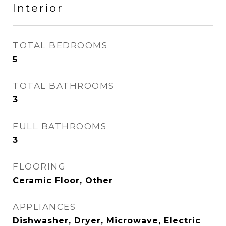
Interior
TOTAL BEDROOMS
5
TOTAL BATHROOMS
3
FULL BATHROOMS
3
FLOORING
Ceramic Floor, Other
APPLIANCES
Dishwasher, Dryer, Microwave, Electric