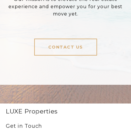
experience and empower you for your best
move yet.
CONTACT US
LUXE Properties
Get in Touch