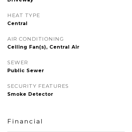
HEAT TYPE
Central
AIR CONDITIONING
Ceiling Fan(s), Central Air
SEWER
Public Sewer
SECURITY FEATURES
Smoke Detector
Financial