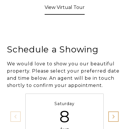
View Virtual Tour
Schedule a Showing
We would love to show you our beautiful
property. Please select your preferred date
and time below. An agent will be in touch
shortly to confirm your appointment.
Saturday
8