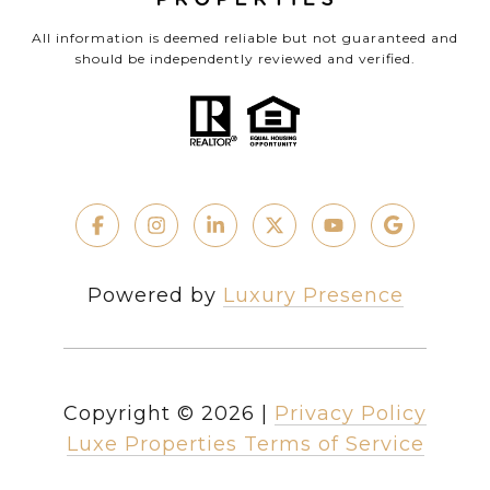
All information is deemed reliable but not guaranteed and
should be independently reviewed and verified.
Powered by
Luxury Presence
Copyright ©
2026
|
Privacy Policy
Luxe Properties Terms of Service