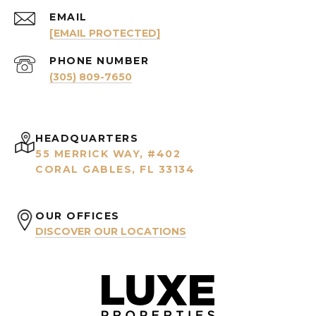
EMAIL
[EMAIL PROTECTED]
PHONE NUMBER
(305) 809-7650
HEADQUARTERS
55 MERRICK WAY, #402
CORAL GABLES, FL 33134
OUR OFFICES
DISCOVER OUR LOCATIONS