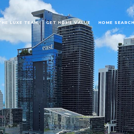
THE LUXE TEAM
GET HOME VALUE
HOME SEARC