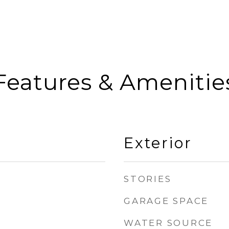
Features & Amenitie
Exterior
STORIES
GARAGE SPACE
WATER SOURCE