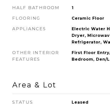
HALF BATHROOM
1
FLOORING
Ceramic Floor
APPLIANCES
Electric Water 
Dryer, Microwave
Refrigerator, W
OTHER INTERIOR
First Floor Entry
FEATURES
Bedroom, Den/Li
Area & Lot
STATUS
Leased