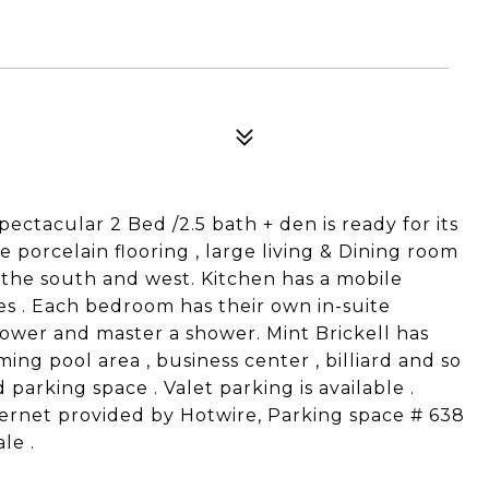
Spectacular 2 Bed /2.5 bath + den is ready for its
porcelain flooring , large living & Dining room
 the south and west. Kitchen has a mobile
ces . Each bedroom has their own in-suite
wer and master a shower. Mint Brickell has
ing pool area , business center , billiard and so
arking space . Valet parking is available .
ternet provided by Hotwire, Parking space # 638
le .