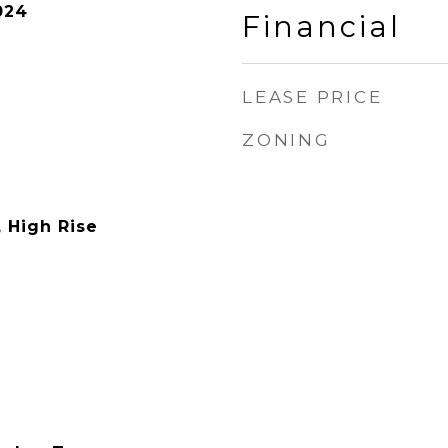
024
Financial
LEASE PRICE
ZONING
, High Rise