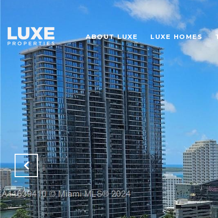
ABOUT LUXE
LUXE HOMES