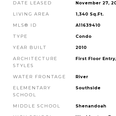
DATE LEASED
November 27, 2
LIVING AREA
1,340
Sq.Ft.
MLS® ID
A11639410
TYPE
Condo
YEAR BUILT
2010
ARCHITECTURE
First Floor Entry
STYLES
WATER FRONTAGE
River
ELEMENTARY
Southside
SCHOOL
MIDDLE SCHOOL
Shenandoah