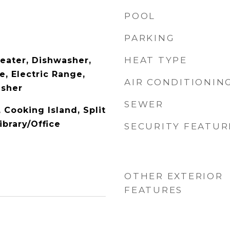
POOL
PARKING
HEAT TYPE
Heater, Dishwasher,
, Electric Range,
AIR CONDITIONIN
asher
SEWER
, Cooking Island, Split
brary/Office
SECURITY FEATUR
OTHER EXTERIOR
FEATURES