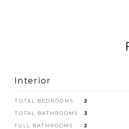
Interior
TOTAL BEDROOMS
2
TOTAL BATHROOMS
3
FULL BATHROOMS
2