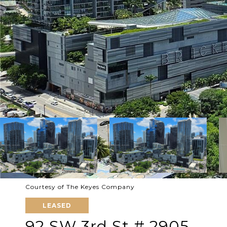
Courtesy of The Keyes Company
LEASED
92 SW 3rd St # 2905