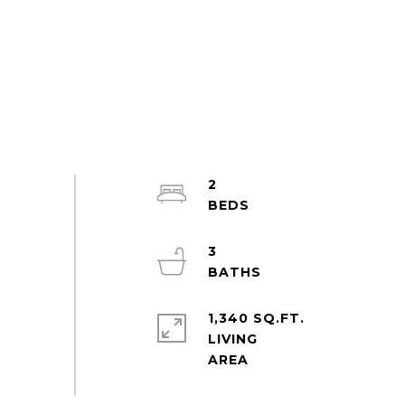
2
3
1,340 SQ.FT.
LIVING