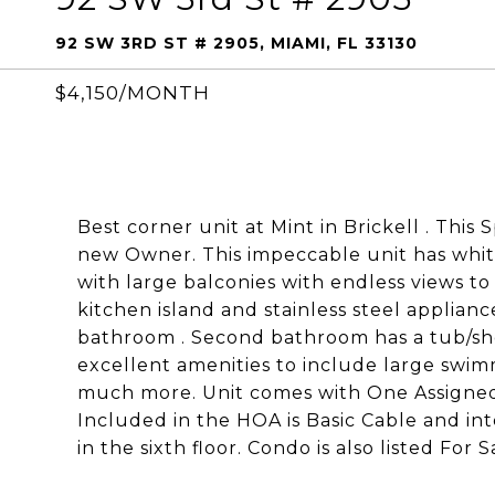
92 SW 3RD ST # 2905, MIAMI, FL 33130
$4,150/MONTH
Best corner unit at Mint in Brickell . This 
new Owner. This impeccable unit has white 
with large balconies with endless views to
kitchen island and stainless steel applian
bathroom . Second bathroom has a tub/sho
excellent amenities to include large swimm
much more. Unit comes with One Assigned p
Included in the HOA is Basic Cable and in
in the sixth floor. Condo is also listed For Sa