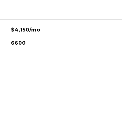
$4,150/mo
6600