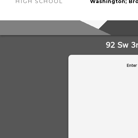
HIGH SCHOOL
Washington; Br