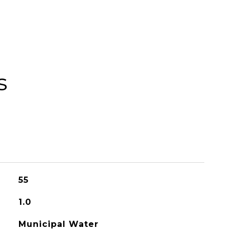
s
55
1.0
Municipal Water