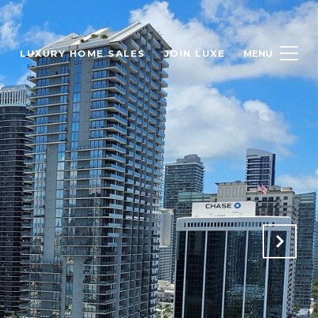
H
LUXURY HOME SALES
JOIN LUXE