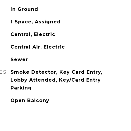
In Ground
1 Space, Assigned
Central, Electric
G
Central Air, Electric
Sewer
ES
Smoke Detector, Key Card Entry,
Lobby Attended, Key/Card Entry
Parking
Open Balcony