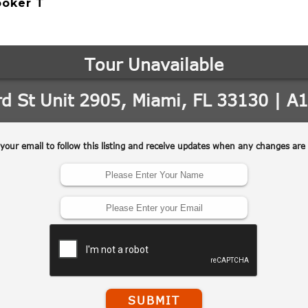
ooker T