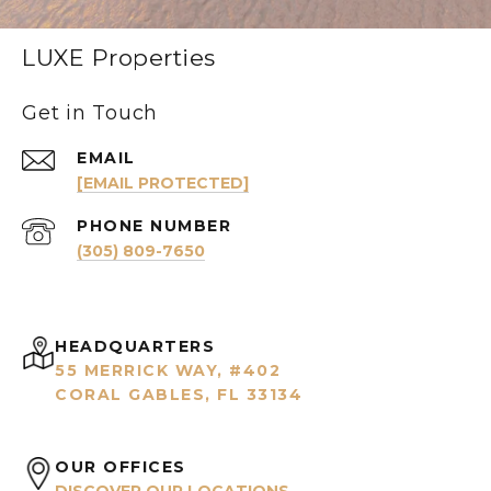
LUXE Properties
Get in Touch
EMAIL
[EMAIL PROTECTED]
PHONE NUMBER
(305) 809-7650
HEADQUARTERS
55 MERRICK WAY, #402
CORAL GABLES, FL 33134
OUR OFFICES