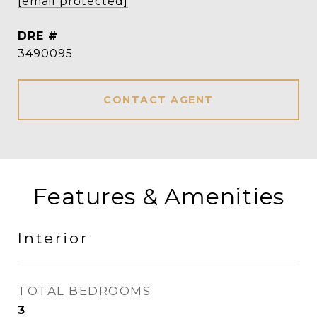
[email protected]
DRE #
3490095
CONTACT AGENT
Features & Amenities
Interior
TOTAL BEDROOMS
3