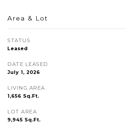
Area & Lot
STATUS
Leased
DATE LEASED
July 1, 2026
LIVING AREA
1,656
Sq.Ft.
LOT AREA
9,945
Sq.Ft.