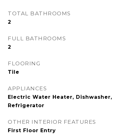
TOTAL BATHROOMS
2
FULL BATHROOMS
2
FLOORING
Tile
APPLIANCES
Electric Water Heater, Dishwasher,
Refrigerator
OTHER INTERIOR FEATURES
First Floor Entry