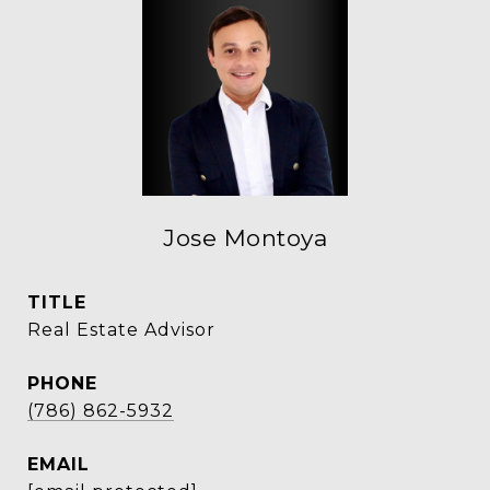
Jose Montoya
TITLE
Real Estate Advisor
PHONE
(786) 862-5932
EMAIL