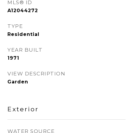
MLS® ID
A12044272
TYPE
Residential
YEAR BUILT
1971
VIEW DESCRIPTION
Garden
Exterior
WATER SOURCE