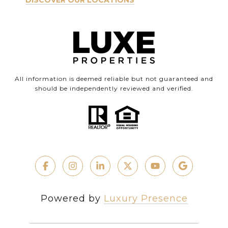
DISCOVER OUR LOCATIONS
All information is deemed reliable but not guaranteed and
should be independently reviewed and verified.
Powered by
Luxury Presence