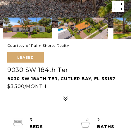
Courtesy of Palm Shores Realty
LEASED
9030 SW 184th Ter
9030 SW 184TH TER, CUTLER BAY, FL 33157
$3,500/MONTH
3
2