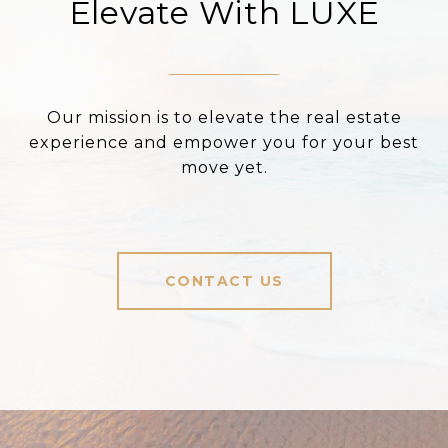
Elevate With LUXE
Our mission is to elevate the real estate
experience and empower you for your best
move yet.
CONTACT US