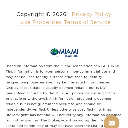
Copyright ©
2026
|
Privacy Policy
Luxe Properties Terms of Service
Based on information from the Miami Association of REALTORS
®
.
This information is for your personal, non-commercial use and
may not be used for any purpose other than to identify
prospective properties you may be interested in purchasing.
Display of MLS data is usually deemed reliable but is NOT
guaranteed accurate by the MLS. All properties are subject to
prior sale or withdrawal. All information provided is deemed
reliable but is not guaranteed accurate, and should be
independently verified. Unless otherwise specified in writing,
Broker/Agent has not and will not verify any information obtained
from other sources. The Broker/Agent providing the information
contained herein may or may not have been the Listing and/or