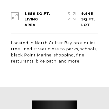
1,656 SQ.FT.
9,945
LIVING
SQ.FT.
Located in North Culter Bay on a quiet
tree lined street close to parks, schools,
black Point Marina, shopping, fine
resturants, bike path, and more.