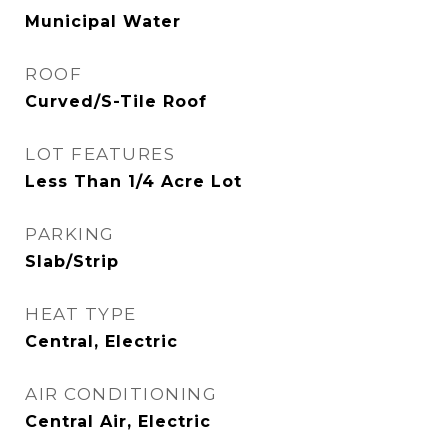
Municipal Water
ROOF
Curved/S-Tile Roof
LOT FEATURES
Less Than 1/4 Acre Lot
PARKING
Slab/Strip
HEAT TYPE
Central, Electric
AIR CONDITIONING
Central Air, Electric