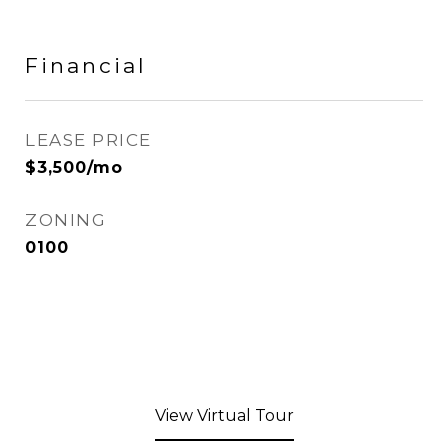
Financial
LEASE PRICE
$3,500/mo
ZONING
0100
View Virtual Tour