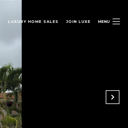
H
LUXURY HOME SALES
JOIN LUXE