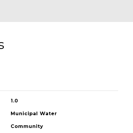
s
1.0
Municipal Water
Community