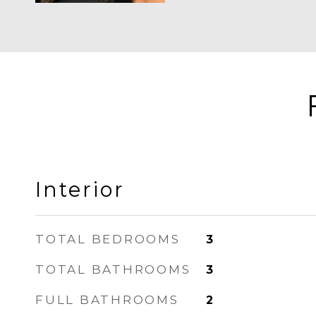
Interior
TOTAL BEDROOMS
3
TOTAL BATHROOMS
3
FULL BATHROOMS
2