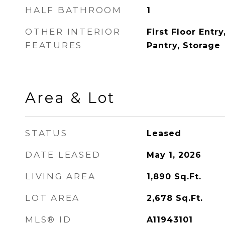
HALF BATHROOM
1
OTHER INTERIOR
First Floor Entr
FEATURES
Pantry, Storage
Area & Lot
STATUS
Leased
DATE LEASED
May 1, 2026
LIVING AREA
1,890
Sq.Ft.
LOT AREA
2,678
Sq.Ft.
MLS® ID
A11943101