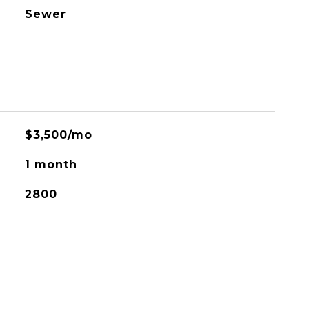
Sewer
$3,500/mo
1 month
2800