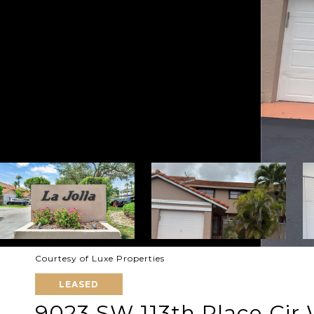
Courtesy of Luxe Properties
LEASED
9023 SW 113th Place Cir