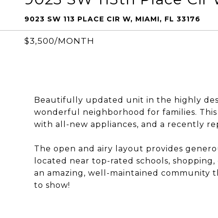
9023 SW 113 PLACE CIR W, MIAMI, FL 33176
$3,500/MONTH
Beautifully updated unit in the highly de
wonderful neighborhood for families. Thi
with all-new appliances, and a recently re
The open and airy layout provides generous 
located near top-rated schools, shopping, 
an amazing, well-maintained community th
to show!