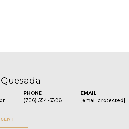
 Quesada
PHONE
EMAIL
or
(786) 554-6388
[email protected]
AGENT