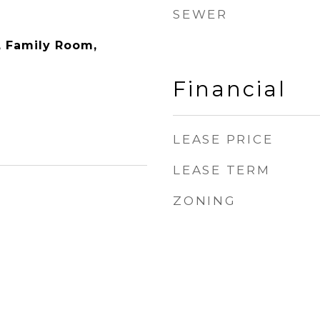
SEWER
y, Family Room,
Financial
LEASE PRICE
LEASE TERM
ZONING