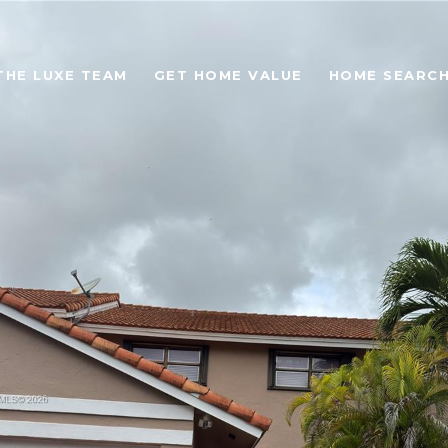
THE LUXE TEAM
GET HOME VALUE
HOME SEARC