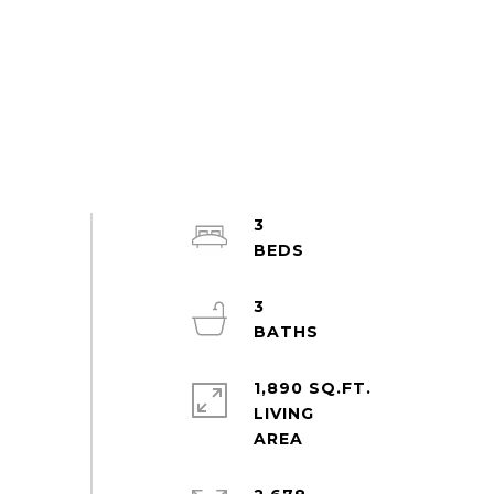
3
3
1,890 SQ.FT.
LIVING