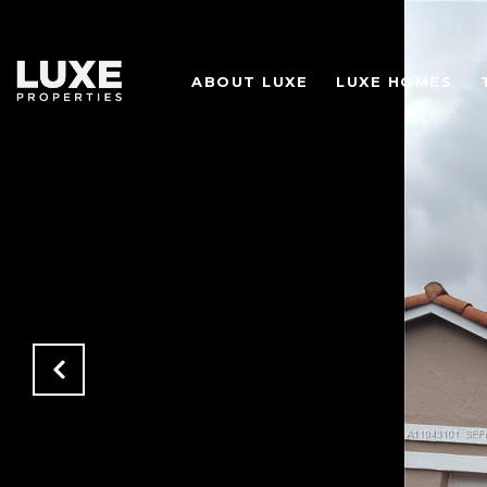
ABOUT LUXE
LUXE HOMES