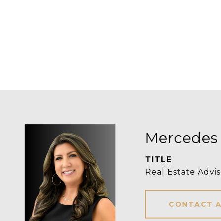
Mercedes
TITLE
Real Estate Advis
CONTACT 