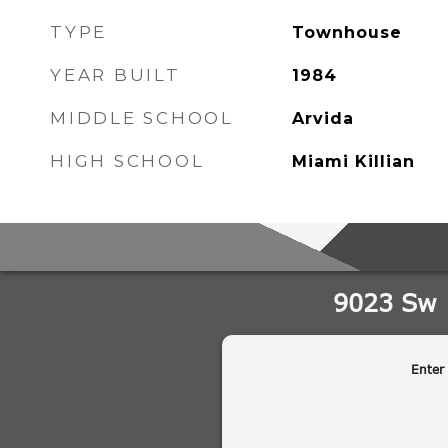
TYPE
Townhouse
YEAR BUILT
1984
MIDDLE SCHOOL
Arvida
HIGH SCHOOL
Miami Killian