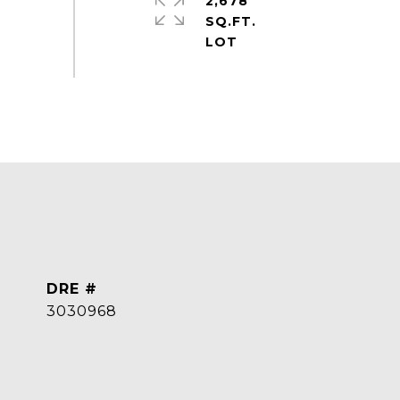
2,678
SQ.FT.
DRE #
3030968