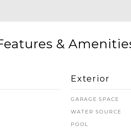
Features & Amenitie
Exterior
GARAGE SPACE
WATER SOURCE
POOL