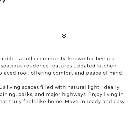
sirable La Jolla community, known for being a
s spacious residence features updated kitchen
placed roof, offering comfort and peace of mind.
living spaces filled with natural light. Ideally
dining, parks, and major highways. Enjoy living in
at truly feels like home. Move-in ready and easy