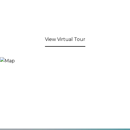
View Virtual Tour