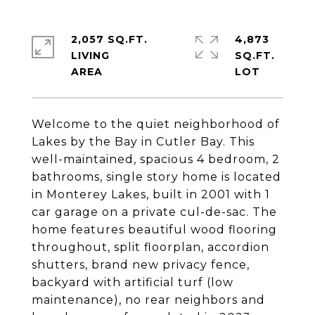
2,057 SQ.FT.
4,873
LIVING
SQ.FT.
Welcome to the quiet neighborhood of
Lakes by the Bay in Cutler Bay. This
well-maintained, spacious 4 bedroom, 2
bathrooms, single story home is located
in Monterey Lakes, built in 2001 with 1
car garage on a private cul-de-sac. The
home features beautiful wood flooring
throughout, split floorplan, accordion
shutters, brand new privacy fence,
backyard with artificial turf (low
maintenance), no rear neighbors and