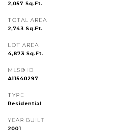
2,057
Sq.Ft.
TOTAL AREA
2,743
Sq.Ft.
LOT AREA
4,873
Sq.Ft.
MLS® ID
A11540297
TYPE
Residential
YEAR BUILT
2001