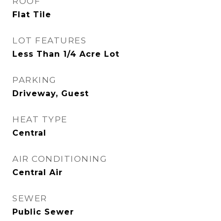
ROOF
Flat Tile
LOT FEATURES
Less Than 1/4 Acre Lot
PARKING
Driveway, Guest
HEAT TYPE
Central
AIR CONDITIONING
Central Air
SEWER
Public Sewer