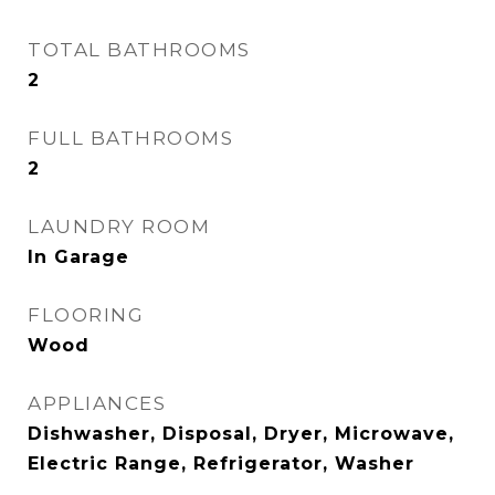
TOTAL BATHROOMS
2
FULL BATHROOMS
2
LAUNDRY ROOM
In Garage
FLOORING
Wood
APPLIANCES
Dishwasher, Disposal, Dryer, Microwave,
Electric Range, Refrigerator, Washer