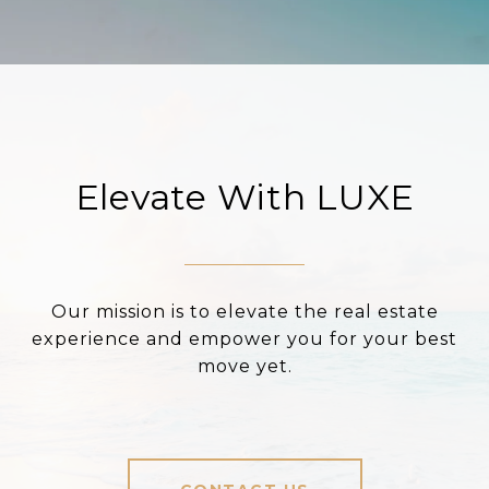
Elevate With LUXE
Our mission is to elevate the real estate
experience and empower you for your best
move yet.