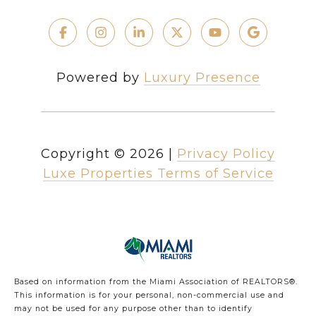
Powered by
Luxury Presence
Copyright ©
2026
|
Privacy Policy
Luxe Properties Terms of Service
Based on information from the Miami Association of REALTORS
®
.
This information is for your personal, non-commercial use and
may not be used for any purpose other than to identify