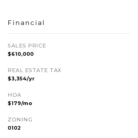
Financial
SALES PRICE
$610,000
REAL ESTATE TAX
$3,354/yr
HOA
$179/mo
ZONING
0102