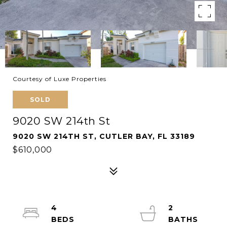
Courtesy of Luxe Properties
SOLD
9020 SW 214th St
9020 SW 214TH ST, CUTLER BAY, FL 33189
$610,000
4
2