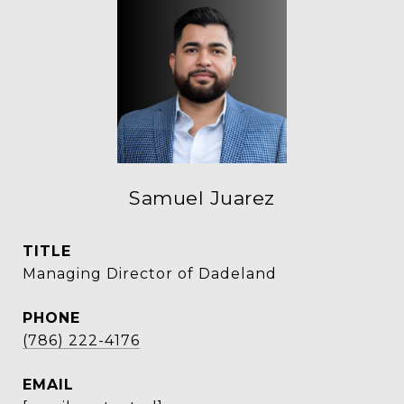
Samuel Juarez
TITLE
Managing Director of Dadeland
PHONE
(786) 222-4176
EMAIL