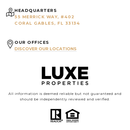
HEADQUARTERS
55 MERRICK WAY, #402
CORAL GABLES, FL 33134
OUR OFFICES
DISCOVER OUR LOCATIONS
All information is deemed reliable but not guaranteed and
should be independently reviewed and verified.