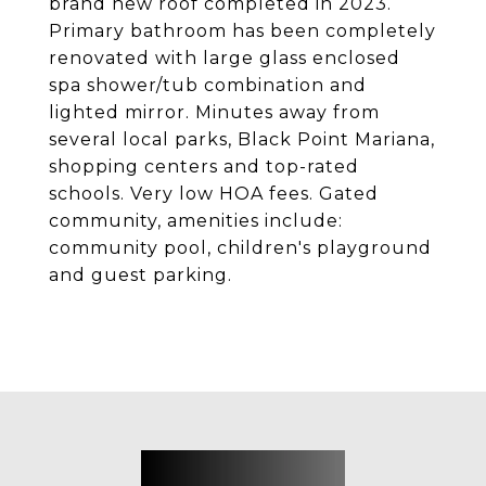
brand new roof completed in 2023.
Primary bathroom has been completely
renovated with large glass enclosed
spa shower/tub combination and
lighted mirror. Minutes away from
several local parks, Black Point Mariana,
shopping centers and top-rated
schools. Very low HOA fees. Gated
community, amenities include:
community pool, children's playground
and guest parking.