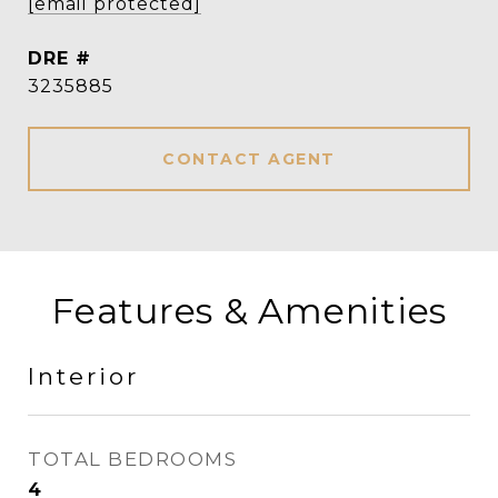
[email protected]
DRE #
3235885
CONTACT AGENT
Features & Amenities
Interior
TOTAL BEDROOMS
4