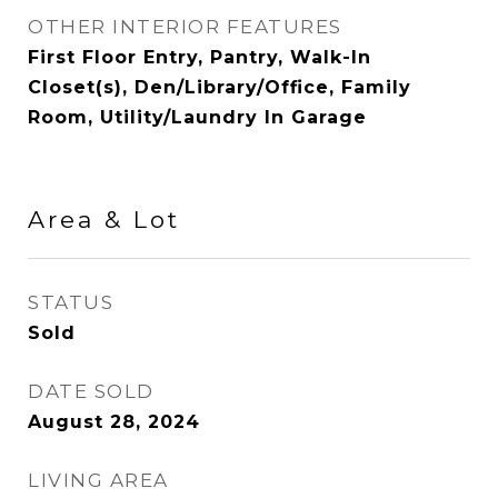
OTHER INTERIOR FEATURES
First Floor Entry, Pantry, Walk-In
Closet(s), Den/Library/Office, Family
Room, Utility/Laundry In Garage
Area & Lot
STATUS
Sold
DATE SOLD
August 28, 2024
LIVING AREA