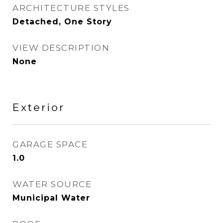
ARCHITECTURE STYLES
Detached, One Story
VIEW DESCRIPTION
None
Exterior
GARAGE SPACE
1.0
WATER SOURCE
Municipal Water