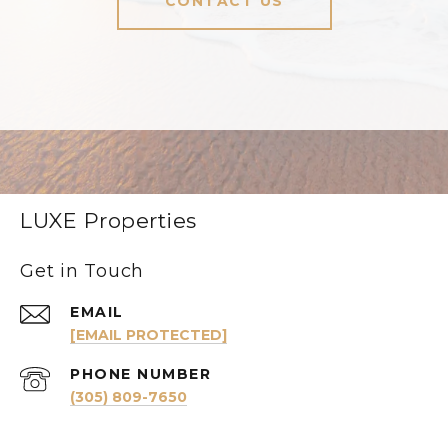
CONTACT US
LUXE Properties
Get in Touch
EMAIL
[EMAIL PROTECTED]
PHONE NUMBER
(305) 809-7650