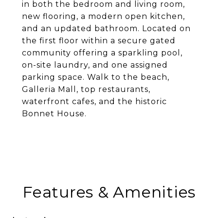
in both the bedroom and living room,
new flooring, a modern open kitchen,
and an updated bathroom. Located on
the first floor within a secure gated
community offering a sparkling pool,
on-site laundry, and one assigned
parking space. Walk to the beach,
Galleria Mall, top restaurants,
waterfront cafes, and the historic
Bonnet House.
Features & Amenities