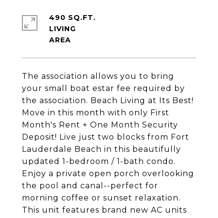
490 SQ.FT.
LIVING
The association allows you to bring
your small boat estar fee required by
the association. Beach Living at Its Best!
Move in this month with only First
Month's Rent + One Month Security
Deposit! Live just two blocks from Fort
Lauderdale Beach in this beautifully
updated 1-bedroom / 1-bath condo.
Enjoy a private open porch overlooking
the pool and canal--perfect for
morning coffee or sunset relaxation.
This unit features brand new AC units