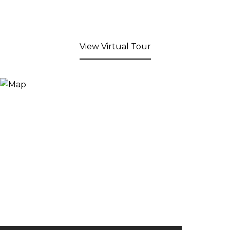
View Virtual Tour