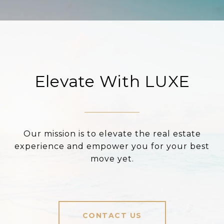
Elevate With LUXE
Our mission is to elevate the real estate
experience and empower you for your best
move yet.
CONTACT US