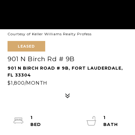
Courtesy of Keller Williams Realty Profess
LEASED
901 N Birch Rd # 9B
901 N BIRCH ROAD # 9B, FORT LAUDERDALE,
FL 33304
$1,800/MONTH
1
1