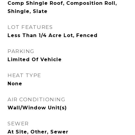
Comp Shingle Roof, Composition Roll,
Shingle, Slate
LOT FEATURES
Less Than 1/4 Acre Lot, Fenced
PARKING
Limited Of Vehicle
HEAT TYPE
None
AIR CONDITIONING
Wall/Window Unit(s)
SEWER
At Site, Other, Sewer