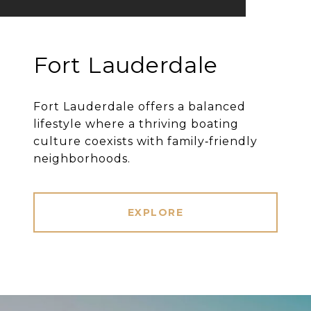
Fort Lauderdale
Fort Lauderdale offers a balanced
lifestyle where a thriving boating
culture coexists with family‐friendly
neighborhoods.
EXPLORE