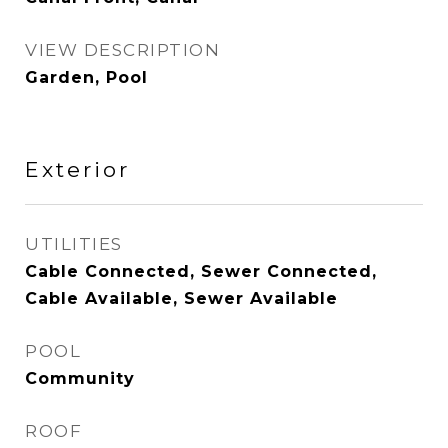
VIEW DESCRIPTION
Garden, Pool
Exterior
UTILITIES
Cable Connected, Sewer Connected,
Cable Available, Sewer Available
POOL
Community
ROOF