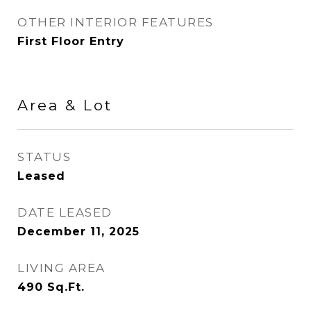
OTHER INTERIOR FEATURES
First Floor Entry
Area & Lot
STATUS
Leased
DATE LEASED
December 11, 2025
LIVING AREA
490
Sq.Ft.