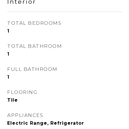
Interior
TOTAL BEDROOMS
1
TOTAL BATHROOM
1
FULL BATHROOM
1
FLOORING
Tile
APPLIANCES
Electric Range, Refrigerator