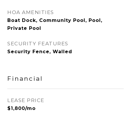
HOA AMENITIES
Boat Dock, Community Pool, Pool,
Private Pool
SECURITY FEATURES
Security Fence, Walled
Financial
LEASE PRICE
$1,800/mo