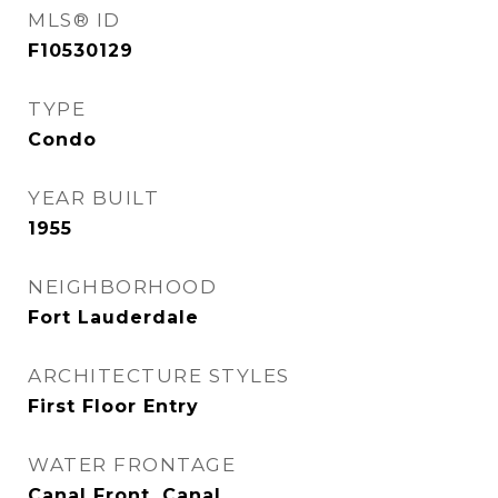
MLS® ID
F10530129
TYPE
Condo
YEAR BUILT
1955
NEIGHBORHOOD
Fort Lauderdale
ARCHITECTURE STYLES
First Floor Entry
WATER FRONTAGE
Canal Front, Canal