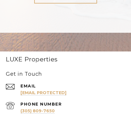
LUXE Properties
Get in Touch
EMAIL
[EMAIL PROTECTED]
PHONE NUMBER
(305) 809-7650