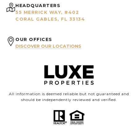
HEADQUARTERS
55 MERRICK WAY, #402
CORAL GABLES, FL 33134
OUR OFFICES
DISCOVER OUR LOCATIONS
All information is deemed reliable but not guaranteed and
should be independently reviewed and verified.